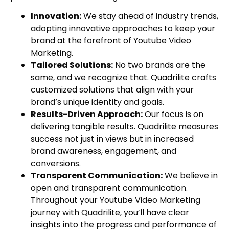
Innovation:
We stay ahead of industry trends,
adopting innovative approaches to keep your
brand at the forefront of Youtube Video
Marketing.
Tailored Solutions:
No two brands are the
same, and we recognize that. Quadrilite crafts
customized solutions that align with your
brand’s unique identity and goals.
Results-Driven Approach:
Our focus is on
delivering tangible results. Quadrilite measures
success not just in views but in increased
brand awareness, engagement, and
conversions.
Transparent Communication:
We believe in
open and transparent communication.
Throughout your Youtube Video Marketing
journey with Quadrilite, you’ll have clear
insights into the progress and performance of