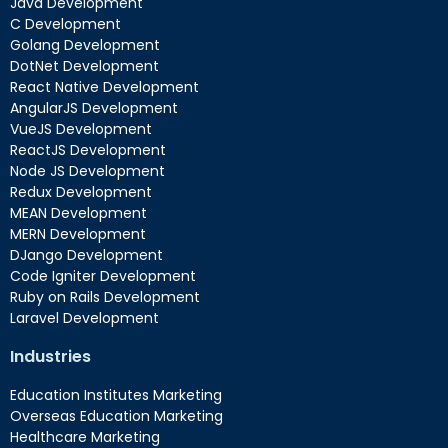
Java Development
C Development
Golang Development
DotNet Development
React Native Development
AngularJS Development
VueJS Development
ReactJS Development
Node JS Development
Redux Development
MEAN Development
MERN Development
DJango Development
Code Igniter Development
Ruby on Rails Development
Laravel Development
Industries
Education Institutes Marketing
Overseas Education Marketing
Healthcare Marketing