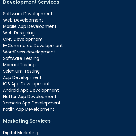
Development Services
Software Development
Web Development
Mobile App Development
Web Designing
CMS Development
E-Commerce Development
WordPress development
Software Testing
Manual Testing
Selenium Testing
App Development
iOS App Development
Android App Development
Flutter App Development
Xamarin App Development
Kotlin App Development
Marketing Services
Digital Marketing