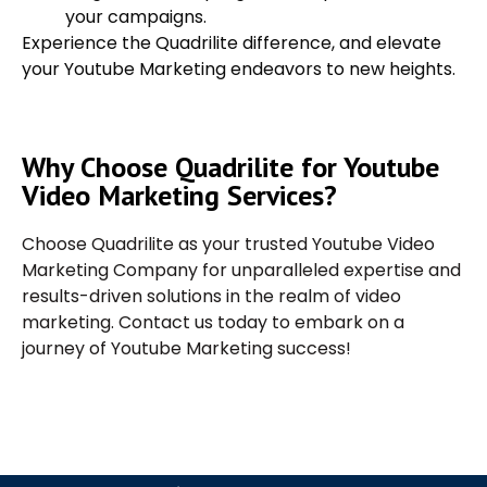
your campaigns.
Experience the Quadrilite difference, and elevate
your Youtube Marketing endeavors to new heights.
Why Choose Quadrilite for Youtube
Video Marketing Services?
Choose Quadrilite as your trusted Youtube Video
Marketing Company for unparalleled expertise and
results-driven solutions in the realm of video
marketing. Contact us today to embark on a
journey of Youtube Marketing success!