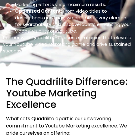
Marketing efforts yield maximum results.
Optimized Content:
From video titles to
descriptions and tags, we optimize every element
for searchability and discoverability, enhancing your
videos’ visibility on Youtube.
Partner with Quadrilite to access strategies that elevate
your Youtube Video Marketing game and drive sustained
success.
The Quadrilite Difference:
Youtube Marketing
Excellence
What sets Quadrilite apart is our unwavering
commitment to Youtube Marketing excellence. We
pride ourselves on offering: