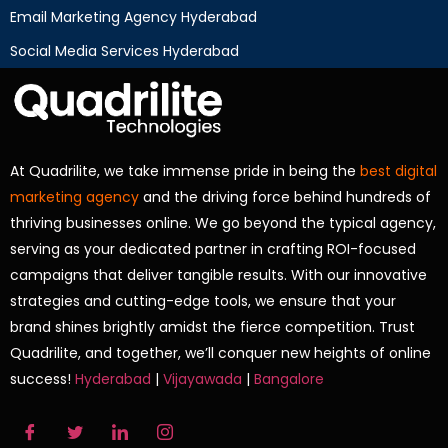
Email Marketing Agency Hyderabad
Social Media Services Hyderabad
At Quadrilite, we take immense pride in being the
best digital
marketing agency
and the driving force behind hundreds of
thriving businesses online. We go beyond the typical agency,
serving as your dedicated partner in crafting ROI-focused
campaigns that deliver tangible results. With our innovative
strategies and cutting-edge tools, we ensure that your
brand shines brightly amidst the fierce competition. Trust
Quadrilite, and together, we’ll conquer new heights of online
success!
Hyderabad
|
Vijayawada
|
Bangalore