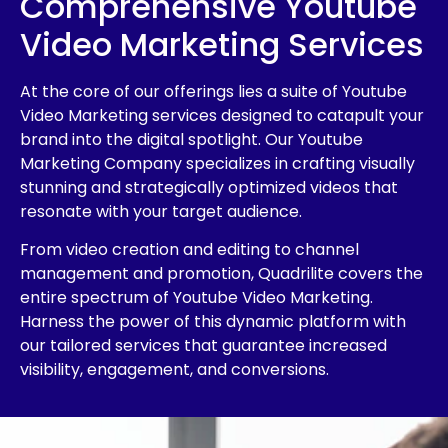
Comprehensive Youtube
Video Marketing Services
At the core of our offerings lies a suite of Youtube
Video Marketing services designed to catapult your
brand into the digital spotlight. Our Youtube
Marketing Company specializes in crafting visually
stunning and strategically optimized videos that
resonate with your target audience.
From video creation and editing to channel
management and promotion, Quadrilite covers the
entire spectrum of Youtube Video Marketing.
Harness the power of this dynamic platform with
our tailored services that guarantee increased
visibility, engagement, and conversions.