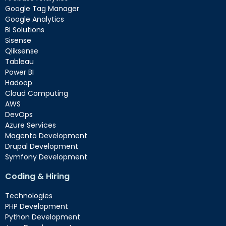
Google Tag Manager
Google Analytics
BI Solutions
Sisense
Qliksense
Tableau
Power BI
Hadoop
Cloud Computing
AWS
DevOps
Azure Services
Magento Development
Drupal Development
Symfony Development
Coding & Hiring
Technologies
PHP Development
Python Development