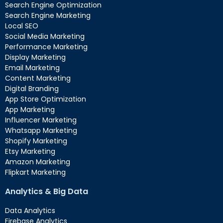
Search Engine Optimization
Search Engine Marketing
Local SEO
Social Media Marketing
Performance Marketing
Display Marketing
Email Marketing
Content Marketing
Digital Branding
App Store Optimization
App Marketing
Influencer Marketing
Whatsapp Marketing
Shopify Marketing
Etsy Marketing
Amazon Marketing
Flipkart Marketing
Analytics & Big Data
Data Analytics
Firebase Analytics