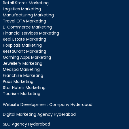
Retail Stores Marketing
Logistics Marketing
Manufacturing Marketing
Travel OTA Marketing
E-Commerce Marketing
Financial services Marketing
Real Estate Marketing
Hospitals Marketing
Restaurant Marketing
Gaming Apps Marketing
Jewellery Marketing
Medspa Marketing
Franchise Marketing
Pubs Marketing
Star Hotels Marketing
Tourism Marketing
Website Development Company Hyderabad
Digital Marketing Agency Hyderabad
SEO Agency Hyderabad