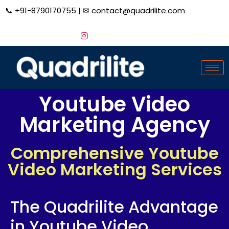
📞
+91-8790170755
| ✉
contact@quadrilite.com
Youtube Video
Marketing Agency
Comprehensive Youtube
Video Marketing Services
The Quadrilite Advantage
in Youtube Video