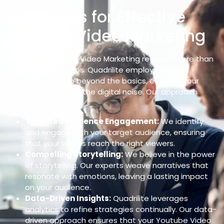
Strategies for Effective
Youtube Video Marketing
Success in Youtube Video Marketing requires more than
just uploading videos. Quadrilite employs proven
strategies that go beyond the basics, ensuring your
content rises above the digital noise. Our approach
encompasses:
Targeted Audience Engagement:
We identify
and engage with your target audience, ensuring
that your videos reach the right viewers.
Compelling Storytelling:
We believe in the power
of storytelling. Our experts weave narratives that
resonate with emotions, leaving a lasting impact
on your audience.
Data-Driven Insights:
Quadrilite leverages
analytics to refine strategies continually. Our data-
driven approach ensures that your Youtube Video