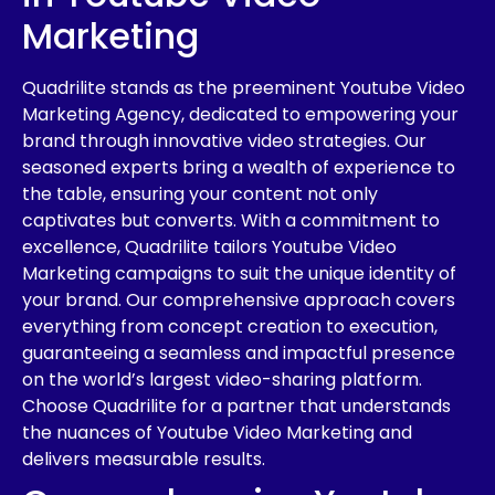
Marketing
Quadrilite stands as the preeminent Youtube Video
Marketing Agency, dedicated to empowering your
brand through innovative video strategies. Our
seasoned experts bring a wealth of experience to
the table, ensuring your content not only
captivates but converts. With a commitment to
excellence, Quadrilite tailors Youtube Video
Marketing campaigns to suit the unique identity of
your brand. Our comprehensive approach covers
everything from concept creation to execution,
guaranteeing a seamless and impactful presence
on the world’s largest video-sharing platform.
Choose Quadrilite for a partner that understands
the nuances of Youtube Video Marketing and
delivers measurable results.