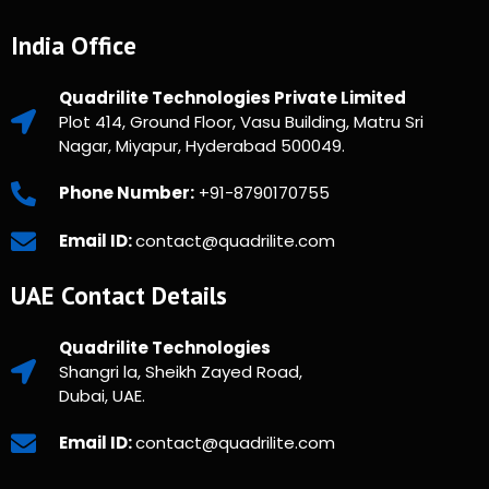
India Office
Quadrilite Technologies Private Limited
Plot 414, Ground Floor, Vasu Building, Matru Sri
Nagar, Miyapur, Hyderabad 500049.
Phone Number:
+91-8790170755
Email ID:
contact@quadrilite.com
UAE Contact Details
Quadrilite Technologies
Shangri la, Sheikh Zayed Road,
Dubai, UAE.
Email ID:
contact@quadrilite.com