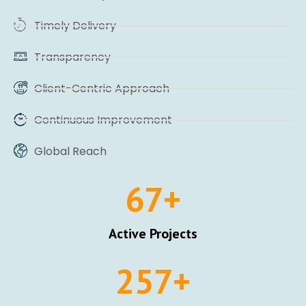
Timely Delivery
Transparency
Client-Centric Approach
Continuous Improvement
Global Reach
67
+
Active Projects
257
+