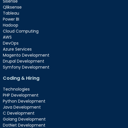
Sisense
Qliksense
Tableau
Power BI
Hadoop
Cloud Computing
AWS
DevOps
Azure Services
Magento Development
Drupal Development
Symfony Development
Coding & Hiring
Technologies
PHP Development
Python Development
Java Development
C Development
Golang Development
DotNet Development