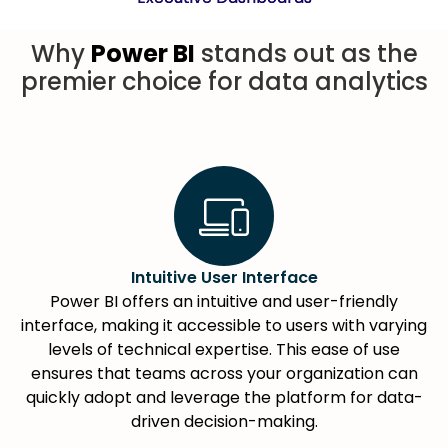
Why
Power BI
stands out as the
premier choice for data analytics
Intuitive User Interface
Power BI offers an intuitive and user-friendly
interface, making it accessible to users with varying
levels of technical expertise. This ease of use
ensures that teams across your organization can
quickly adopt and leverage the platform for data-
driven decision-making.