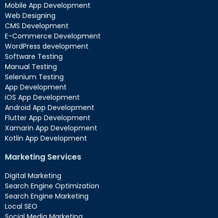
Mobile App Development
Web Designing
CMS Development
E-Commerce Development
WordPress development
Software Testing
Manual Testing
Selenium Testing
App Development
iOS App Development
Android App Development
Flutter App Development
Xamarin App Development
Kotlin App Development
Marketing Services
Digital Marketing
Search Engine Optimization
Search Engine Marketing
Local SEO
Social Media Marketing