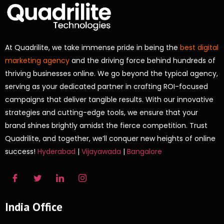
At Quadrilite, we take immense pride in being the
best digital
marketing agency
and the driving force behind hundreds of
thriving businesses online. We go beyond the typical agency,
serving as your dedicated partner in crafting ROI-focused
campaigns that deliver tangible results. With our innovative
strategies and cutting-edge tools, we ensure that your
brand shines brightly amidst the fierce competition. Trust
Quadrilite, and together, we’ll conquer new heights of online
success!
Hyderabad
|
Vijayawada
|
Bangalore
India Office