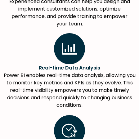
Experienced consultants can help you design and
implement customized solutions, optimize
performance, and provide training to empower
your team.
Real-time Data Analysis
Power BI enables real-time data analysis, allowing you
to monitor key metrics and KPIs as they evolve. This
real-time visibility empowers you to make timely
decisions and respond quickly to changing business
conditions.