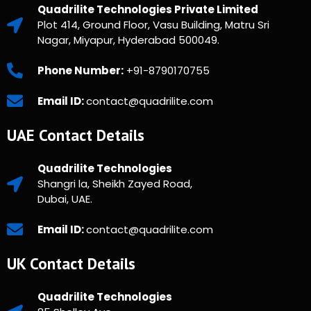
Quadrilite Technologies Private Limited
Plot 414, Ground Floor, Vasu Building, Matru Sri
Nagar, Miyapur, Hyderabad 500049.
Phone Number:
+91-8790170755
Email ID:
contact@quadrilite.com
UAE Contact Details
Quadrilite Technologies
Shangri la, Sheikh Zayed Road,
Dubai, UAE.
Email ID:
contact@quadrilite.com
UK Contact Details
Quadrilite Technologies