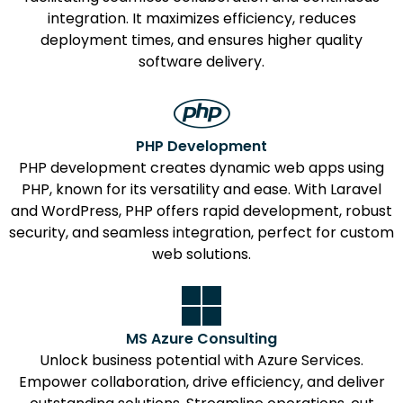
integration. It maximizes efficiency, reduces
deployment times, and ensures higher quality
software delivery.
PHP Development
PHP development creates dynamic web apps using
PHP, known for its versatility and ease. With Laravel
and WordPress, PHP offers rapid development, robust
security, and seamless integration, perfect for custom
web solutions.
MS Azure Consulting
Unlock business potential with Azure Services.
Empower collaboration, drive efficiency, and deliver