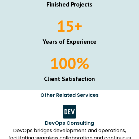
Finished Projects
15
+
Years of Experience
100
%
Client Satisfaction
Other Related Services
DevOps Consulting
DevOps bridges development and operations,
facilitating seamless collaboration and continuous