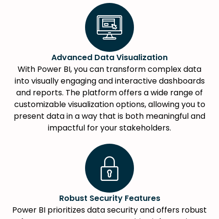
Advanced Data Visualization
With Power BI, you can transform complex data
into visually engaging and interactive dashboards
and reports. The platform offers a wide range of
customizable visualization options, allowing you to
present data in a way that is both meaningful and
impactful for your stakeholders.
Robust Security Features
Power BI prioritizes data security and offers robust