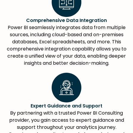
Comprehensive Data Integration
Power BI seamlessly integrates data from multiple
sources, including cloud-based and on-premises
databases, Excel spreadsheets, and more. This
comprehensive integration capability allows you to
create a unified view of your data, enabling deeper
insights and better decision-making.
Expert Guidance and Support
By partnering with a trusted Power BI Consulting
provider, you gain access to expert guidance and
support throughout your analytics journey.