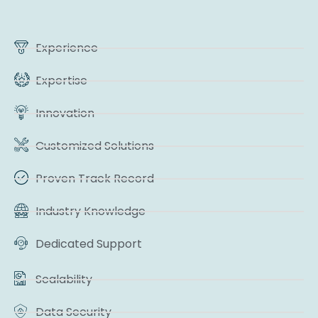
Experience
Expertise
Innovation
Customized Solutions
Proven Track Record
Industry Knowledge
Dedicated Support
Scalability
Data Security