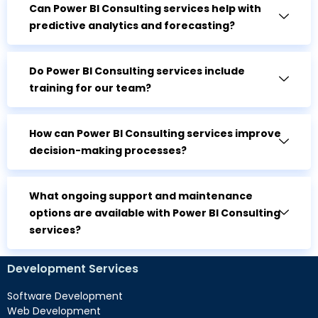
Can Power BI Consulting services help with
predictive analytics and forecasting?
Do Power BI Consulting services include
training for our team?
How can Power BI Consulting services improve
decision-making processes?
What ongoing support and maintenance
options are available with Power BI Consulting
services?
Development Services
Software Development
Web Development