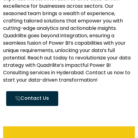
excellence for businesses across sectors. Our
seasoned team brings a wealth of experience,
crafting tailored solutions that empower you with
cutting-edge analytics and actionable insights.
Quadrilite goes beyond integration, ensuring a
seamless fusion of Power BI’s capabilities with your
unique requirements, unlocking your data’s full
potential. Reach out today to revolutionize your data
strategy with Quadrilite’s impactful Power BI
Consulting services in Hyderabad. Contact us now to
start your data-driven transformation!
Contact Us