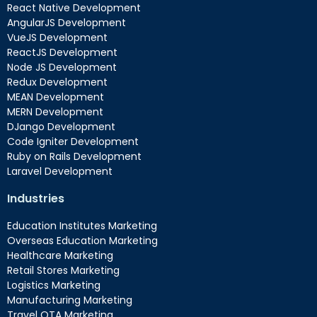
React Native Development
AngularJS Development
VueJS Development
ReactJS Development
Node JS Development
Redux Development
MEAN Development
MERN Development
DJango Development
Code Igniter Development
Ruby on Rails Development
Laravel Development
Industries
Education Institutes Marketing
Overseas Education Marketing
Healthcare Marketing
Retail Stores Marketing
Logistics Marketing
Manufacturing Marketing
Travel OTA Marketing