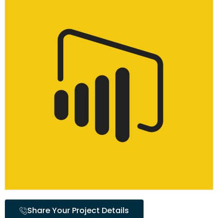
Share Your Project Details