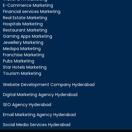
E-Commerce Marketing
Financial services Marketing
Real Estate Marketing
Hospitals Marketing
Restaurant Marketing
Gaming Apps Marketing
Jewellery Marketing
Medspa Marketing
Franchise Marketing
Pubs Marketing
Star Hotels Marketing
Tourism Marketing
Website Development Company Hyderabad
Digital Marketing Agency Hyderabad
SEO Agency Hyderabad
Email Marketing Agency Hyderabad
Social Media Services Hyderabad