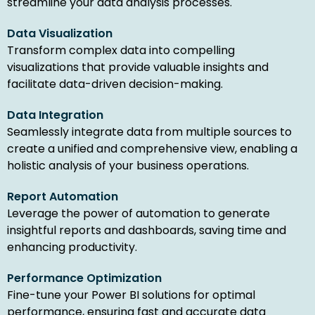
streamline your data analysis processes.
Data Visualization
Transform complex data into compelling
visualizations that provide valuable insights and
facilitate data-driven decision-making.
Data Integration
Seamlessly integrate data from multiple sources to
create a unified and comprehensive view, enabling a
holistic analysis of your business operations.
Report Automation
Leverage the power of automation to generate
insightful reports and dashboards, saving time and
enhancing productivity.
Performance Optimization
Fine-tune your Power BI solutions for optimal
performance, ensuring fast and accurate data