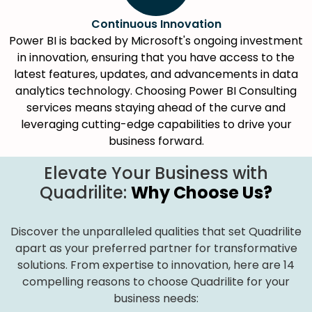
Continuous Innovation
Power BI is backed by Microsoft's ongoing investment
in innovation, ensuring that you have access to the
latest features, updates, and advancements in data
analytics technology. Choosing Power BI Consulting
services means staying ahead of the curve and
leveraging cutting-edge capabilities to drive your
business forward.
Elevate Your Business with
Quadrilite:
Why Choose Us?
Discover the unparalleled qualities that set Quadrilite
apart as your preferred partner for transformative
solutions. From expertise to innovation, here are 14
compelling reasons to choose Quadrilite for your
business needs: