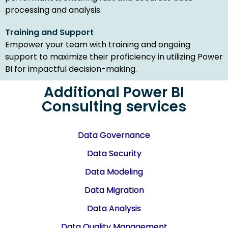
processing and analysis.
Training and Support
Empower your team with training and ongoing
support to maximize their proficiency in utilizing Power
BI for impactful decision-making.
Additional Power BI
Consulting services
Data Governance
Data Security
Data Modeling
Data Migration
Data Analysis
Data Quality Management