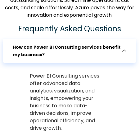
outstanding solutions. Streamline operations, cut
costs, and scale effortlessly. Azure paves the way for
innovation and exponential growth.
Frequently Asked Questions
How can Power BI Consulting services benefit
my business?
Power BI Consulting services
offer advanced data
analytics, visualization, and
insights, empowering your
business to make data-
driven decisions, improve
operational efficiency, and
drive growth.