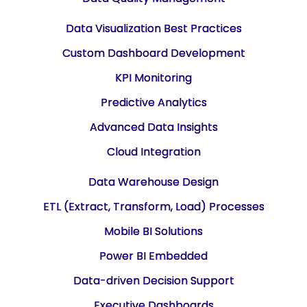
Data Visualization Best Practices
Custom Dashboard Development
KPI Monitoring
Predictive Analytics
Advanced Data Insights
Cloud Integration
Data Warehouse Design
ETL (Extract, Transform, Load) Processes
Mobile BI Solutions
Power BI Embedded
Data-driven Decision Support
Executive Dashboards