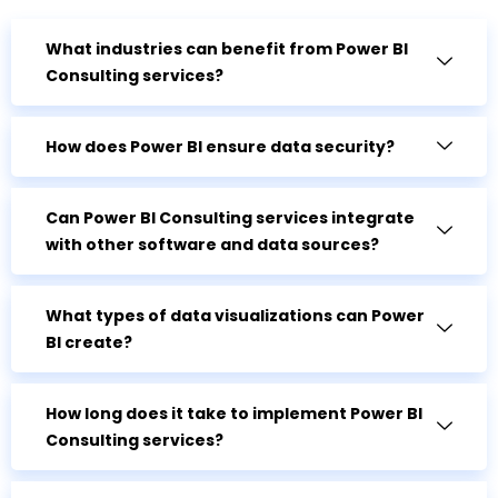
What industries can benefit from Power BI
Consulting services?
How does Power BI ensure data security?
Can Power BI Consulting services integrate
with other software and data sources?
What types of data visualizations can Power
BI create?
How long does it take to implement Power BI
Consulting services?