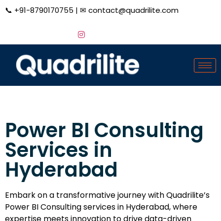
📞
+91-8790170755
| ✉
contact@quadrilite.com
Power BI Consulting
Services in
Hyderabad
Embark on a transformative journey with Quadrilite’s
Power BI Consulting services in Hyderabad, where
expertise meets innovation to drive data-driven