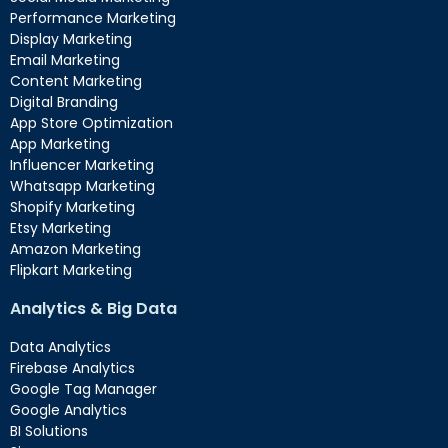
Performance Marketing
Display Marketing
Email Marketing
Content Marketing
Digital Branding
App Store Optimization
App Marketing
Influencer Marketing
Whatsapp Marketing
Shopify Marketing
Etsy Marketing
Amazon Marketing
Flipkart Marketing
Analytics & Big Data
Data Analytics
Firebase Analytics
Google Tag Manager
Google Analytics
BI Solutions