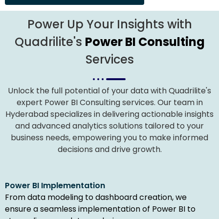
Power Up Your Insights with
Quadrilite's
Power BI Consulting
Services
Unlock the full potential of your data with Quadrilite's
expert Power BI Consulting services. Our team in
Hyderabad specializes in delivering actionable insights
and advanced analytics solutions tailored to your
business needs, empowering you to make informed
decisions and drive growth.
Power BI Implementation
From data modeling to dashboard creation, we
ensure a seamless implementation of Power BI to