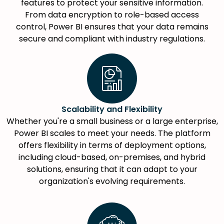
features to protect your sensitive information.
From data encryption to role-based access
control, Power BI ensures that your data remains
secure and compliant with industry regulations.
Scalability and Flexibility
Whether you're a small business or a large enterprise,
Power BI scales to meet your needs. The platform
offers flexibility in terms of deployment options,
including cloud-based, on-premises, and hybrid
solutions, ensuring that it can adapt to your
organization's evolving requirements.