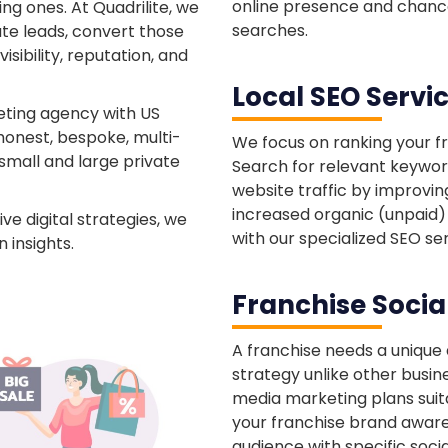
online presence and chance
ng ones. At Quadrilite, we
searches.
ate leads, convert those
sibility, reputation, and
Local SEO Servi
eting agency with US
honest, bespoke, multi-
We focus on ranking your f
small and large private
Search for relevant keywords
website traffic by improvin
increased organic (unpaid) s
ve digital strategies, we
with our specialized SEO ser
 insights.
Franchise Socia
A franchise needs a unique
strategy unlike other busin
media marketing plans suita
your franchise brand awar
audience with specific soci