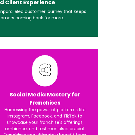
d Client Experience
 unparalleled customer journey that keeps
tomers coming back for more.
Social Media Mastery for
Franchises
Harnessing the power of platforms like
Instagram, Facebook, and TikTok to
showcase your franchise's offerings,
ambiance, and testimonials is crucial.
Franchises can ultimately benefit from