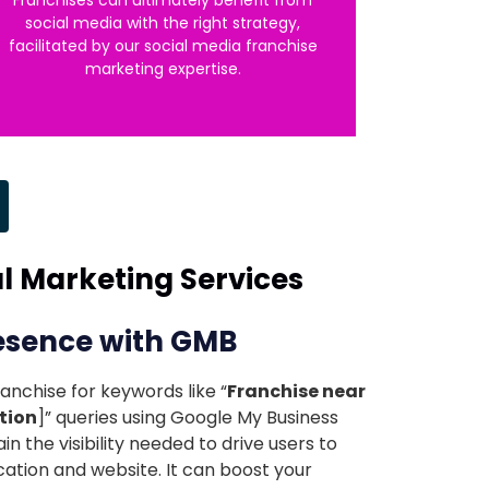
social media with the right strategy,
facilitated by our social media franchise
marketing expertise.
al Marketing Services
resence with GMB
anchise for keywords like “
Franchise near
tion
]” queries using Google My Business
ain the visibility needed to drive users to
cation and website. It can boost your