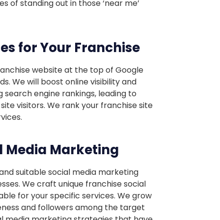
s of standing out in those ‘near me’
ces for Your Franchise
ranchise website at the top of Google
. We will boost online visibility and
g search engine rankings, leading to
ite visitors. We rank your franchise site
vices.
l Media Marketing
 and suitable social media marketing
esses. We craft unique franchise social
ble for your specific services. We grow
eness and followers among the target
al media marketing strategies that have