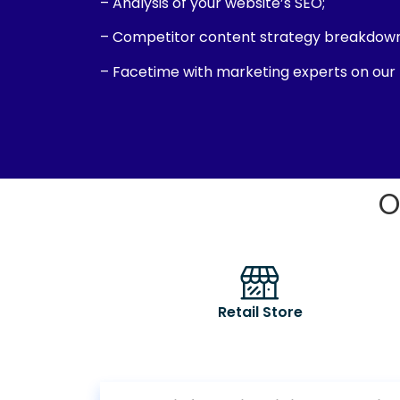
– Analysis of your website’s SEO;
– Competitor content strategy breakdown
– Facetime with marketing experts on our
O
Retail Store