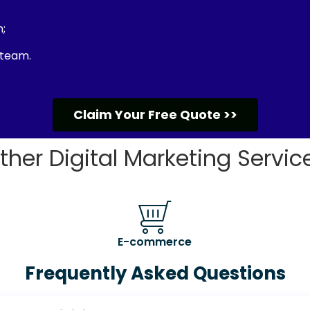
;
 team.
Claim Your Free Quote >>
ther Digital Marketing Servic
E-commerce
Frequently Asked Questions