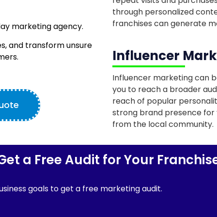
repeat visits and purchases
through personalized conte
franchises can generate mo
day marketing agency.
s, and transform unsure
Influencer Mark
mers.
Influencer marketing can be
you to reach a broader aud
reach of popular personaliti
Quote
strong brand presence for 
from the local community.
Get a Free Audit for Your Franchis
siness goals to get a free marketing audit.