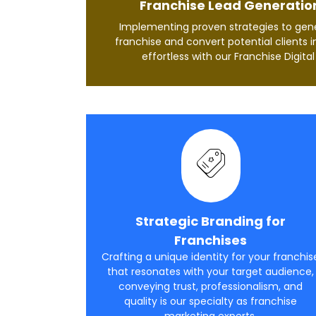
Franchise Lead Generatio
Implementing proven strategies to gene
franchise and convert potential clients i
effortless with our Franchise Digita
Strategic Branding for
Franchises
Crafting a unique identity for your franchis
that resonates with your target audience,
conveying trust, professionalism, and
quality is our specialty as franchise
marketing experts.