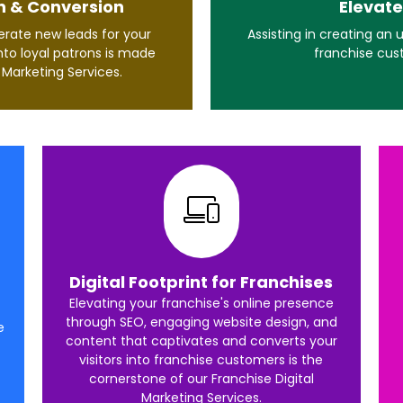
n & Conversion
Elevate
rate new leads for your
Assisting in creating an
nto loyal patrons is made
franchise cus
l Marketing Services.
Digital Footprint for Franchises
Elevating your franchise's online presence
through SEO, engaging website design, and
e
content that captivates and converts your
visitors into franchise customers is the
cornerstone of our Franchise Digital
Marketing Services.