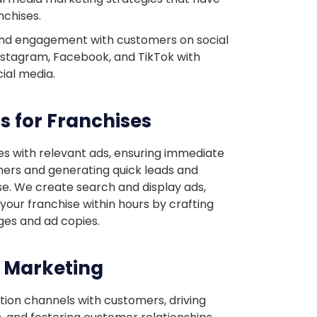
nchises.
and engagement with customers on social
nstagram, Facebook, and TikTok with
cial media.
s for Franchises
es with relevant ads, ensuring immediate
tomers and generating quick leads and
se. We create search and display ads,
r your franchise within hours by crafting
ges and ad copies.
l Marketing
ion channels with customers, driving