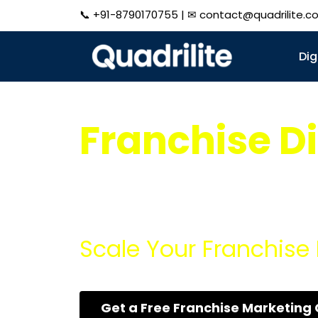
📞
+91-8790170755
| ✉
contact@quadrilite.c
Dig
Franchise Di
Expand Your Franchise Rapidly with our co
more customers, and maximize your revenu
Scale Your Franchise 
Get a Free Franchise Marketing 