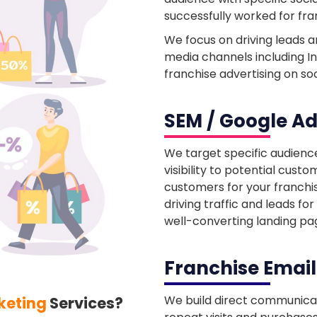
successfully worked for fra
We focus on driving leads 
media channels including I
franchise advertising on so
SEM / Google Ad
We target specific audienc
visibility to potential cus
customers for your franchi
driving traffic and leads fo
well-converting landing pa
Franchise Emai
We build direct communicat
keting
Services?