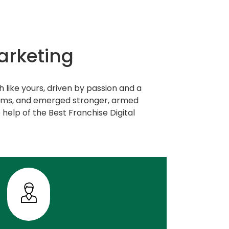
arketing
 like yours, driven by passion and a
orms, and emerged stronger, armed
 help of the Best Franchise Digital