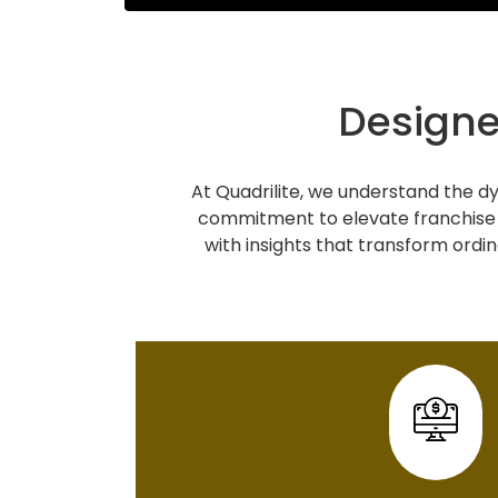
Designe
At Quadrilite, we understand the dy
commitment to elevate franchise 
with insights that transform ordin