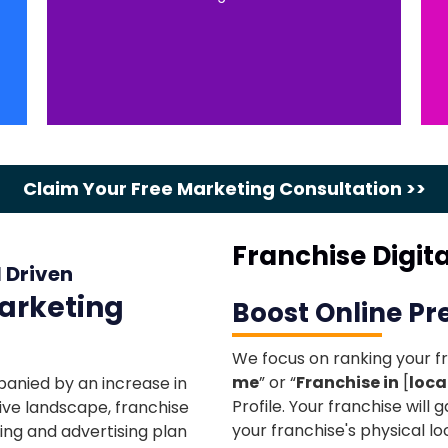
Claim Your Free Marketing Consultation >>
Franchise Digit
I Driven
Marketing
Boost Online P
We focus on ranking your fr
me
” or “
Franchise in
[
loca
panied by an increase in
Profile. Your franchise will g
ive landscape, franchise
your franchise's physical lo
ing and advertising plan