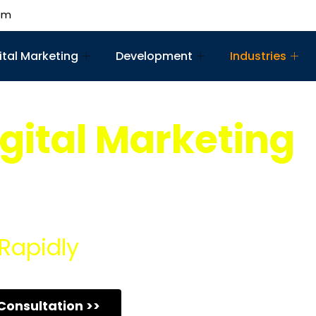
om
ital Marketing
Development
Industries
gital Marketing
mprehensive Franchise Digital Marketing Services, design
e potential.
Rapidly
Consultation >>