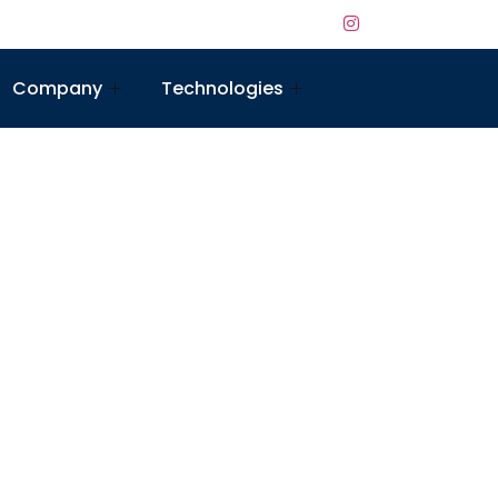
Company
Technologies
ed to boost your online presence, attract