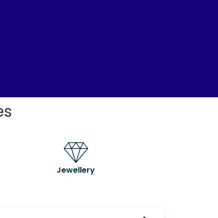
es
Jewellery