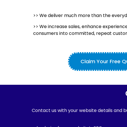
>> We deliver much more than the every
>> We increase sales, enhance experience
consumers into committed, repeat custo
Claim Your Free 
Contact us with your website details and bu