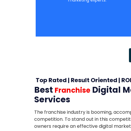
Top Rated | Result Oriented | RO
Best
Digital 
Franchise
Services
The franchise industry is booming, accom
competition. To stand out in this competit
owners require an effective digital market