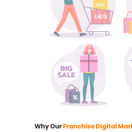
Why Our
Franchise Digital Mar