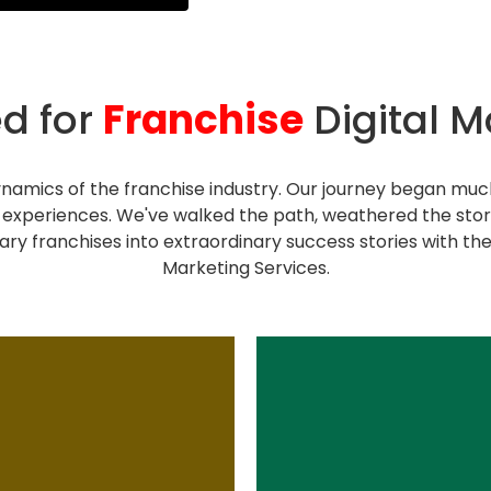
d for
Franchise
Digital M
namics of the franchise industry. Our journey began much
experiences. We've walked the path, weathered the st
ary franchises into extraordinary success stories with the
Marketing Services.