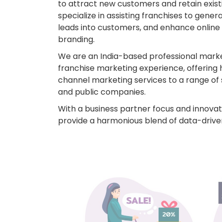
to attract new customers and retain existi
specialize in assisting franchises to gener
leads into customers, and enhance online vi
branding.
We are an India-based professional mark
franchise marketing experience, offering 
channel marketing services to a range of 
and public companies.
With a business partner focus and innovati
provide a harmonious blend of data-driven