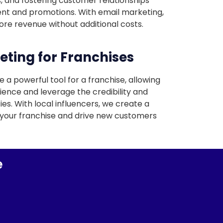
, and fostering customer relationships
nt and promotions. With email marketing,
re revenue without additional costs.
eting for Franchises
 a powerful tool for a franchise, allowing
ience and leverage the credibility and
es. With local influencers, we create a
your franchise and drive new customers
e