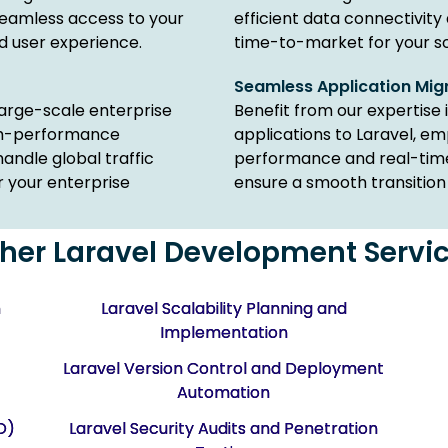
eamless access to your
efficient data connectivity
d user experience.
time-to-market for your so
Seamless Application Mig
 large-scale enterprise
Benefit from our expertise 
igh-performance
applications to Laravel, e
handle global traffic
performance and real-time 
r your enterprise
ensure a smooth transition 
her Laravel Development Servi
m
Laravel Scalability Planning and
Implementation
Laravel Version Control and Deployment
Automation
O)
Laravel Security Audits and Penetration