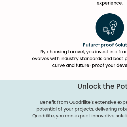
experience.
Future-proof Solut
By choosing Laravel, you invest in a f
evolves with industry standards and best p
curve and future-proof your dev
Unlock the Pot
Benefit from Quadrilite's extensive exp
potential of your projects, delivering r
Quadrilite, you can expect innovative solut