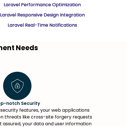
Laravel Performance Optimization
Laravel Responsive Design Integration
Laravel Real-Time Notifications
pment Needs
p-notch Security
security features, your web applications
 threats like cross-site forgery requests
st assured, your data and user information