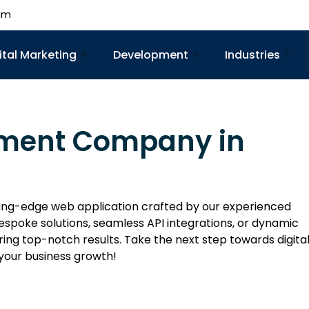
om
ital Marketing
Development
Industries
pment Company in
ing-edge web application crafted by our experienced
spoke solutions, seamless API integrations, or dynamic
ing top-notch results. Take the next step towards digita
your business growth!