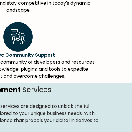
d stay competitive in today's dynamic
landscape.
ive Community Support
nt community of developers and resources.
wledge, plugins, and tools to expedite
 and overcome challenges.
opment
Services
services are designed to unlock the full
lored to your unique business needs. With
nce that propels your digital initiatives to