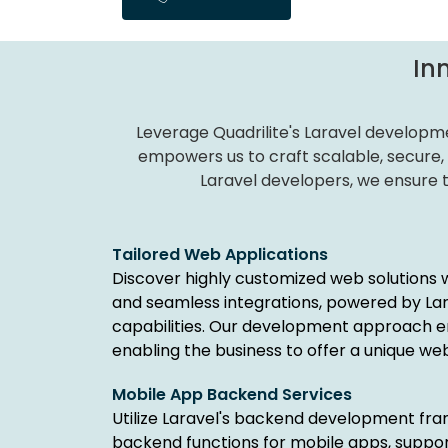
In
Leverage Quadrilite's Laravel developme
empowers us to craft scalable, secure,
Laravel developers, we ensure ta
Tailored Web Applications
Discover highly customized web solutions 
and seamless integrations, powered by La
capabilities. Our development approach e
enabling the business to offer a unique we
Mobile App Backend Services
Utilize Laravel's backend development fr
backend functions for mobile apps, suppor