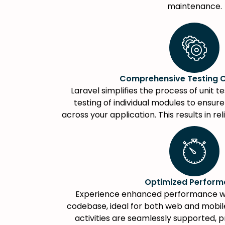
maintenance.
Comprehensive Testing C
Laravel simplifies the process of unit t
testing of individual modules to ensur
across your application. This results in re
Optimized Perfor
Experience enhanced performance wit
codebase, ideal for both web and mobile
activities are seamlessly supported, 