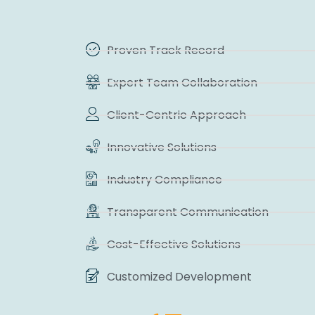
Proven Track Record
Expert Team Collaboration
Client-Centric Approach
Innovative Solutions
Industry Compliance
Transparent Communication
Cost-Effective Solutions
Customized Development