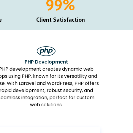
100
%
e
Client Satisfaction
PHP Development
PHP development creates dynamic web
pps using PHP, known for its versatility and
se. With Laravel and WordPress, PHP offers
rapid development, robust security, and
seamless integration, perfect for custom
web solutions.