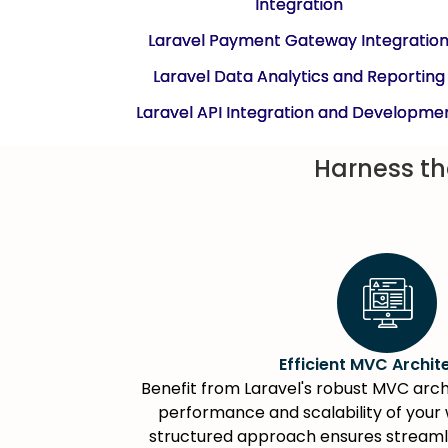
Integration
Laravel Payment Gateway Integratio
Laravel Data Analytics and Reporting
Laravel API Integration and Developme
Harness th
Efficient MVC Archit
Benefit from Laravel's robust MVC arch
performance and scalability of your 
structured approach ensures stream