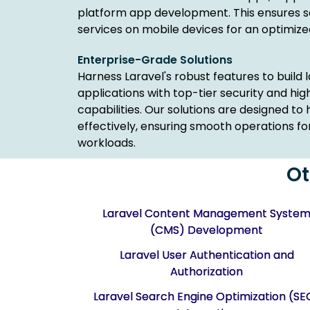
platform app development. This ensures s
services on mobile devices for an optimize
Enterprise-Grade Solutions
Harness Laravel's robust features to build
applications with top-tier security and h
capabilities. Our solutions are designed to 
effectively, ensuring smooth operations fo
workloads.
Ot
Laravel Content Management Syste
(CMS) Development
Laravel User Authentication and
Authorization
Laravel Search Engine Optimization (SE