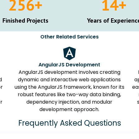
257
+
15
+
Finished Projects
Years of Experienc
Other Related Services
AngularJS Development
AngularJS development involves creating
d
dynamic and interactive web applications
a
or
using the AngularJS framework, known for its
ea
robust features like two-way data binding,
or
dependency injection, and modular
development approach.
Frequently Asked Questions