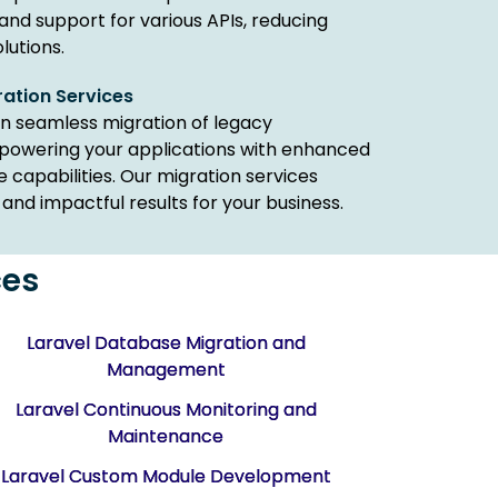
 and support for various APIs, reducing
lutions.
ration Services
in seamless migration of legacy
mpowering your applications with enhanced
capabilities. Our migration services
and impactful results for your business.
ces
Laravel Database Migration and
Management
Laravel Continuous Monitoring and
Maintenance
Laravel Custom Module Development