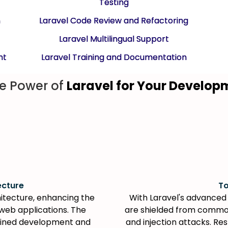
Testing
n
Laravel Code Review and Refactoring
Laravel Multilingual Support
nt
Laravel Training and Documentation
e Power of
Laravel for Your Develo
ecture
To
itecture, enhancing the
With Laravel's advanced 
web applications. The
are shielded from common
lined development and
and injection attacks. Re