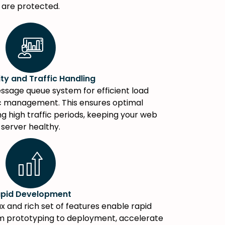
are protected.
ity and Traffic Handling
ssage queue system for efficient load
ic management. This ensures optimal
 high traffic periods, keeping your web
server healthy.
pid Development
tax and rich set of features enable rapid
m prototyping to deployment, accelerate