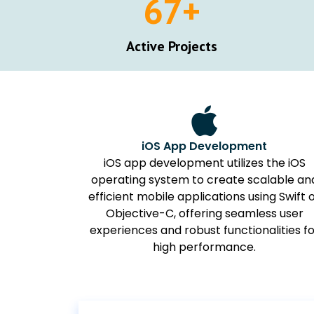
67
+
Active Projects
iOS App Development
iOS app development utilizes the iOS
operating system to create scalable an
efficient mobile applications using Swift 
Objective-C, offering seamless user
experiences and robust functionalities f
high performance.