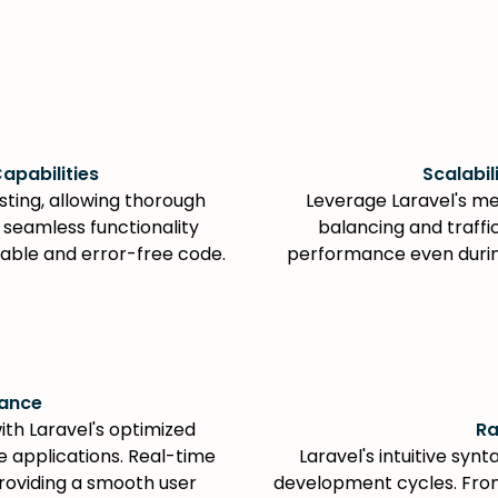
apabilities
Scalabil
esting, allowing thorough
Leverage Laravel's me
e seamless functionality
balancing and traff
liable and error-free code.
performance even during
mance
h Laravel's optimized
Ra
 applications. Real-time
Laravel's intuitive syn
providing a smooth user
development cycles. Fro