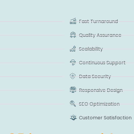
Fast Turnaround
Quality Assurance
Scalability
Continuous Support
Data Security
Responsive Design
SEO Optimization
Customer Satisfaction