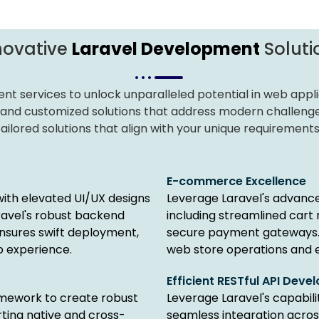
novative
Laravel Development
Soluti
nt services to unlock unparalleled potential in web applic
 and customized solutions that address modern challeng
ilored solutions that align with your unique requirements
E-commerce Excellence
with elevated UI/UX designs
Leverage Laravel's advance
ravel's robust backend
including streamlined cart
nsures swift deployment,
secure payment gateways.
b experience.
web store operations and 
Efficient RESTful API Dev
amework to create robust
Leverage Laravel's capabilit
ting native and cross-
seamless integration acros