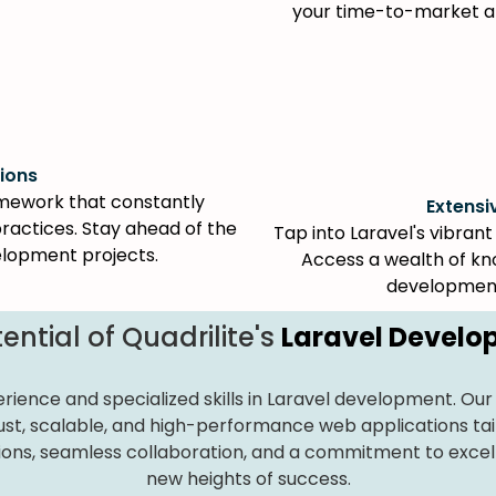
your time-to-market an
ions
ramework that constantly
Extens
ractices. Stay ahead of the
Tap into Laravel's vibra
elopment projects.
Access a wealth of kno
development
ential of Quadrilite's
Laravel Devel
erience and specialized skills in Laravel development. Our 
obust, scalable, and high-performance web applications tai
ions, seamless collaboration, and a commitment to excelle
new heights of success.