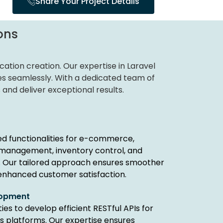
Share Your Project Details
ons
ation creation. Our expertise in Laravel
es seamlessly. With a dedicated team of
 and deliver exceptional results.
d functionalities for e-commerce,
 management, inventory control, and
 Our tailored approach ensures smoother
enhanced customer satisfaction.
elopment
ies to develop efficient RESTful APIs for
s platforms. Our expertise ensures