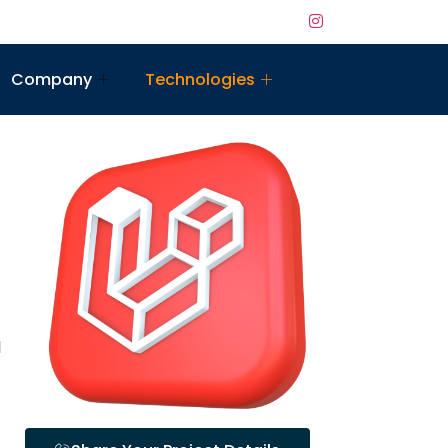
Company
Technologies
l