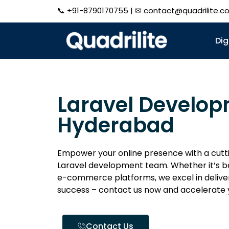
📞
+91-8790170755
| ✉
contact@quadrilite.c
Dig
Laravel Develo
Hyderabad
Empower your online presence with a cutt
Laravel development team. Whether it’s be
e-commerce platforms, we excel in deliver
success – contact us now and accelerate 
Contact Us