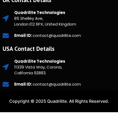
Quadrilite Technologies
85 Shelley Ave,
London E12 6PX, United Kingdom
Email ID:
contact@quadrilite.com
USA Contact Details
Quadrilite Technologies
11339 Vista Way, Corona,
California 92883.
Email ID:
contact@quadrilite.com
Copyright © 2025 Quadrilite. All Rights Reserved.