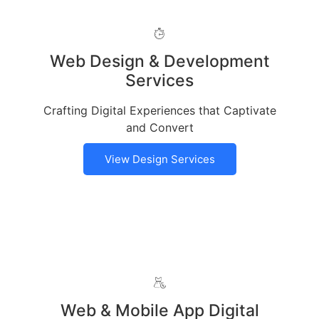
Web Design & Development
Services
Crafting Digital Experiences that Captivate
and Convert
View Design Services
Web & Mobile App Digital