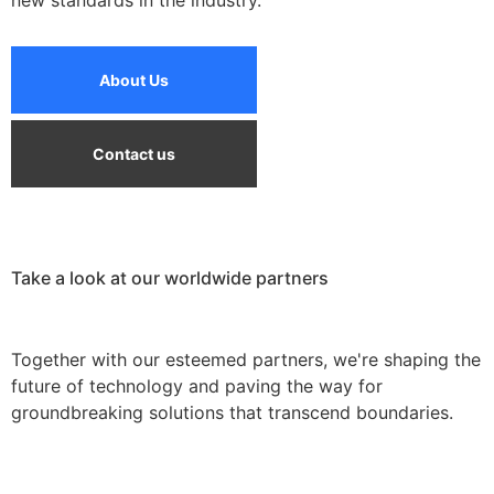
new standards in the industry.
About Us
Contact us
Take a look at our worldwide partners
Together with our esteemed partners, we're shaping the
future of technology and paving the way for
groundbreaking solutions that transcend boundaries.