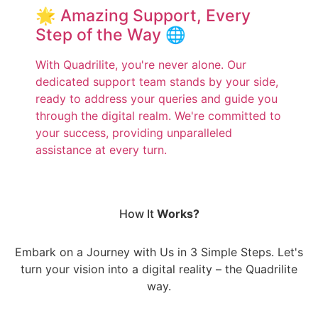
🌟 Amazing Support, Every
Step of the Way 🌐
With Quadrilite, you're never alone. Our
dedicated support team stands by your side,
ready to address your queries and guide you
through the digital realm. We're committed to
your success, providing unparalleled
assistance at every turn.
How It
Works?
Embark on a Journey with Us in 3 Simple Steps. Let's
turn your vision into a digital reality – the Quadrilite
way.