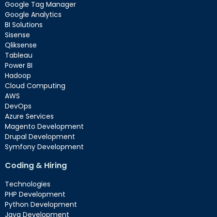
Google Tag Manager
Google Analytics
BI Solutions
Sisense
Qliksense
Tableau
Power BI
Hadoop
Cloud Computing
AWS
DevOps
Azure Services
Magento Development
Drupal Development
Symfony Development
Coding & Hiring
Technologies
PHP Development
Python Development
Java Development