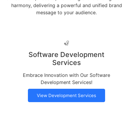
harmony, delivering a powerful and unified brand
message to your audience.
Software Development
Services
Embrace Innovation with Our Software
Development Services!
View Development Services