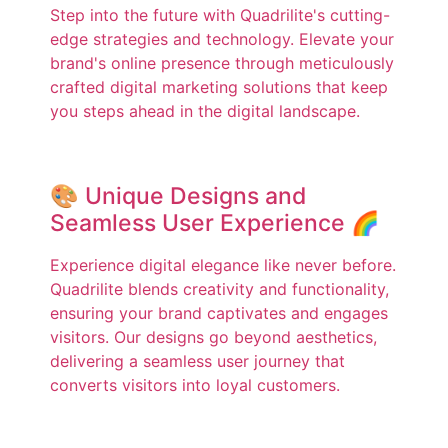
Step into the future with Quadrilite's cutting-
edge strategies and technology. Elevate your
brand's online presence through meticulously
crafted digital marketing solutions that keep
you steps ahead in the digital landscape.
🎨 Unique Designs and
Seamless User Experience 🌈
Experience digital elegance like never before.
Quadrilite blends creativity and functionality,
ensuring your brand captivates and engages
visitors. Our designs go beyond aesthetics,
delivering a seamless user journey that
converts visitors into loyal customers.