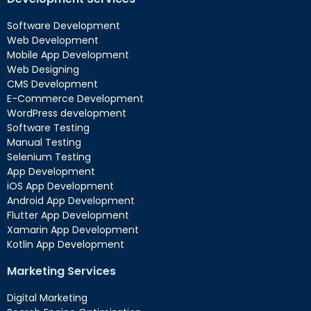
Software Development
Web Development
Mobile App Development
Web Designing
CMS Development
E-Commerce Development
WordPress development
Software Testing
Manual Testing
Selenium Testing
App Development
iOS App Development
Android App Development
Flutter App Development
Xamarin App Development
Kotlin App Development
Marketing Services
Digital Marketing