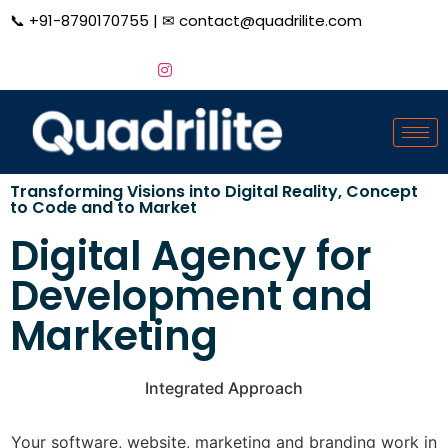
📞
+91-8790170755
| ✉
contact@quadrilite.com
Transforming Visions into Digital Reality,
Concept
to Code and to Market
Digital Agency for
Development and
Marketing
Integrated Approach
Your software, website, marketing and branding work in