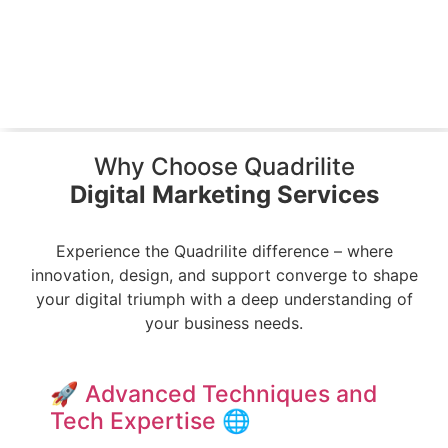
Why Choose Quadrilite
Digital Marketing Services
Experience the Quadrilite difference – where
innovation, design, and support converge to shape
your digital triumph
with a deep understanding of
your business needs.
🚀 Advanced Techniques and
Tech Expertise 🌐