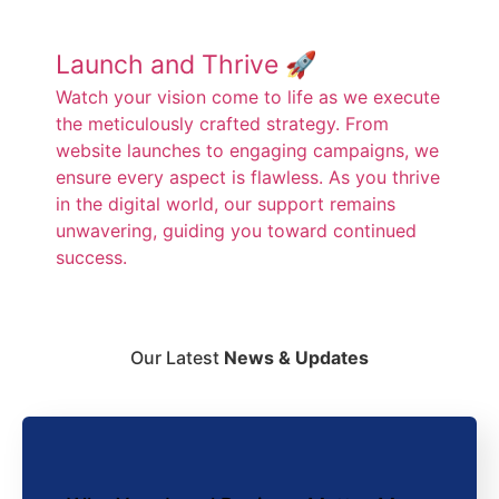
Launch and Thrive 🚀
Watch your vision come to life as we execute
the meticulously crafted strategy. From
website launches to engaging campaigns, we
ensure every aspect is flawless. As you thrive
in the digital world, our support remains
unwavering, guiding you toward continued
success.
Our Latest
News & Updates