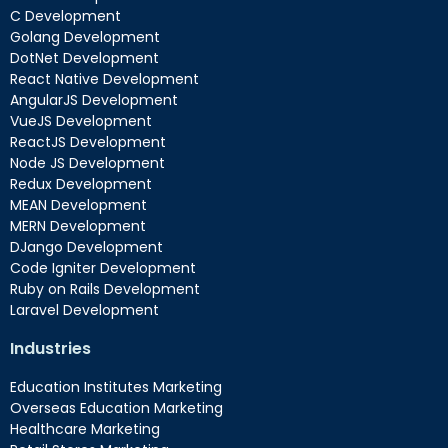
C Development
Golang Development
DotNet Development
React Native Development
AngularJS Development
VueJS Development
ReactJS Development
Node JS Development
Redux Development
MEAN Development
MERN Development
DJango Development
Code Igniter Development
Ruby on Rails Development
Laravel Development
Industries
Education Institutes Marketing
Overseas Education Marketing
Healthcare Marketing