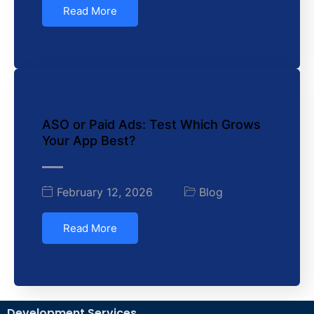
Read More
ASO or Paid Ads: Test Which Grows
Your App Best?
February 12, 2026
Blog
Read More
Development Services