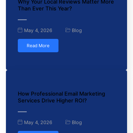
Why Your Local Reviews Matter More
Than Ever This Year?
May 4, 2026
Blog
Read More
How Professional Email Marketing
Services Drive Higher ROI?
May 4, 2026
Blog