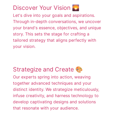
Discover Your Vision 🌄
Let's dive into your goals and aspirations.
Through in-depth conversations, we uncover
your brand's essence, objectives, and unique
story. This sets the stage for crafting a
tailored strategy that aligns perfectly with
your vision.
Strategize and Create 🎨
Our experts spring into action, weaving
together advanced techniques and your
distinct identity. We strategize meticulously,
infuse creativity, and harness technology to
develop captivating designs and solutions
that resonate with your audience.