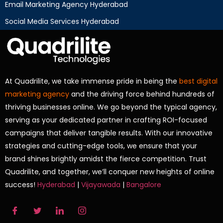
Email Marketing Agency Hyderabad
Social Media Services Hyderabad
At Quadrilite, we take immense pride in being the
best digital
marketing agency
and the driving force behind hundreds of
thriving businesses online. We go beyond the typical agency,
serving as your dedicated partner in crafting ROI-focused
campaigns that deliver tangible results. With our innovative
strategies and cutting-edge tools, we ensure that your
brand shines brightly amidst the fierce competition. Trust
Quadrilite, and together, we’ll conquer new heights of online
success!
Hyderabad
|
Vijayawada
|
Bangalore