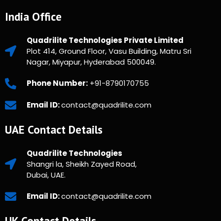
India Office
Quadrilite Technologies Private Limited
Plot 414, Ground Floor, Vasu Building, Matru Sri
Nagar, Miyapur, Hyderabad 500049.
Phone Number:
+91-8790170755
Email ID:
contact@quadrilite.com
UAE Contact Details
Quadrilite Technologies
Shangri la, Sheikh Zayed Road,
Dubai, UAE.
Email ID:
contact@quadrilite.com
UK Contact Details