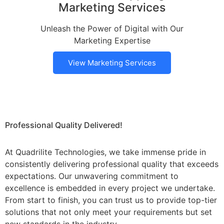
Marketing Services
Unleash the Power of Digital with Our
Marketing Expertise
View Marketing Services
Professional Quality Delivered!
At Quadrilite Technologies, we take immense pride in
consistently delivering professional quality that exceeds
expectations. Our unwavering commitment to
excellence is embedded in every project we undertake.
From start to finish, you can trust us to provide top-tier
solutions that not only meet your requirements but set