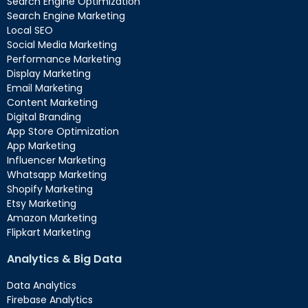
Search Engine Optimization
Search Engine Marketing
Local SEO
Social Media Marketing
Performance Marketing
Display Marketing
Email Marketing
Content Marketing
Digital Branding
App Store Optimization
App Marketing
Influencer Marketing
Whatsapp Marketing
Shopify Marketing
Etsy Marketing
Amazon Marketing
Flipkart Marketing
Analytics & Big Data
Data Analytics
Firebase Analytics