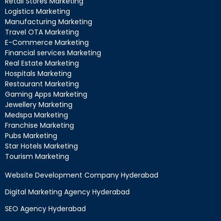
Retail Stores Marketing
Logistics Marketing
Manufacturing Marketing
Travel OTA Marketing
E-Commerce Marketing
Financial services Marketing
Real Estate Marketing
Hospitals Marketing
Restaurant Marketing
Gaming Apps Marketing
Jewellery Marketing
Medspa Marketing
Franchise Marketing
Pubs Marketing
Star Hotels Marketing
Tourism Marketing
Website Development Company Hyderabad
Digital Marketing Agency Hyderabad
SEO Agency Hyderabad