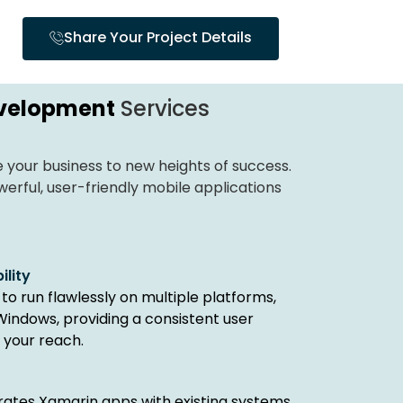
Share Your Project Details
velopment
Services
your business to new heights of success.
rful, user-friendly mobile applications
lity
to run flawlessly on multiple platforms,
 Windows, providing a consistent user
 your reach.
grates Xamarin apps with existing systems