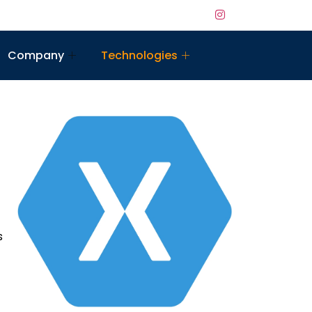
Company
Technologies
s