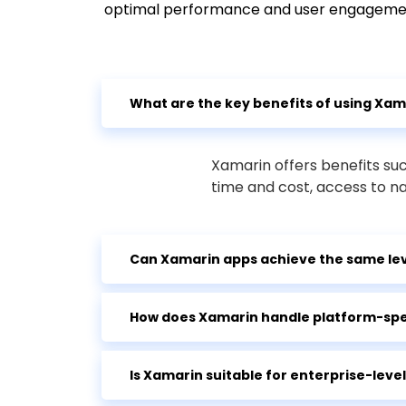
optimal performance and user engageme
What are the key benefits of using Xa
Xamarin offers benefits su
time and cost, access to n
Can Xamarin apps achieve the same lev
How does Xamarin handle platform-spec
Is Xamarin suitable for enterprise-lev