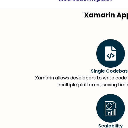
Xamarin Ap
Single Codebas
Xamarin allows developers to write code 
multiple platforms, saving tim
Scalability