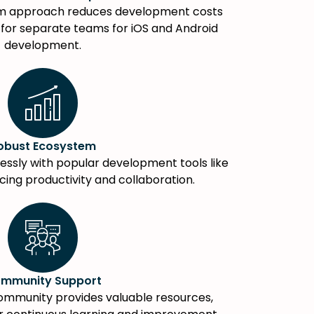
rm approach reduces development costs
 for separate teams for iOS and Android
development.
obust Ecosystem
ssly with popular development tools like
cing productivity and collaboration.
mmunity Support
ommunity provides valuable resources,