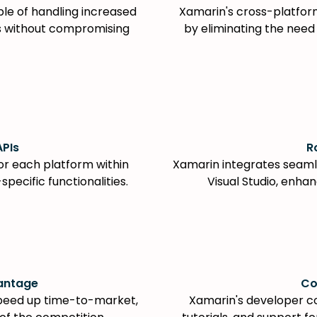
le of handling increased
Xamarin's cross-platfo
ds without compromising
by eliminating the need
APIs
R
or each platform within
Xamarin integrates seamle
pecific functionalities.
Visual Studio, enhan
antage
Co
peed up time-to-market,
Xamarin's developer c