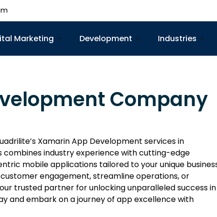
om
ital Marketing
Development
Industries
evelopment Company
uadrilite’s Xamarin App Development services in
 combines industry experience with cutting-edge
ntric mobile applications tailored to your unique busines
 customer engagement, streamline operations, or
 your trusted partner for unlocking unparalleled success in
ay and embark on a journey of app excellence with