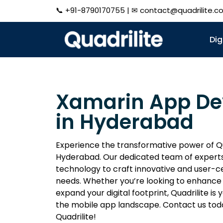
📞
+91-8790170755
| ✉
contact@quadrilite.c
Dig
Xamarin App D
in Hyderabad
Experience the transformative power of Q
Hyderabad. Our dedicated team of experts
technology to craft innovative and user-ce
needs. Whether you’re looking to enhance
expand your digital footprint, Quadrilite is
the mobile app landscape. Contact us tod
Quadrilite!