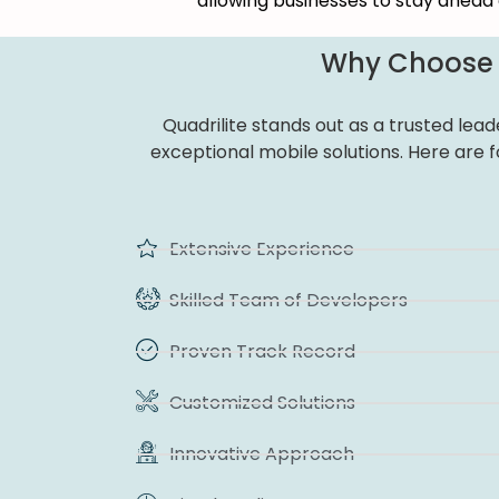
allowing businesses to stay ahead 
Why Choose Q
Quadrilite stands out as a trusted lea
exceptional mobile solutions. Here are 
Extensive Experience
Skilled Team of Developers
Proven Track Record
Customized Solutions
Innovative Approach