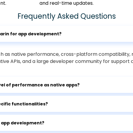
nt.
and real-time updates.
Frequently Asked Questions
marin for app development?
ch as native performance, cross-platform compatibility
ative APIs, and a large developer community for support 
el of performance as native apps?
ific functionalities?
el app development?