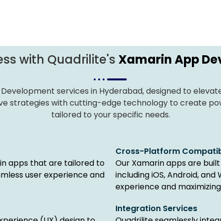
ss with Quadrilite's
Xamarin App De
 Development services in Hyderabad, designed to elevate 
e strategies with cutting-edge technology to create powe
tailored to your specific needs.
Cross-Platform Compatibi
n apps that are tailored to
Our Xamarin apps are built 
amless user experience and
including iOS, Android, and
experience and maximizing
Integration Services
experience (UX) design to
Quadrilite seamlessly inte