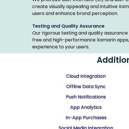
create visually appealing and intuitive Xa
users and enhance brand perception.
Testing and Quality Assurance
Our rigorous testing and quality assuranc
free and high-performance Xamarin apps, d
experience to your users.
Additio
Cloud Integration
Offline Data Sync
Push Notifications
App Analytics
In-App Purchases
Social Media Integration