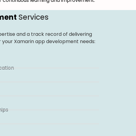
for continuous learning and improvement.
ment
Services
ertise and a track record of delivering
 for your Xamarin app development needs:
ation
hips