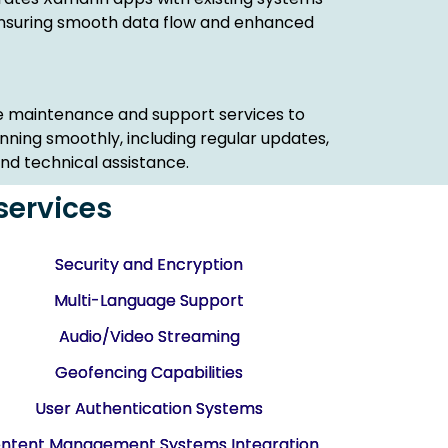
 ensuring smooth data flow and enhanced
 maintenance and support services to
ning smoothly, including regular updates,
d technical assistance.
services
Security and Encryption
Multi-Language Support
Audio/Video Streaming
Geofencing Capabilities
User Authentication Systems
ntent Management Systems Integration