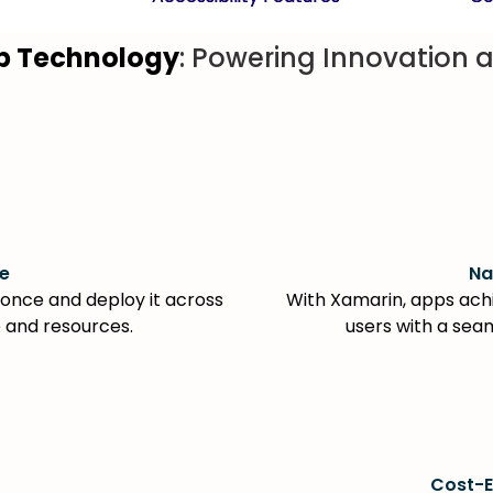
p Technology
: Powering Innovation a
e
Na
once and deploy it across
With Xamarin, apps achi
e and resources.
users with a sea
Cost-E