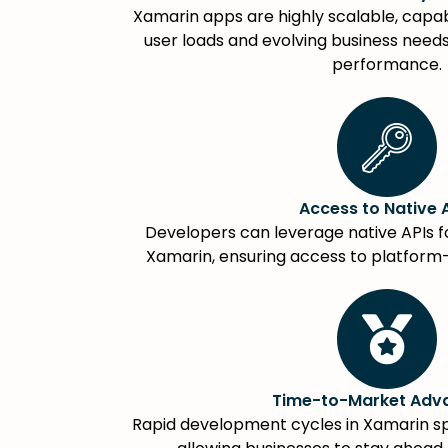
Xamarin apps are highly scalable, capab
user loads and evolving business nee
performance.
Access to Native 
Developers can leverage native APIs f
Xamarin, ensuring access to platform-s
Time-to-Market Adv
Rapid development cycles in Xamarin s