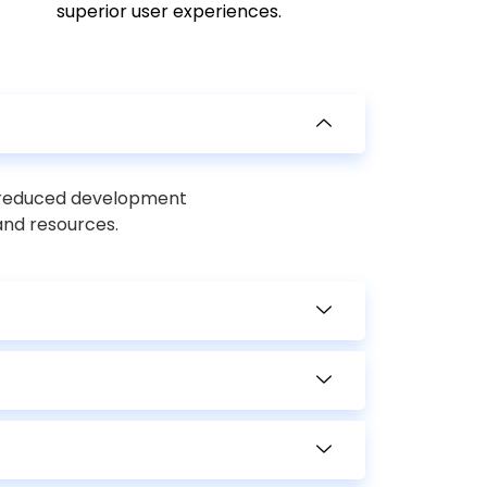
superior user experiences.
, reduced development
and resources.