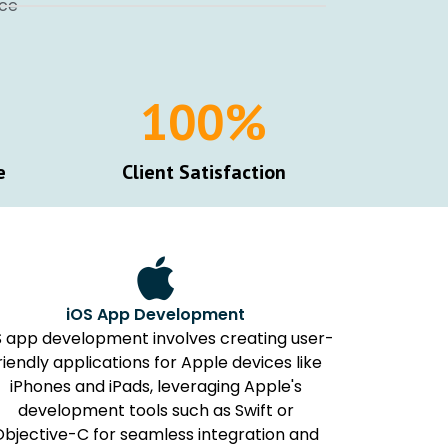
nce
100
%
e
Client Satisfaction
iOS App Development
S app development involves creating user-
riendly applications for Apple devices like
iPhones and iPads, leveraging Apple's
development tools such as Swift or
Objective-C for seamless integration and