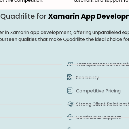
of the competition.
tutorials, and support 
uadrilite for
Xamarin App Develop
der in Xamarin app development, offering unparalleled exp
fourteen qualities that make Quadrilite the ideal choice
Transparent Communic
Scalability
Competitive Pricing
Strong Client Relations
Continuous Support