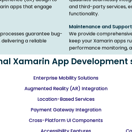
marin apps that engage
and third-party services,
functionality.
Maintenance and Support
e processes guarantee bug-
We provide comprehensive
elivering a reliable
keep your Xamarin apps run
performance monitoring, an
nal Xamarin App Development 
Enterprise Mobility Solutions
Augmented Reality (AR) Integration
Location-Based Services
Payment Gateway Integration
Cross-Platform UI Components
Accessibility Features
Co