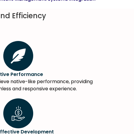
nd Efficiency
tive Performance
eve native-like performance, providing
mless and responsive experience.
ffective Development