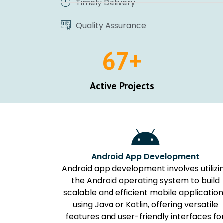
Timely Delivery
Quality Assurance
67
+
Active Projects
Android App Development
Android app development involves utilizi
the Android operating system to build
scalable and efficient mobile applicatio
using Java or Kotlin, offering versatile
features and user-friendly interfaces fo