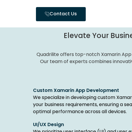
Contact Us
Elevate Your Busine
Quadrilite offers top-notch Xamarin App
Our team of experts combines innovativ
Custom Xamarin App Development
We specialize in developing custom Xamari
your business requirements, ensuring a se
optimal performance across all devices.
UI/UX Design
We prioritize user interface (UI) and user 