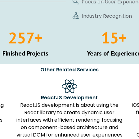
Focus on User Experie
Industry Recognition
257
+
15
+
Finished Projects
Years of Experienc
Other Related Services
ReactJS Development
ng
ReactJS development is about using the
iO
React library to create dynamic user
f
ns
interfaces with efficient rendering, focusing
on component-based architecture and
r
virtual DOM for enhanced user experiences