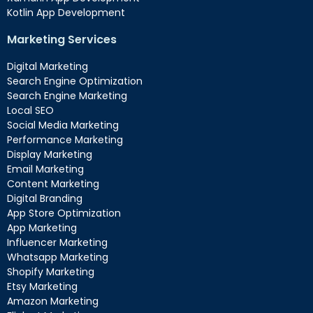
Kotlin App Development
Marketing Services
Digital Marketing
Search Engine Optimization
Search Engine Marketing
Local SEO
Social Media Marketing
Performance Marketing
Display Marketing
Email Marketing
Content Marketing
Digital Branding
App Store Optimization
App Marketing
Influencer Marketing
Whatsapp Marketing
Shopify Marketing
Etsy Marketing
Amazon Marketing