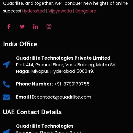
Quadrilite, and together, we’ll conquer new heights of online
success!
Hyderabad
|
Vijayawada
|
Bangalore
India Office
Quadrilite Technologies Private Limited
Plot 414, Ground Floor, Vasu Building, Matru Sri
Nagar, Miyapur, Hyderabad 500049.
Phone Number:
+91-8790170755
Email ID:
contact@quadrilite.com
UAE Contact Details
Quadrilite Technologies
Shangri la, Sheikh Zayed Road,