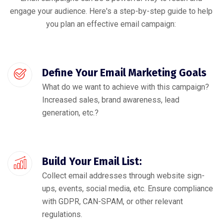
engage your audience. Here's a step-by-step guide to help
you plan an effective email campaign:
Define Your Email Marketing Goals
What do we want to achieve with this campaign?
Increased sales, brand awareness, lead
generation, etc.?
Build Your Email List:
Collect email addresses through website sign-
ups, events, social media, etc. Ensure compliance
with GDPR, CAN-SPAM, or other relevant
regulations.