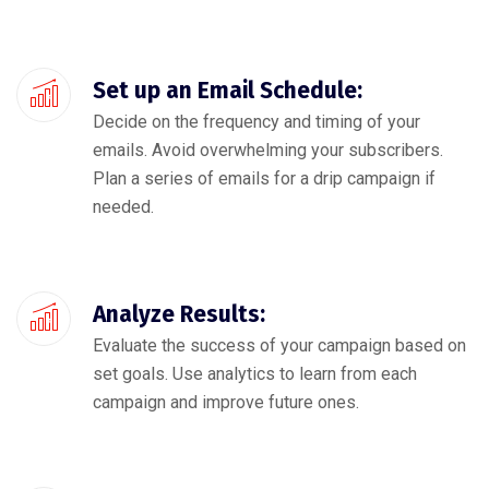
Set up an Email Schedule:
Decide on the frequency and timing of your
emails. Avoid overwhelming your subscribers.
Plan a series of emails for a drip campaign if
needed.
Analyze Results:
Evaluate the success of your campaign based on
set goals. Use analytics to learn from each
campaign and improve future ones.