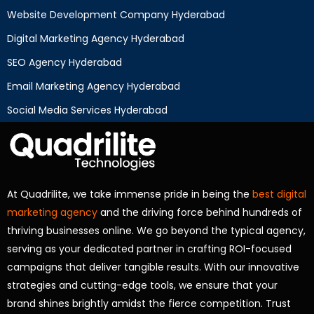
Website Development Company Hyderabad
Digital Marketing Agency Hyderabad
SEO Agency Hyderabad
Email Marketing Agency Hyderabad
Social Media Services Hyderabad
At Quadrilite, we take immense pride in being the
best digital
marketing agency
and the driving force behind hundreds of
thriving businesses online. We go beyond the typical agency,
serving as your dedicated partner in crafting ROI-focused
campaigns that deliver tangible results. With our innovative
strategies and cutting-edge tools, we ensure that your
brand shines brightly amidst the fierce competition. Trust