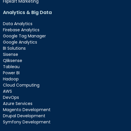
Flipkart Marketing
Analytics & Big Data
Data Analytics
Firebase Analytics
Google Tag Manager
Google Analytics
BI Solutions
Sisense
Qliksense
Tableau
Power BI
Hadoop
Cloud Computing
AWS
DevOps
Azure Services
Magento Development
Drupal Development
Symfony Development