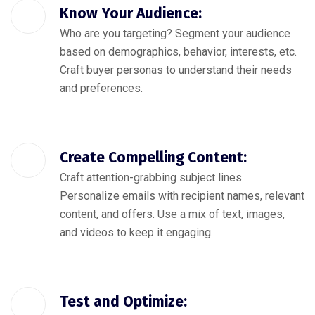
Know Your Audience:
Who are you targeting? Segment your audience
based on demographics, behavior, interests, etc.
Craft buyer personas to understand their needs
and preferences.
Create Compelling Content:
Craft attention-grabbing subject lines.
Personalize emails with recipient names, relevant
content, and offers. Use a mix of text, images,
and videos to keep it engaging.
Test and Optimize: