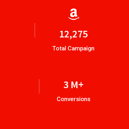
14,924
Total Campaign
4
M+
Conversions