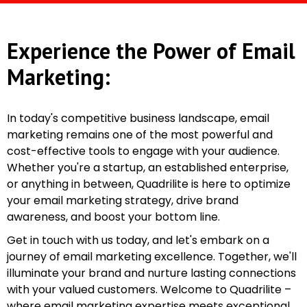
Experience the Power of Email
Marketing:
In today's competitive business landscape, email
marketing remains one of the most powerful and
cost-effective tools to engage with your audience.
Whether you're a startup, an established enterprise,
or anything in between, Quadrilite is here to optimize
your email marketing strategy, drive brand
awareness, and boost your bottom line.
Get in touch with us today, and let's embark on a
journey of email marketing excellence. Together, we'll
illuminate your brand and nurture lasting connections
with your valued customers. Welcome to Quadrilite –
where email marketing expertise meets exceptional