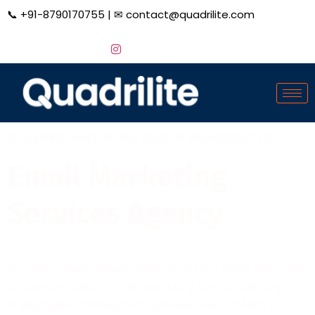
📞
+91-8790170755
| ✉
contact@quadrilite.com
# nurturing leads, driving sales, or rekindling interest
Email Marketing
Services Agency
As a full-service email marketing agency, we're dedicated
to planning, building, and executing diverse campaigns
encompassing newsletters, promotional, product, and