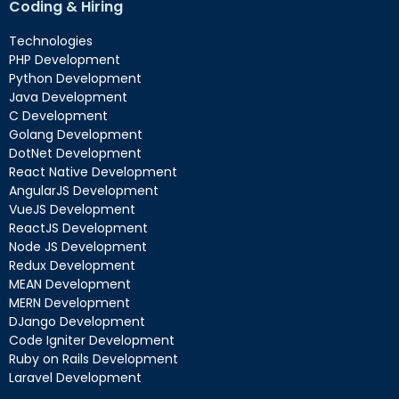
Coding & Hiring
Technologies
PHP Development
Python Development
Java Development
C Development
Golang Development
DotNet Development
React Native Development
AngularJS Development
VueJS Development
ReactJS Development
Node JS Development
Redux Development
MEAN Development
MERN Development
DJango Development
Code Igniter Development
Ruby on Rails Development
Laravel Development