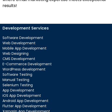
results!
Development Services
Software Development
Web Development
Mobile App Development
Web Designing
CMS Development
E-Commerce Development
WordPress development
Software Testing
Manual Testing
Selenium Testing
App Development
iOS App Development
Android App Development
Flutter App Development
Xamarin App Development