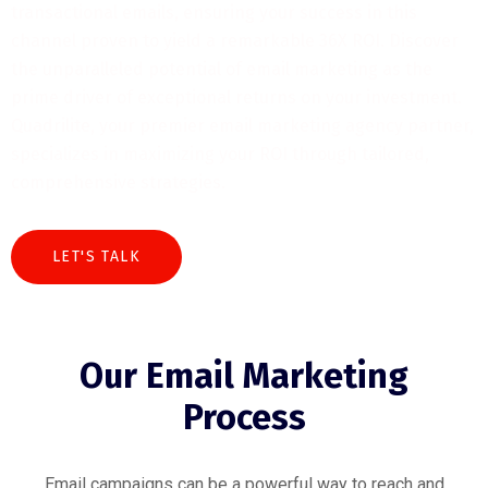
transactional emails, ensuring your success in this
channel proven to yield a remarkable 36X ROI. Discover
the unparalleled potential of email marketing as the
prime driver of exceptional returns on your investment.
Quadrilite, your premier email marketing agency partner,
specializes in maximizing your ROI through tailored,
comprehensive strategies.
LET'S TALK
Our Email Marketing
Process
Email campaigns can be a powerful way to reach and