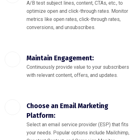
A/B test subject lines, content, CTAs, etc., to
optimize open and click-through rates. Monitor
metrics like open rates, click-through rates,
conversions, and unsubscribes.
Maintain Engagement:
Continuously provide value to your subscribers
with relevant content, offers, and updates.
Choose an Email Marketing
Platform:
Select an email service provider (ESP) that fits
your needs. Popular options include Mailchimp,