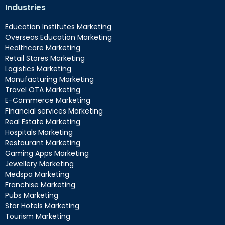
Industries
Education Institutes Marketing
Overseas Education Marketing
Healthcare Marketing
Retail Stores Marketing
Logistics Marketing
Manufacturing Marketing
Travel OTA Marketing
E-Commerce Marketing
Financial services Marketing
Real Estate Marketing
Hospitals Marketing
Restaurant Marketing
Gaming Apps Marketing
Jewellery Marketing
Medspa Marketing
Franchise Marketing
Pubs Marketing
Star Hotels Marketing
Tourism Marketing