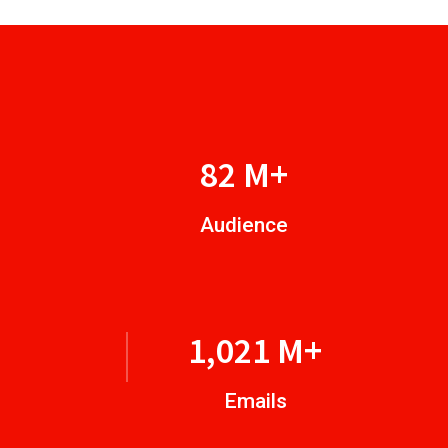
96
M+
Audience
1,224
M+
Emails