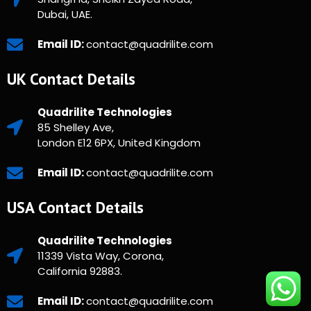
Dubai, UAE.
Email ID:
contact@quadrilite.com
UK Contact Details
Quadrilite Technologies
85 Shelley Ave,
London E12 6PX, United Kingdom
Email ID:
contact@quadrilite.com
USA Contact Details
Quadrilite Technologies
11339 Vista Way, Corona,
California 92883.
Email ID:
contact@quadrilite.com