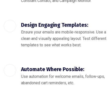
Constant Contact, and Campaign Monitor.
Design Engaging Templates:
Ensure your emails are mobile-responsive. Use a
clean and visually appealing layout. Test different
templates to see what works best.
Automate Where Possible:
Use automation for welcome emails, follow-ups,
abandoned cart reminders, etc.