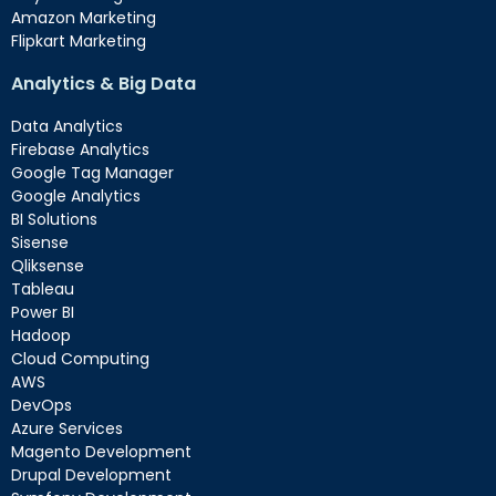
Amazon Marketing
Flipkart Marketing
Analytics & Big Data
Data Analytics
Firebase Analytics
Google Tag Manager
Google Analytics
BI Solutions
Sisense
Qliksense
Tableau
Power BI
Hadoop
Cloud Computing
AWS
DevOps
Azure Services
Magento Development
Drupal Development