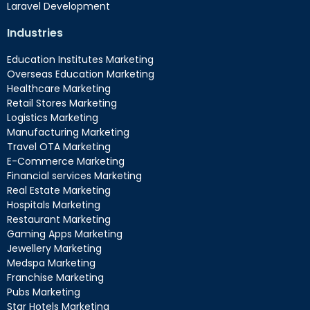
Laravel Development
Industries
Education Institutes Marketing
Overseas Education Marketing
Healthcare Marketing
Retail Stores Marketing
Logistics Marketing
Manufacturing Marketing
Travel OTA Marketing
E-Commerce Marketing
Financial services Marketing
Real Estate Marketing
Hospitals Marketing
Restaurant Marketing
Gaming Apps Marketing
Jewellery Marketing
Medspa Marketing
Franchise Marketing
Pubs Marketing
Star Hotels Marketing