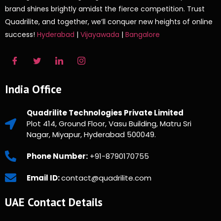
brand shines brightly amidst the fierce competition. Trust
Quadrilite, and together, we’ll conquer new heights of online
success!
Hyderabad
|
Vijayawada
|
Bangalore
India Office
Quadrilite Technologies Private Limited
Plot 414, Ground Floor, Vasu Building, Matru Sri
Nagar, Miyapur, Hyderabad 500049.
Phone Number:
+91-8790170755
Email ID:
contact@quadrilite.com
UAE Contact Details