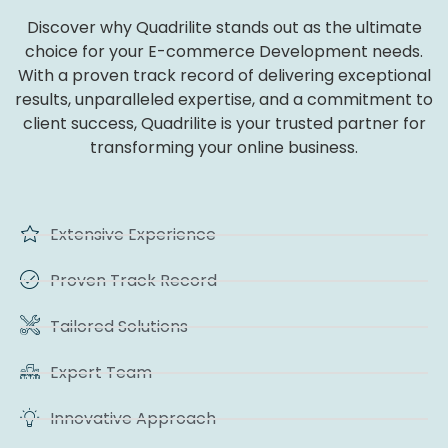
Discover why Quadrilite stands out as the ultimate
choice for your E-commerce Development needs.
With a proven track record of delivering exceptional
results, unparalleled expertise, and a commitment to
client success, Quadrilite is your trusted partner for
transforming your online business.
Extensive Experience
Proven Track Record
Tailored Solutions
Expert Team
Innovative Approach