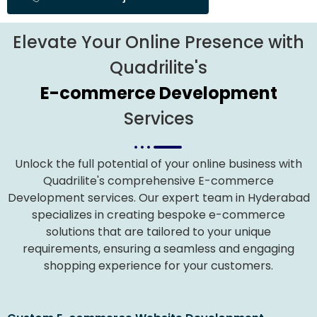
Elevate Your Online Presence with
Quadrilite's
E-commerce Development
Services
Unlock the full potential of your online business with
Quadrilite's comprehensive E-commerce
Development services. Our expert team in Hyderabad
specializes in creating bespoke e-commerce
solutions that are tailored to your unique
requirements, ensuring a seamless and engaging
shopping experience for your customers.