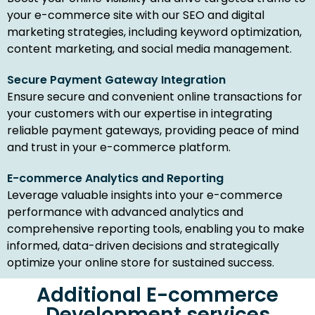
your e-commerce site with our SEO and digital
marketing strategies, including keyword optimization,
content marketing, and social media management.
Secure Payment Gateway Integration
Ensure secure and convenient online transactions for
your customers with our expertise in integrating
reliable payment gateways, providing peace of mind
and trust in your e-commerce platform.
E-commerce Analytics and Reporting
Leverage valuable insights into your e-commerce
performance with advanced analytics and
comprehensive reporting tools, enabling you to make
informed, data-driven decisions and strategically
optimize your online store for sustained success.
Additional E-commerce
Development services