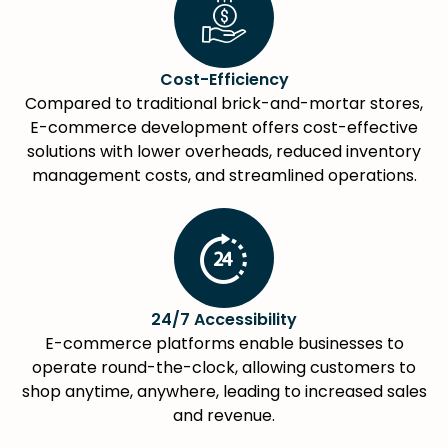
Cost-Efficiency
Compared to traditional brick-and-mortar stores,
E-commerce development offers cost-effective
solutions with lower overheads, reduced inventory
management costs, and streamlined operations.
24/7 Accessibility
E-commerce platforms enable businesses to
operate round-the-clock, allowing customers to
shop anytime, anywhere, leading to increased sales
and revenue.