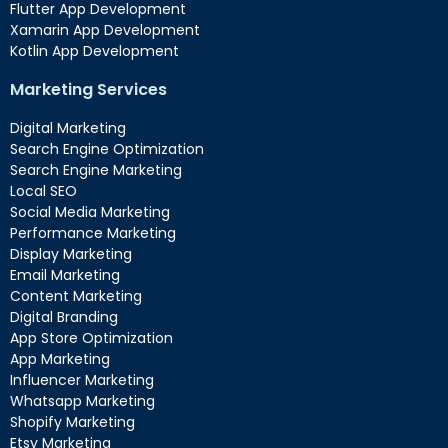
Flutter App Development
Xamarin App Development
Kotlin App Development
Marketing Services
Digital Marketing
Search Engine Optimization
Search Engine Marketing
Local SEO
Social Media Marketing
Performance Marketing
Display Marketing
Email Marketing
Content Marketing
Digital Branding
App Store Optimization
App Marketing
Influencer Marketing
Whatsapp Marketing
Shopify Marketing
Etsy Marketing