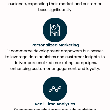
audience, expanding their market and customer
base significantly.
Personalized Marketing
E-commerce development empowers businesses
to leverage data analytics and customer insights to
deliver personalized marketing campaigns,
enhancing customer engagement and loyalty.
Real-Time Analytics
E-commerce platforms provide real-time