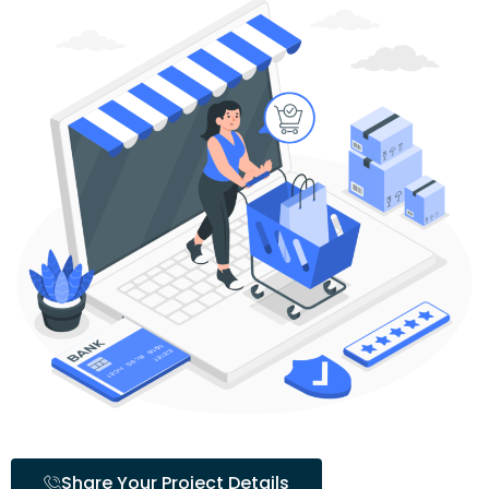
Share Your Project Details