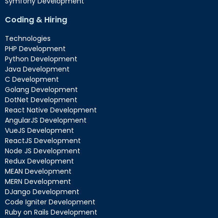
Symfony Development
Coding & Hiring
Technologies
PHP Development
Python Development
Java Development
C Development
Golang Development
DotNet Development
React Native Development
AngularJS Development
VueJS Development
ReactJS Development
Node JS Development
Redux Development
MEAN Development
MERN Development
DJango Development
Code Igniter Development
Ruby on Rails Development