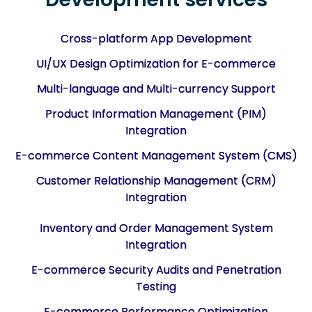
Cross-platform App Development
UI/UX Design Optimization for E-commerce
Multi-language and Multi-currency Support
Product Information Management (PIM)
Integration
E-commerce Content Management System (CMS)
Customer Relationship Management (CRM)
Integration
Inventory and Order Management System
Integration
E-commerce Security Audits and Penetration
Testing
E-commerce Performance Optimization