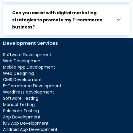
Can you assist with digital marketing
strategies to promote my E-commerce
business?
Development Services
Software Development
Web Development
Mobile App Development
Web Designing
CMS Development
E-Commerce Development
WordPress development
Software Testing
Manual Testing
Selenium Testing
App Development
iOS App Development
Android App Development