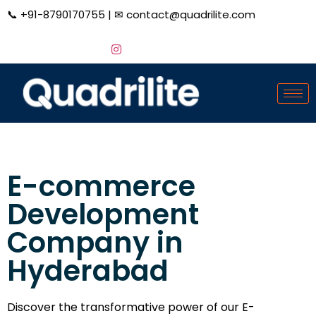
📞
+91-8790170755
| ✉
contact@quadrilite.com
E-commerce
Development
Company in
Hyderabad
Discover the transformative power of our E-