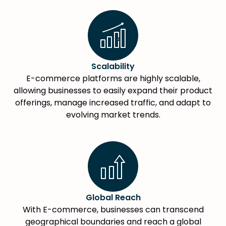
Scalability
E-commerce platforms are highly scalable,
allowing businesses to easily expand their product
offerings, manage increased traffic, and adapt to
evolving market trends.
Global Reach
With E-commerce, businesses can transcend
geographical boundaries and reach a global