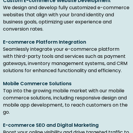
Custom E-commerce Website Development
We design and develop fully customized e-commerce
websites that align with your brand identity and
business goals, optimizing user experience and
conversion rates.
E-commerce Platform Integration
Seamlessly integrate your e-commerce platform
with third-party tools and services such as payment
gateways, inventory management systems, and CRM
solutions for enhanced functionality and efficiency.
Mobile Commerce Solutions
Tap into the growing mobile market with our mobile
commerce solutions, including responsive design and
mobile app development, to reach customers on the
go.
E-commerce SEO and Digital Marketing
Boost your online visibility and drive targeted traffic to