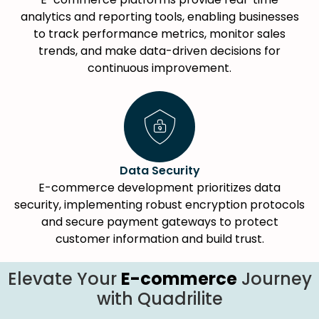
analytics and reporting tools, enabling businesses
to track performance metrics, monitor sales
trends, and make data-driven decisions for
continuous improvement.
Data Security
E-commerce development prioritizes data
security, implementing robust encryption protocols
and secure payment gateways to protect
customer information and build trust.
Elevate Your
E-commerce
Journey
with Quadrilite