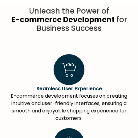
Unleash the Power of
E-commerce Development
for
Business Success
Seamless User Experience
E-commerce development focuses on creating
intuitive and user-friendly interfaces, ensuring a
smooth and enjoyable shopping experience for
customers.