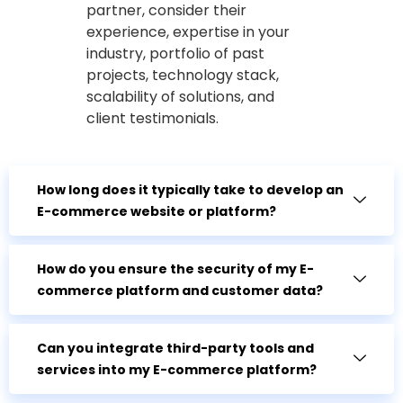
partner, consider their
experience, expertise in your
industry, portfolio of past
projects, technology stack,
scalability of solutions, and
client testimonials.
How long does it typically take to develop an
E-commerce website or platform?
How do you ensure the security of my E-
commerce platform and customer data?
Can you integrate third-party tools and
services into my E-commerce platform?