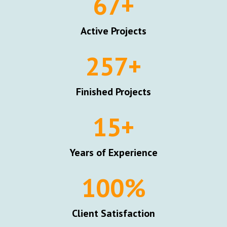
67
+
Active Projects
257
+
Finished Projects
15
+
Years of Experience
100
%
Client Satisfaction