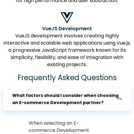
for high performance and user satisfaction.
VueJS Development
VueJS development involves creating highly
interactive and scalable web applications using Vue.js,
a progressive JavaScript framework known for its
simplicity, flexibility, and ease of integration with
existing projects.
Frequently Asked Questions
What factors should I consider when choosing
an E-commerce Development partner?
When selecting an E-
commerce Development