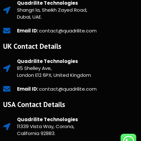
Quadrilite Technologies
Shangri la, Sheikh Zayed Road,
Dubai, UAE.
Email ID:
contact@quadrilite.com
UK Contact Details
Quadrilite Technologies
85 Shelley Ave,
London E12 6PX, United Kingdom
Email ID:
contact@quadrilite.com
USA Contact Details
Quadrilite Technologies
11339 Vista Way, Corona,
California 92883.