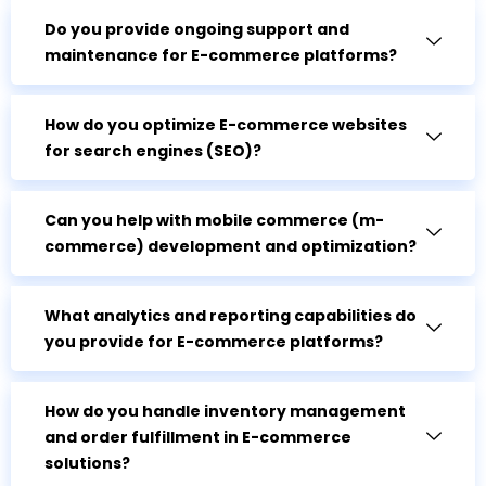
Do you provide ongoing support and
maintenance for E-commerce platforms?
How do you optimize E-commerce websites
for search engines (SEO)?
Can you help with mobile commerce (m-
commerce) development and optimization?
What analytics and reporting capabilities do
you provide for E-commerce platforms?
How do you handle inventory management
and order fulfillment in E-commerce
solutions?