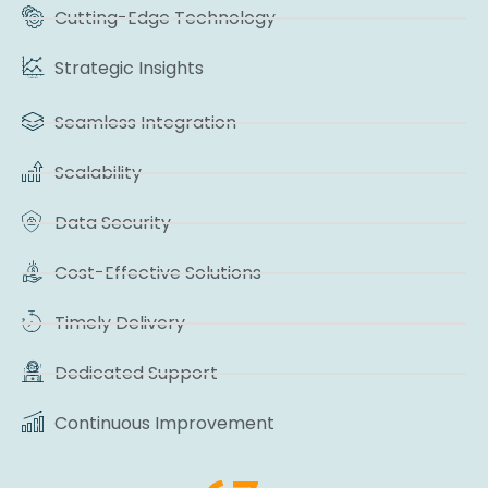
Cutting-Edge Technology
Strategic Insights
Seamless Integration
Scalability
Data Security
Cost-Effective Solutions
Timely Delivery
Dedicated Support
Continuous Improvement