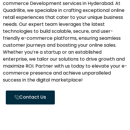
commerce Development services in Hyderabad. At
Quadrilite, we specialize in crafting exceptional online
retail experiences that cater to your unique business
needs. Our expert team leverages the latest
technologies to build scalable, secure, and user-
friendly e-commerce platforms, ensuring seamless
customer journeys and boosting your online sales.
Whether you’re a startup or an established
enterprise, we tailor our solutions to drive growth and
maximize ROI. Partner with us today to elevate your e-
commerce presence and achieve unparalleled
success in the digital marketplace!
Contact Us