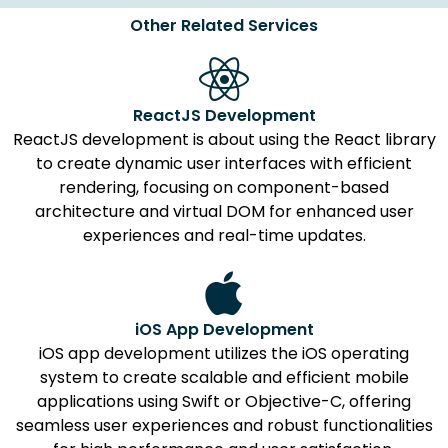
Other Related Services
ReactJS Development
ReactJS development is about using the React library
to create dynamic user interfaces with efficient
rendering, focusing on component-based
architecture and virtual DOM for enhanced user
experiences and real-time updates.
iOS App Development
iOS app development utilizes the iOS operating
system to create scalable and efficient mobile
applications using Swift or Objective-C, offering
seamless user experiences and robust functionalities