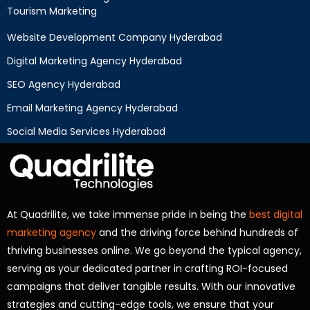
Tourism Marketing
Website Development Company Hyderabad
Digital Marketing Agency Hyderabad
SEO Agency Hyderabad
Email Marketing Agency Hyderabad
Social Media Services Hyderabad
At Quadrilite, we take immense pride in being the
best digital
marketing agency
and the driving force behind hundreds of
thriving businesses online. We go beyond the typical agency,
serving as your dedicated partner in crafting ROI-focused
campaigns that deliver tangible results. With our innovative
strategies and cutting-edge tools, we ensure that your