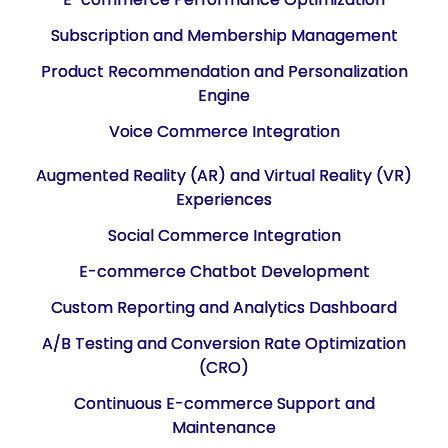
Subscription and Membership Management
Product Recommendation and Personalization
Engine
Voice Commerce Integration
Augmented Reality (AR) and Virtual Reality (VR)
Experiences
Social Commerce Integration
E-commerce Chatbot Development
Custom Reporting and Analytics Dashboard
A/B Testing and Conversion Rate Optimization
(CRO)
Continuous E-commerce Support and
Maintenance