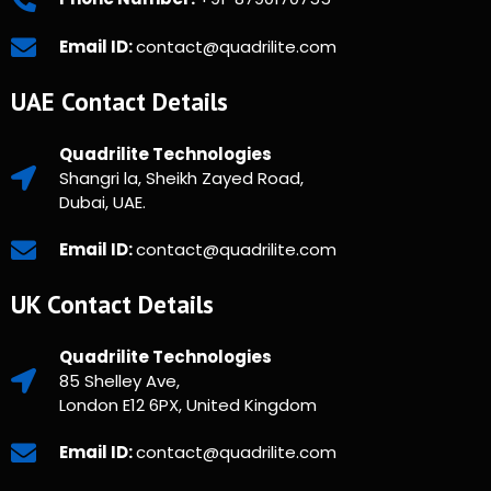
Email ID:
contact@quadrilite.com
UAE Contact Details
Quadrilite Technologies
Shangri la, Sheikh Zayed Road,
Dubai, UAE.
Email ID:
contact@quadrilite.com
UK Contact Details
Quadrilite Technologies
85 Shelley Ave,
London E12 6PX, United Kingdom
Email ID:
contact@quadrilite.com