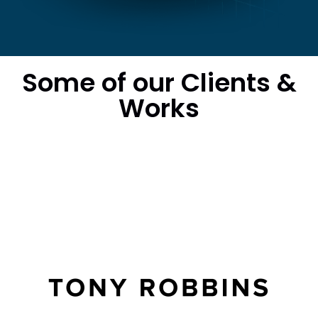
Some of our Clients &
Works