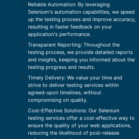
Reliable Automation: By leveraging
Selenium's automation capabilities, we speed
up the testing process and improve accuracy,
resulting in faster feedback on your
application's performance.
Transparent Reporting: Throughout the
testing process, we provide detailed reports
and insights, keeping you informed about the
testing progress and results.
Timely Delivery: We value your time and
strive to deliver testing services within
agreed-upon timelines, without
compromising on quality.
Cost-Effective Solutions: Our Selenium
testing services offer a cost-effective way to
ensure the quality of your web applications,
reducing the likelihood of post-release