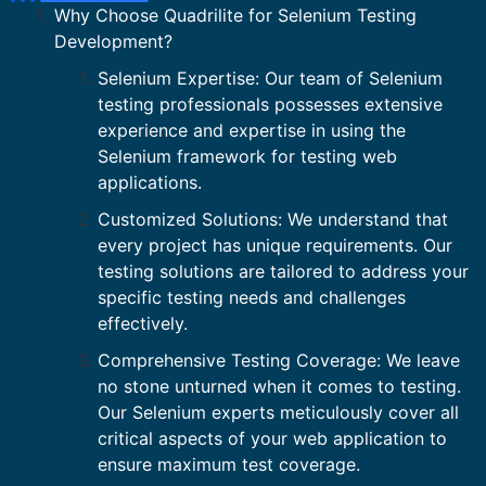
Why Choose Quadrilite for Selenium Testing
Development?
Selenium Expertise: Our team of Selenium
testing professionals possesses extensive
experience and expertise in using the
Selenium framework for testing web
applications.
Customized Solutions: We understand that
every project has unique requirements. Our
testing solutions are tailored to address your
specific testing needs and challenges
effectively.
Comprehensive Testing Coverage: We leave
no stone unturned when it comes to testing.
Our Selenium experts meticulously cover all
critical aspects of your web application to
ensure maximum test coverage.