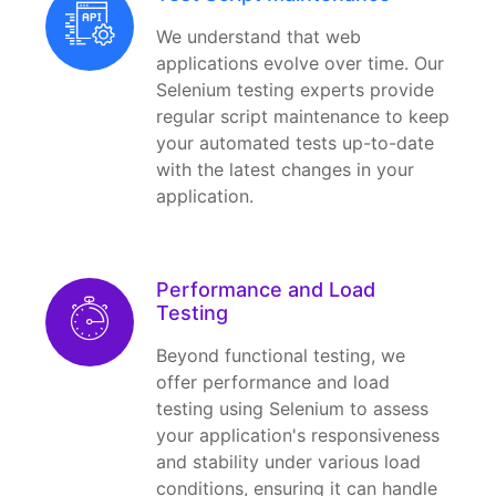
We understand that web
applications evolve over time. Our
Selenium testing experts provide
regular script maintenance to keep
your automated tests up-to-date
with the latest changes in your
application.
Performance and Load
Testing
Beyond functional testing, we
offer performance and load
testing using Selenium to assess
your application's responsiveness
and stability under various load
conditions, ensuring it can handle