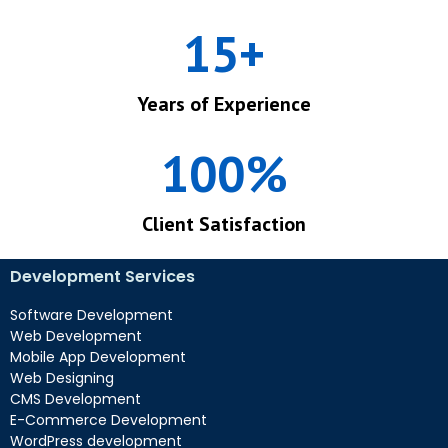
15
+
Years of Experience
100
%
Client Satisfaction
Development Services
Software Development
Web Development
Mobile App Development
Web Designing
CMS Development
E-Commerce Development
WordPress development