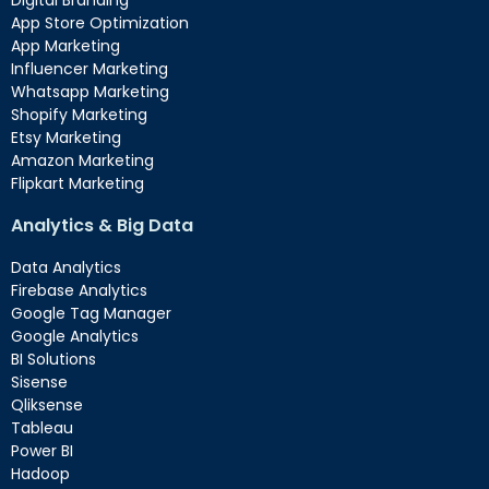
App Store Optimization
App Marketing
Influencer Marketing
Whatsapp Marketing
Shopify Marketing
Etsy Marketing
Amazon Marketing
Flipkart Marketing
Analytics & Big Data
Data Analytics
Firebase Analytics
Google Tag Manager
Google Analytics
BI Solutions
Sisense
Qliksense
Tableau
Power BI
Hadoop