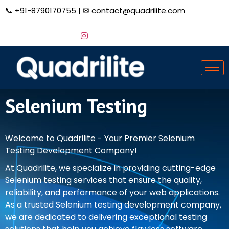
📞
+91-8790170755
| ✉
contact@quadrilite.com
Selenium Testing
Welcome to Quadrilite - Your Premier Selenium
Testing Development Company!
At Quadrilite, we specialize in providing cutting-edge
Selenium testing services that ensure the quality,
reliability, and performance of your web applications.
As a trusted Selenium testing development company,
we are dedicated to delivering exceptional testing