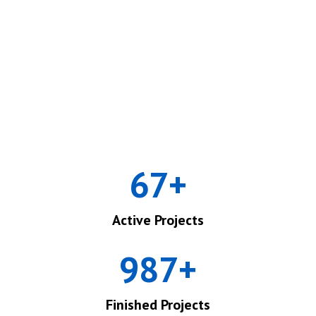
67
+
Active Projects
987
+
Finished Projects