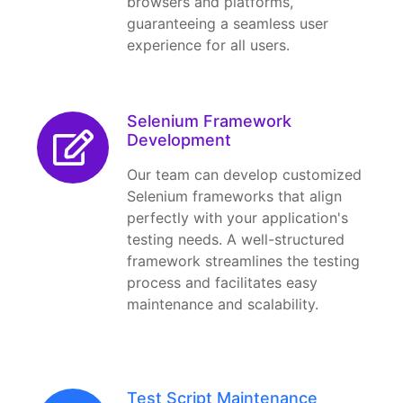
browsers and platforms,
guaranteeing a seamless user
experience for all users.
Selenium Framework
Development
Our team can develop customized
Selenium frameworks that align
perfectly with your application's
testing needs. A well-structured
framework streamlines the testing
process and facilitates easy
maintenance and scalability.
Test Script Maintenance