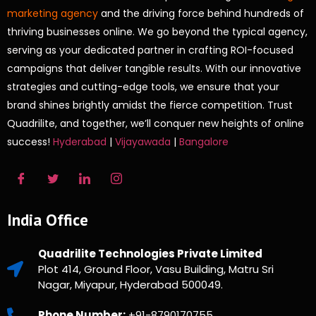
marketing agency
and the driving force behind hundreds of
thriving businesses online. We go beyond the typical agency,
serving as your dedicated partner in crafting ROI-focused
campaigns that deliver tangible results. With our innovative
strategies and cutting-edge tools, we ensure that your
brand shines brightly amidst the fierce competition. Trust
Quadrilite, and together, we’ll conquer new heights of online
success!
Hyderabad
|
Vijayawada
|
Bangalore
India Office
Quadrilite Technologies Private Limited
Plot 414, Ground Floor, Vasu Building, Matru Sri
Nagar, Miyapur, Hyderabad 500049.
Phone Number:
+91-8790170755