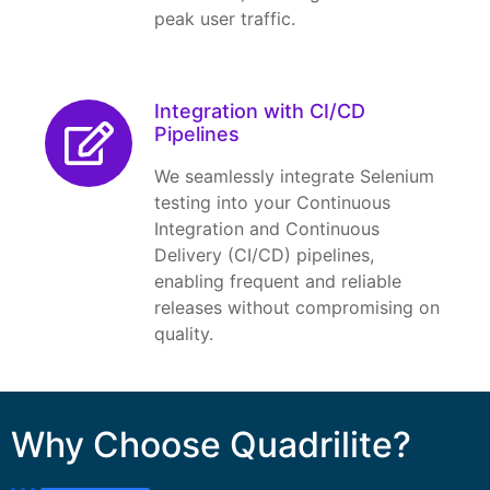
peak user traffic.
Integration with CI/CD
Pipelines
We seamlessly integrate Selenium
testing into your Continuous
Integration and Continuous
Delivery (CI/CD) pipelines,
enabling frequent and reliable
releases without compromising on
quality.
Why Choose Quadrilite?