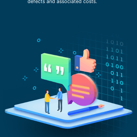
defects and associated costs.