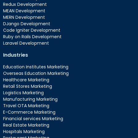
Redux Development
MEAN Development
MERN Development
DJango Development
Code Igniter Development
Ruby on Rails Development
Laravel Development
Industries
Education Institutes Marketing
Overseas Education Marketing
Healthcare Marketing
Retail Stores Marketing
Logistics Marketing
Manufacturing Marketing
Travel OTA Marketing
E-Commerce Marketing
Financial services Marketing
Real Estate Marketing
Hospitals Marketing
Restaurant Marketing