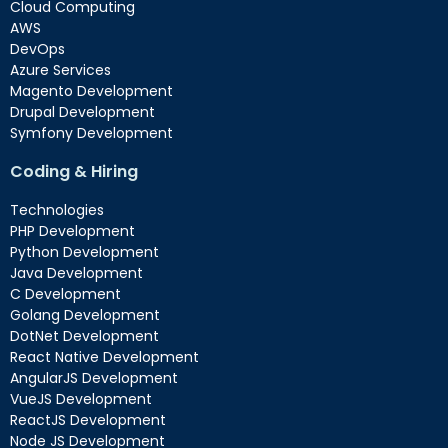
Cloud Computing
AWS
DevOps
Azure Services
Magento Development
Drupal Development
Symfony Development
Coding & Hiring
Technologies
PHP Development
Python Development
Java Development
C Development
Golang Development
DotNet Development
React Native Development
AngularJS Development
VueJS Development
ReactJS Development
Node JS Development