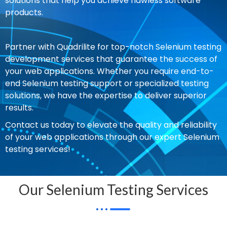
solutions that help you achieve flawless software
products.
Partner with Quadrilite for top-notch Selenium testing
development services that guarantee the success of
your web applications. Whether you require end-to-
end Selenium testing support or specialized testing
solutions, we have the expertise to deliver superior
results.
Contact us today to elevate the quality and reliability
of your web applications through our expert Selenium
testing services!
Our Selenium Testing Services