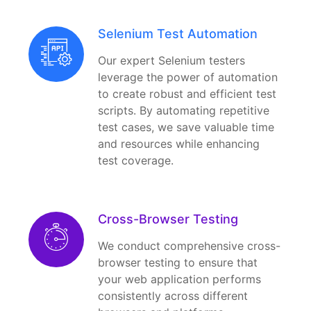
Selenium Test Automation
Our expert Selenium testers
leverage the power of automation
to create robust and efficient test
scripts. By automating repetitive
test cases, we save valuable time
and resources while enhancing
test coverage.
Cross-Browser Testing
We conduct comprehensive cross-
browser testing to ensure that
your web application performs
consistently across different