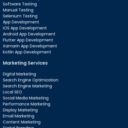
Software Testing
Manual Testing
Selenium Testing
App Development
iOS App Development
Android App Development
Flutter App Development
Xamarin App Development
Kotlin App Development
Marketing Services
Digital Marketing
Search Engine Optimization
Search Engine Marketing
Local SEO
Social Media Marketing
Performance Marketing
Display Marketing
Email Marketing
Content Marketing
Digital Branding