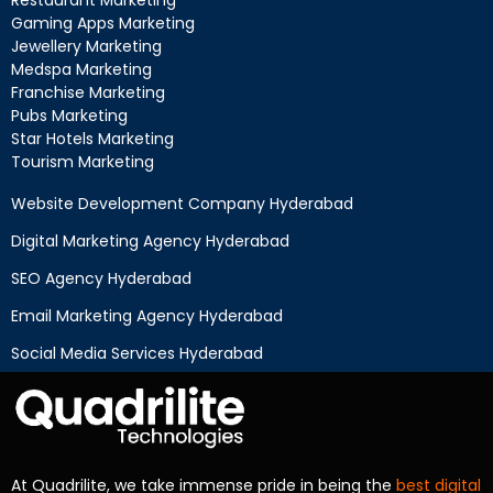
Gaming Apps Marketing
Jewellery Marketing
Medspa Marketing
Franchise Marketing
Pubs Marketing
Star Hotels Marketing
Tourism Marketing
Website Development Company Hyderabad
Digital Marketing Agency Hyderabad
SEO Agency Hyderabad
Email Marketing Agency Hyderabad
Social Media Services Hyderabad
At Quadrilite, we take immense pride in being the
best digital