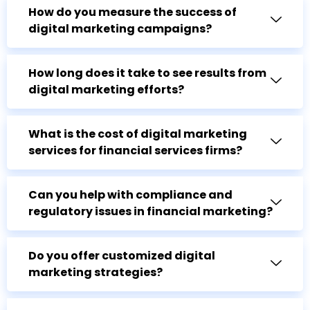
How do you measure the success of
digital marketing campaigns?
How long does it take to see results from
digital marketing efforts?
What is the cost of digital marketing
services for financial services firms?
Can you help with compliance and
regulatory issues in financial marketing?
Do you offer customized digital
marketing strategies?