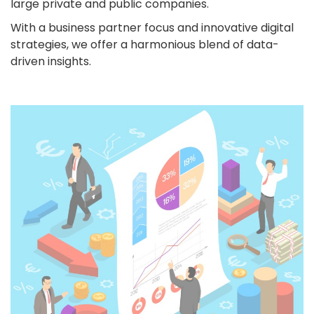
large private and public companies.
With a business partner focus and innovative digital
strategies, we offer a harmonious blend of data-
driven insights.