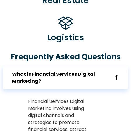
Real Estate
Logistics
Frequently Asked Questions
What is Financial Services Digital
Marketing?
Financial Services Digital
Marketing involves using
digital channels and
strategies to promote
financial services, attract