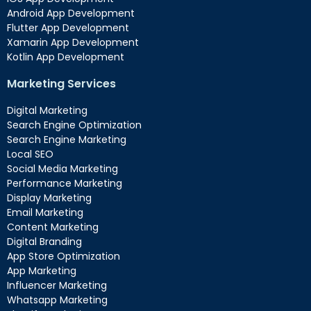
Android App Development
Flutter App Development
Xamarin App Development
Kotlin App Development
Marketing Services
Digital Marketing
Search Engine Optimization
Search Engine Marketing
Local SEO
Social Media Marketing
Performance Marketing
Display Marketing
Email Marketing
Content Marketing
Digital Branding
App Store Optimization
App Marketing
Influencer Marketing
Whatsapp Marketing