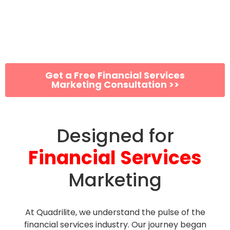
Grow Your Financial
Services Firm Exponentially
Get a Free Financial Services
Marketing Consultation >>
Designed for
Financial Services
Marketing
At Quadrilite, we understand the pulse of the
financial services industry. Our journey began