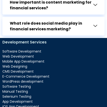
How important is content marketing for
financial services?
What role does social media play in
financial services marketing?
Development Services
Software Development
Web Development
Mobile App Development
Web Designing
CMS Development
E-Commerce Development
WordPress development
Software Testing
Manual Testing
Selenium Testing
App Development
iOS App Development