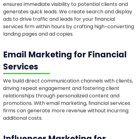
ensures immediate visibility to potential clients and
generates quick leads. We create search and display
ads to drive traffic and leads for your financial
services firm within hours by crafting high-converting
landing pages and ad copies.
Email Marketing for Financial
Services
We build direct communication channels with clients,
driving repeat engagement and fostering client
relationships through personalized content and
promotions. With email marketing, financial services
firms can generate more revenue without incurring
additional costs.
Influencer Marketing for