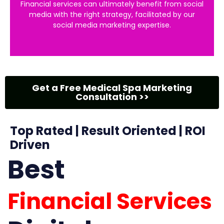
Financial services can ultimately benefit from social
media with the right strategy, facilitated by our
social media marketing expertise.
Get a Free Medical Spa Marketing
Consultation >>
Top Rated | Result Oriented | ROI
Driven
Best
Financial Services