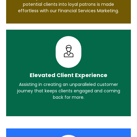
potential clients into loyal patrons is made
effortless with our Financial Services Marketing.
Elevated Client Experience
Assisting in creating an unparalleled customer
journey that keeps clients engaged and coming
back for more.