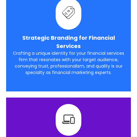
Strategic Branding for Financial
Services
Crafting a unique identity for your financial services
firm that resonates with your target audience,
conveying trust, professionalism, and quality is our
specialty as financial marketing experts.