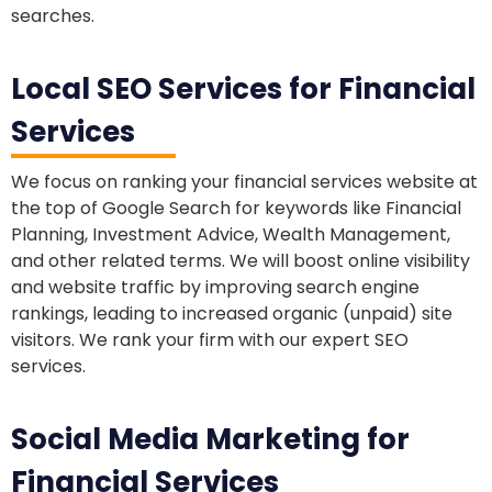
searches.
Local SEO Services for Financial
Services
We focus on ranking your financial services website at
the top of Google Search for keywords like Financial
Planning, Investment Advice, Wealth Management,
and other related terms. We will boost online visibility
and website traffic by improving search engine
rankings, leading to increased organic (unpaid) site
visitors. We rank your firm with our expert SEO
services.
Social Media Marketing for
Financial Services