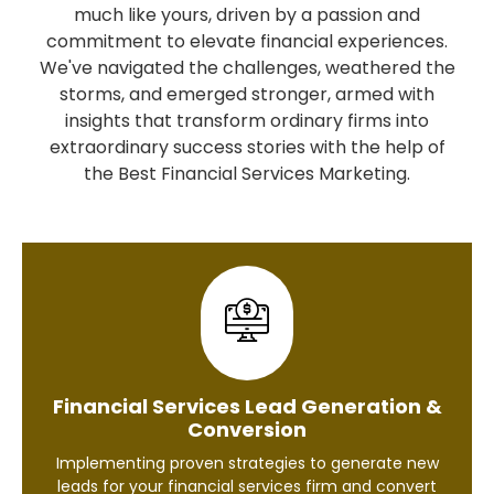
much like yours, driven by a passion and
commitment to elevate financial experiences.
We've navigated the challenges, weathered the
storms, and emerged stronger, armed with
insights that transform ordinary firms into
extraordinary success stories with the help of
the Best Financial Services Marketing.
Financial Services Lead Generation &
Conversion
Implementing proven strategies to generate new
leads for your financial services firm and convert