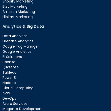
Shopify Marketing
Etsy Marketing
Amazon Marketing
Flipkart Marketing
Analytics & Big Data
Data Analytics
Firebase Analytics
Google Tag Manager
Google Analytics
BI Solutions
Sisense
Qliksense
Tableau
Power BI
Hadoop
Cloud Computing
AWS
DevOps
Azure Services
Magento Development