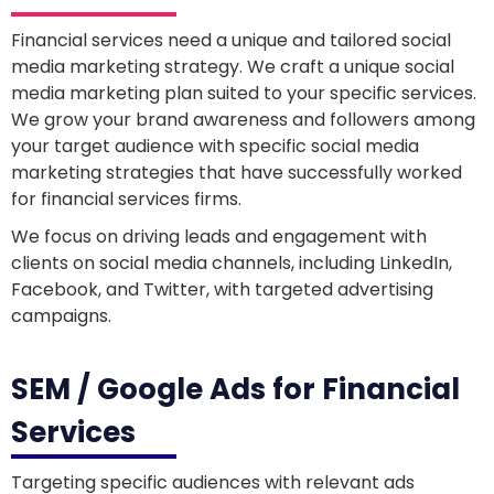
Financial services need a unique and tailored social
media marketing strategy. We craft a unique social
media marketing plan suited to your specific services.
We grow your brand awareness and followers among
your target audience with specific social media
marketing strategies that have successfully worked
for financial services firms.
We focus on driving leads and engagement with
clients on social media channels, including LinkedIn,
Facebook, and Twitter, with targeted advertising
campaigns.
SEM / Google Ads for Financial
Services
Targeting specific audiences with relevant ads