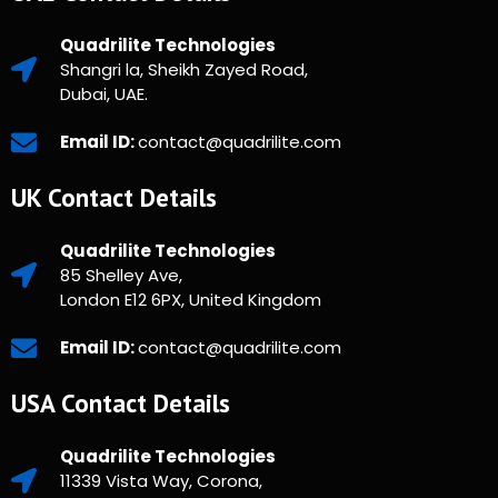
Quadrilite Technologies
Shangri la, Sheikh Zayed Road,
Dubai, UAE.
Email ID:
contact@quadrilite.com
UK Contact Details
Quadrilite Technologies
85 Shelley Ave,
London E12 6PX, United Kingdom
Email ID:
contact@quadrilite.com
USA Contact Details
Quadrilite Technologies
11339 Vista Way, Corona,