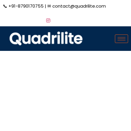
📞
+91-8790170755
| ✉
contact@quadrilite.com
Financial Services
Digital Marketing
Grow Your Financial Services Firm Exponentially with
our comprehensive Digital Marketing Services,
designed to enhance your online presence, attract
more clients, and maximize your revenue potential.