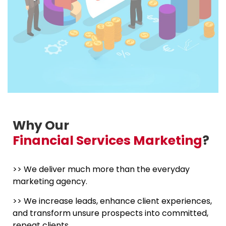
Why Our
Financial Services Marketing
?
>> We deliver much more than the everyday
marketing agency.
>> We increase leads, enhance client experiences,
and transform unsure prospects into committed,
repeat clients.