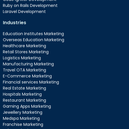
Ruby on Rails Development
Laravel Development
Industries
Education Institutes Marketing
Overseas Education Marketing
Healthcare Marketing
Retail Stores Marketing
Logistics Marketing
Manufacturing Marketing
Travel OTA Marketing
E-Commerce Marketing
Financial services Marketing
Real Estate Marketing
Hospitals Marketing
Restaurant Marketing
Gaming Apps Marketing
Jewellery Marketing
Medspa Marketing
Franchise Marketing