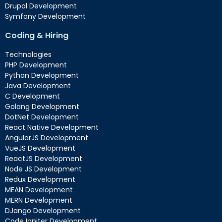
Drupal Development
Symfony Development
Coding & Hiring
Technologies
PHP Development
Python Development
Java Development
C Development
Golang Development
DotNet Development
React Native Development
AngularJS Development
VueJS Development
ReactJS Development
Node JS Development
Redux Development
MEAN Development
MERN Development
DJango Development
Code Igniter Development