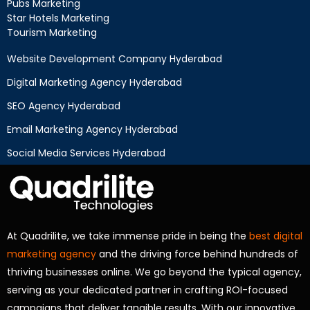
Pubs Marketing
Star Hotels Marketing
Tourism Marketing
Website Development Company Hyderabad
Digital Marketing Agency Hyderabad
SEO Agency Hyderabad
Email Marketing Agency Hyderabad
Social Media Services Hyderabad
At Quadrilite, we take immense pride in being the
best digital
marketing agency
and the driving force behind hundreds of
thriving businesses online. We go beyond the typical agency,
serving as your dedicated partner in crafting ROI-focused
campaigns that deliver tangible results. With our innovative