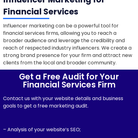
Financial Services
Influencer marketing can be a powerful tool for
financial services firms, allowing you to reach a
broader audience and leverage the credibility and
reach of respected industry influencers. We create a
strong brand presence for your firm and attract new
clients from the local and broader community.
Get a Free Audit for Your
Financial Services Firm
Contact us with your website details and business
goals to get a free marketing audit.
– Analysis of your website’s SEO;