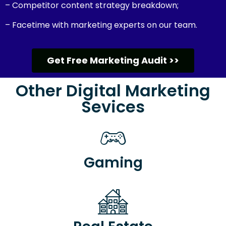
– Competitor content strategy breakdown;
– Facetime with marketing experts on our team.
Get Free Marketing Audit >>
Other Digital Marketing
Sevices
Gaming