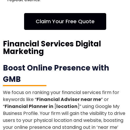
Claim Your Free Quote
Financial Services Digital
Marketing
Boost Online Presence with
GMB
We focus on ranking your financial services firm for
keywords like “
Financial Advisor near me
” or
“
Financial Planner in
[
location
]” using Google My
Business Profile. Your firm will gain the visibility to drive
users to your physical location and website, boosting
your online presence and standing out in ‘near me’