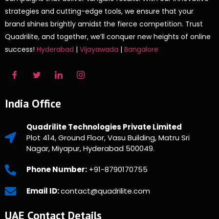
strategies and cutting-edge tools, we ensure that your
brand shines brightly amidst the fierce competition. Trust
Quadrilite, and together, we’ll conquer new heights of online
success!
Hyderabad
|
Vijayawada
|
Bangalore
India Office
Quadrilite Technologies Private Limited
Plot 414, Ground Floor, Vasu Building, Matru Sri
Nagar, Miyapur, Hyderabad 500049.
Phone Number:
+91-8790170755
Email ID:
contact@quadrilite.com
UAE Contact Details