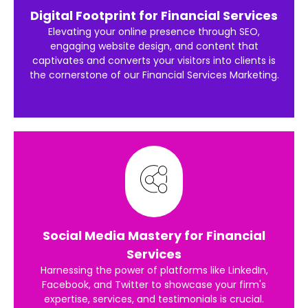
Digital Footprint for Financial Services
Elevating your online presence through SEO,
engaging website design, and content that
captivates and converts your visitors into clients is
the cornerstone of our Financial Services Marketing.
Social Media Mastery for Financial
Services
Harnessing the power of platforms like LinkedIn,
Facebook, and Twitter to showcase your firm's
expertise, services, and testimonials is crucial.