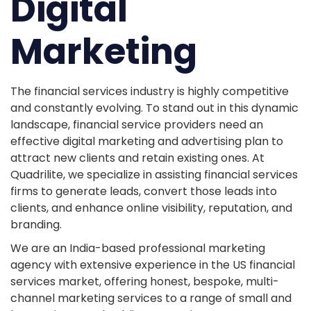
Digital
Marketing
The financial services industry is highly competitive
and constantly evolving. To stand out in this dynamic
landscape, financial service providers need an
effective digital marketing and advertising plan to
attract new clients and retain existing ones. At
Quadrilite, we specialize in assisting financial services
firms to generate leads, convert those leads into
clients, and enhance online visibility, reputation, and
branding.
We are an India-based professional marketing
agency with extensive experience in the US financial
services market, offering honest, bespoke, multi-
channel marketing services to a range of small and