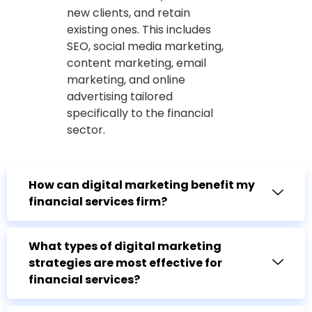
new clients, and retain
existing ones. This includes
SEO, social media marketing,
content marketing, email
marketing, and online
advertising tailored
specifically to the financial
sector.
How can digital marketing benefit my
financial services firm?
What types of digital marketing
strategies are most effective for
financial services?