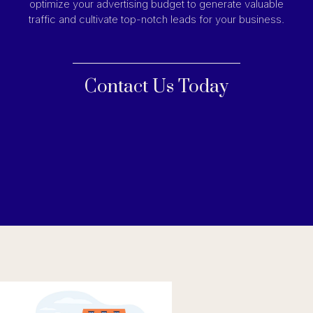
optimize your advertising budget to generate valuable
traffic and cultivate top-notch leads for your business.
Contact Us Today