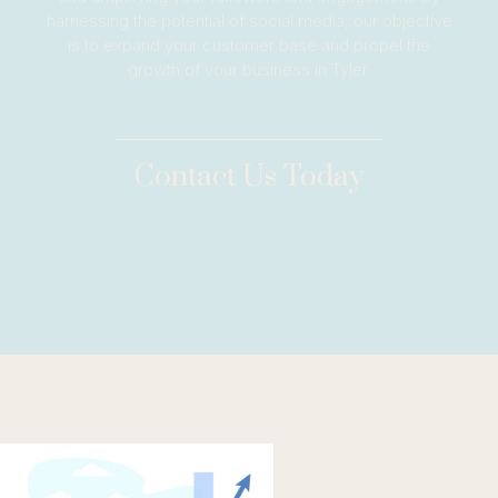
harnessing the potential of social media, our objective
is to expand your customer base and propel the
growth of your business in Tyler.
Contact Us Today