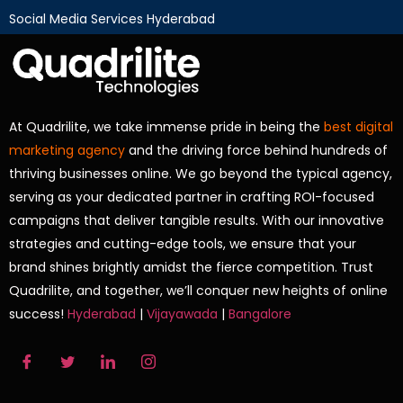
Social Media Services Hyderabad
At Quadrilite, we take immense pride in being the
best digital
marketing agency
and the driving force behind hundreds of
thriving businesses online. We go beyond the typical agency,
serving as your dedicated partner in crafting ROI-focused
campaigns that deliver tangible results. With our innovative
strategies and cutting-edge tools, we ensure that your
brand shines brightly amidst the fierce competition. Trust
Quadrilite, and together, we’ll conquer new heights of online
success!
Hyderabad
|
Vijayawada
|
Bangalore