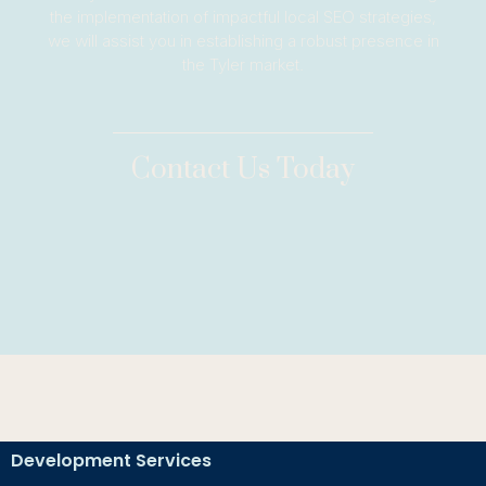
the implementation of impactful local SEO strategies,
we will assist you in establishing a robust presence in
the Tyler market.
Contact Us Today
Development Services