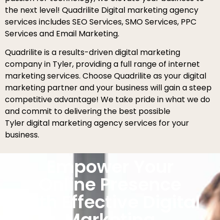
the next level! Quadrilite Digital marketing agency
services includes SEO Services, SMO Services, PPC
Services and Email Marketing.
Quadrilite is a results-driven digital marketing
company in Tyler, providing a full range of internet
marketing services. Choose Quadrilite as your digital
marketing partner and your business will gain a steep
competitive advantage! We take pride in what we do
and commit to delivering the best possible
Tyler digital marketing agency services for your
business.
Empower Your
Online Presence
with Effective Digital
Marketing