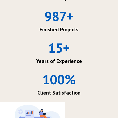
987
+
Finished Projects
15
+
Years of Experience
100
%
Client Satisfaction