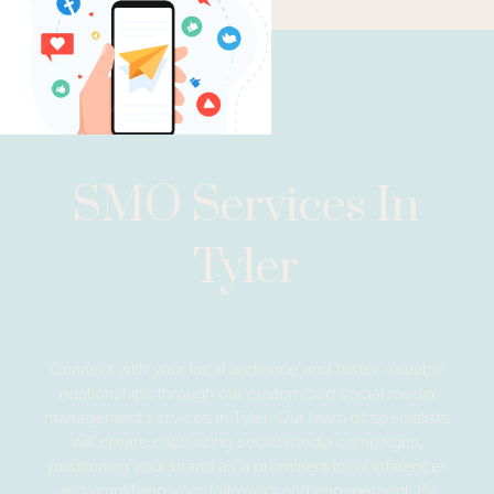
SMO Services In
Tyler
Connect with your local audience and foster valuable
relationships through our customized social media
management services in Tyler. Our team of specialists
will create captivating social media campaigns,
positioning your brand as a prominent local influencer
and amplifying your followers and engagement. By