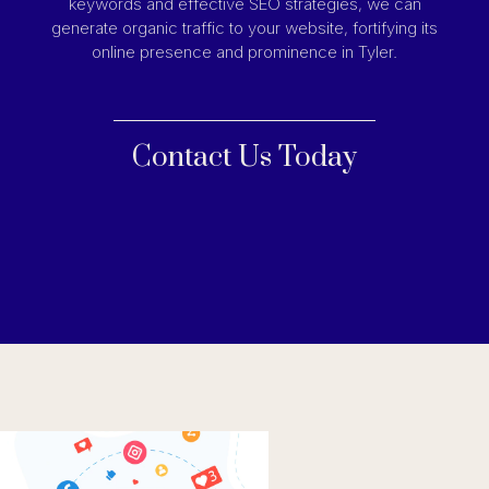
keywords and effective SEO strategies, we can
generate organic traffic to your website, fortifying its
online presence and prominence in Tyler.
Contact Us Today