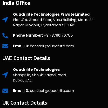
India Office
Quadrilite Technologies Private Limited
Plot 414, Ground Floor, Vasu Building, Matru Sri
Nagar, Miyapur, Hyderabad 500049.
Phone Number:
+91-8790170755
Email ID:
contact@quadrilite.com
UAE Contact Details
Quadrilite Technologies
Shangri la, Sheikh Zayed Road,
Dubai, UAE.
Email ID:
contact@quadrilite.com
UK Contact Details