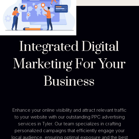
Integrated Digital
Marketing For Your
Business
Enhance your online visibility and attract relevant traffic
to your website with our outstanding PPC advertising
services in Tyler. Our team specializes in crafting
personalized campaigns that efficiently engage your
local audience, ensuring optimal exposure and the best