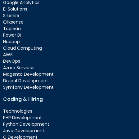
Google Analytics
BI Solutions
Sisense
Qliksense
Tableau
Power BI
Hadoop
Cloud Computing
AWS
DevOps
Azure Services
Magento Development
Drupal Development
Symfony Development
Coding & Hiring
Technologies
PHP Development
Python Development
Java Development
C Development