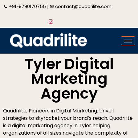
📞
+91-8790170755
| ✉
contact@quadrilite.com
Tyler Digital
Marketing
Agency
Quadrilite, Pioneers in Digital Marketing. Unveil
strategies to skyrocket your brand’s reach. Quadrilite
is a digital marketing agency in Tyler helping
organizations of all sizes navigate the complexity of