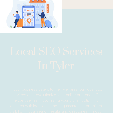
Local SEO Services
In Tyler
If your business caters to the Tyler area, our local SEO
services can revolutionize your online presence. Our
expertise lies in optimizing your digital footprint to
connect with local customers, guaranteeing prominent
visibility in local search results and directories. Through