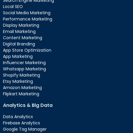
Search Engine Marketing
Local SEO
Social Media Marketing
Performance Marketing
Display Marketing
Email Marketing
Content Marketing
Digital Branding
App Store Optimization
App Marketing
Influencer Marketing
Whatsapp Marketing
Shopify Marketing
Etsy Marketing
Amazon Marketing
Flipkart Marketing
Analytics & Big Data
Data Analytics
Firebase Analytics
Google Tag Manager