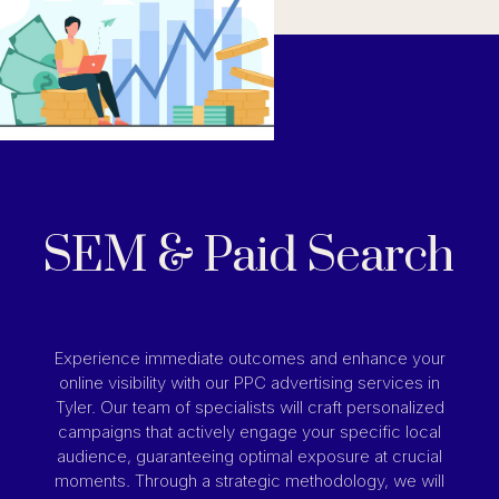
SEM & Paid Search
Experience immediate outcomes and enhance your
online visibility with our PPC advertising services in
Tyler. Our team of specialists will craft personalized
campaigns that actively engage your specific local
audience, guaranteeing optimal exposure at crucial
moments. Through a strategic methodology, we will