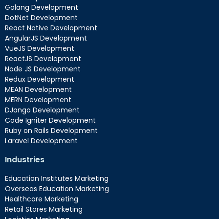
Golang Development
DotNet Development
React Native Development
AngularJS Development
VueJS Development
ReactJS Development
Node JS Development
Redux Development
MEAN Development
MERN Development
DJango Development
Code Igniter Development
Ruby on Rails Development
Laravel Development
Industries
Education Institutes Marketing
Overseas Education Marketing
Healthcare Marketing
Retail Stores Marketing