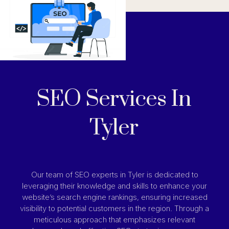
SEO Services In
Tyler
Our team of SEO experts in Tyler is dedicated to
leveraging their knowledge and skills to enhance your
website’s search engine rankings, ensuring increased
visibility to potential customers in the region. Through a
meticulous approach that emphasizes relevant