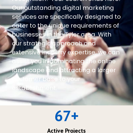
Our outstanding digital marketing
services are specifically designed to
cater to the unique requirements of
businesses in the Tyler area. With
our strategic approach and
extensive industry expertise, we can
assist you in dominating the online
landscape and attracting a larger
customer base to your
establishment.
67
+
Active Projects