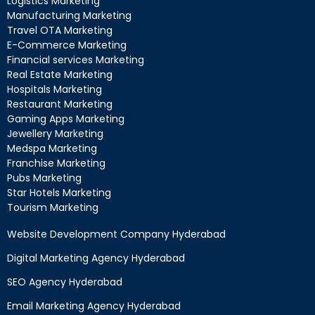
Logistics Marketing
Manufacturing Marketing
Travel OTA Marketing
E-Commerce Marketing
Financial services Marketing
Real Estate Marketing
Hospitals Marketing
Restaurant Marketing
Gaming Apps Marketing
Jewellery Marketing
Medspa Marketing
Franchise Marketing
Pubs Marketing
Star Hotels Marketing
Tourism Marketing
Website Development Company Hyderabad
Digital Marketing Agency Hyderabad
SEO Agency Hyderabad
Email Marketing Agency Hyderabad