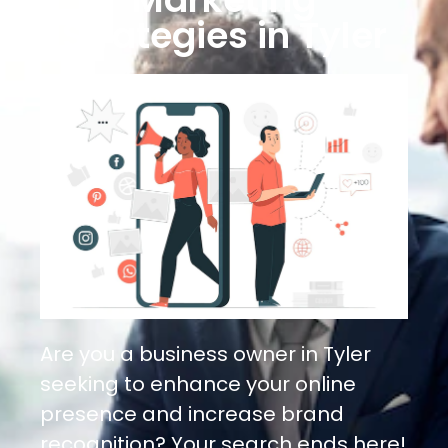
Strategies in Tyler
Are you a business owner in Tyler
seeking to enhance your online
presence and increase brand
recognition? Your search ends here!