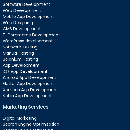
Software Development
Web Development
Mobile App Development
Web Designing
CMS Development
E-Commerce Development
WordPress development
Software Testing
Manual Testing
Selenium Testing
App Development
iOS App Development
Android App Development
Flutter App Development
Xamarin App Development
Kotlin App Development
Marketing Services
Digital Marketing
Search Engine Optimization