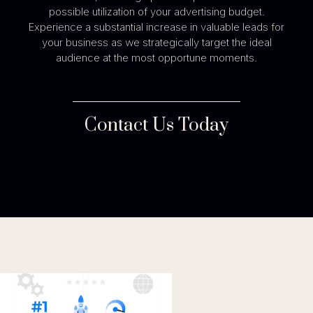
possible utilization of your advertising budget.
Experience a substantial increase in valuable leads for
your business as we strategically target the ideal
audience at the most opportune moments.
Contact Us Today