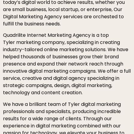
today’s digital world to achieve results, whether you
are small business, local startup, or enterprise, Our
Digital Marketing Agency services are orchested to
fulfill the business needs.
Quadrilite Internet Marketing Agency is a top
Tyler marketing company, specializing in creating
industry-tailored online marketing solutions. We have
helped thousands of businesses grow their brand
presence and expand their network reach through
innovative digital marketing campaigns. We offer a full
service, creative and digital agency specializing in
strategic campaigns, design, digital marketing,
technology and content creation.
We have a brilliant team of Tyler digital marketing
professionals and specialists, producing incredible
results for a wide range of clients. Through our
experience in digital marketing combined with our
passion for technology, we elevate your business to