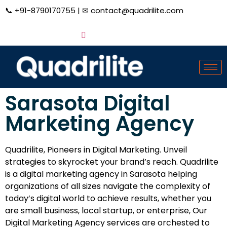
📞
+91-8790170755
| ✉
contact@quadrilite.com
Sarasota Digital
Marketing Agency
Quadrilite, Pioneers in Digital Marketing. Unveil
strategies to skyrocket your brand’s reach. Quadrilite
is a digital marketing agency in Sarasota helping
organizations of all sizes navigate the complexity of
today’s digital world to achieve results, whether you
are small business, local startup, or enterprise, Our
Digital Marketing Agency services are orchested to