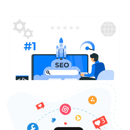
SEO Services in Sarasota
With our skilled SEO specialists, we will optimize your
website to achieve higher search engine rankings and
improve visibility to potential customers in Sarasota. By
carefully selecting relevant keywords and implementing
effective SEO strategies, we will drive organic traffic to
your website and elevate your online presence.
Contact Us Today
SMO Services in Sarasota
Create strong community connections and cultivate
meaningful relationships with our customized social
media management services in Sarasota. Our skilled
team will develop captivating social media campaigns,
positioning your brand as a reliable local expert while