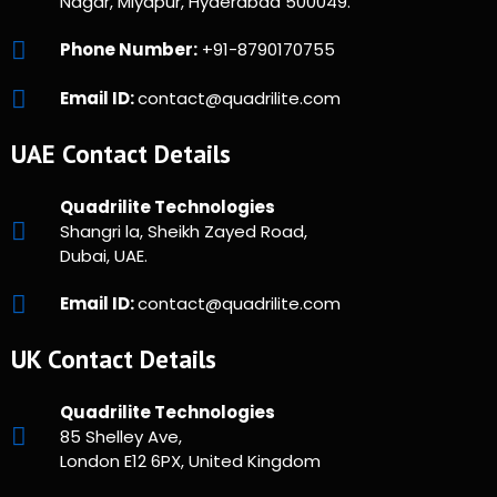
Nagar, Miyapur, Hyderabad 500049.
Phone Number:
+91-8790170755
Email ID:
contact@quadrilite.com
UAE Contact Details
Quadrilite Technologies
Shangri la, Sheikh Zayed Road,
Dubai, UAE.
Email ID:
contact@quadrilite.com
UK Contact Details
Quadrilite Technologies
85 Shelley Ave,
London E12 6PX, United Kingdom