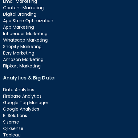
Email Marketing
Content Marketing
Digital Branding
App Store Optimization
App Marketing
Influencer Marketing
Whatsapp Marketing
Shopify Marketing
Etsy Marketing
Amazon Marketing
Flipkart Marketing
Analytics & Big Data
Data Analytics
Firebase Analytics
Google Tag Manager
Google Analytics
BI Solutions
Sisense
Qliksense
Tableau