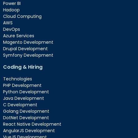
Power BI
Hadoop
Cloud Computing
AWS
DevOps
Azure Services
Magento Development
Drupal Development
Symfony Development
Coding & Hiring
Technologies
PHP Development
Python Development
Java Development
C Development
Golang Development
DotNet Development
React Native Development
AngularJS Development
VueJS Development