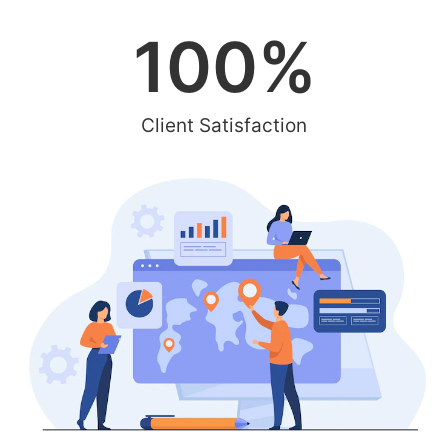
100
%
Client Satisfaction
Integrated Digital Marketing
for your Business
Boost your online presence and engage your target
audience with our PPC advertising services in Sarasota.
Our expert team will craft personalized campaigns that
effectively resonate with the local community,
maximizing your ad budget and generating high-quality
leads for your business.
Contact Us Today