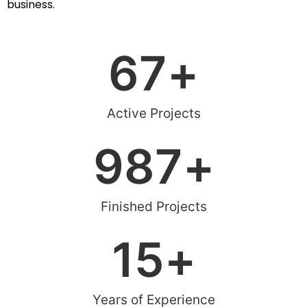
business.
67
+
Active Projects
987
+
Finished Projects
15
+
Years of Experience