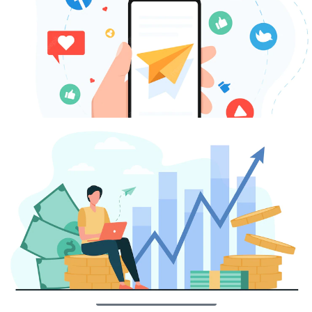
increasing your followers and engagement. Through
strategic utilization of social media platforms, our goal is
to expand your customer base and propel your business
to unprecedented levels of success in Sarasota.
Contact Us Today
SEM & Paid Search
Boost your online visibility and attract relevant traffic to
your Sarasota-based business with our comprehensive
PPC advertising solutions. Our team of experts will design
customized campaigns that specifically target your
local audience, maximizing your ad budget and
generating valuable leads for your company.
Contact Us Today