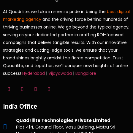
At Quadrilite, we take immense pride in being the
best digital
marketing agency
and the driving force behind hundreds of
thriving businesses online. We go beyond the typical agency,
serving as your dedicated partner in crafting ROI-focused
campaigns that deliver tangible results. With our innovative
strategies and cutting-edge tools, we ensure that your
brand shines brightly amidst the fierce competition. Trust
Quadrilite, and together, we’ll conquer new heights of online
success!
Hyderabad
|
Vijayawada
|
Bangalore
India Office
Quadrilite Technologies Private Limited
Plot 414, Ground Floor, Vasu Building, Matru Sri