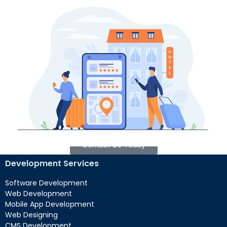
Local SEO Services in Sarasota
If your business caters to Sarasota and its surrounding
areas, our local SEO services can revolutionize your
online presence. We specialize in optimizing your digital
footprint to specifically target local customers,
guaranteeing prominent visibility in Sarasota’s search
results and directories. By harnessing effective local SEO
tactics, we’ll assist you in establishing a robust foothold
in the Sarasota market.
Contact Us Today
Development Services
Software Development
Web Development
Mobile App Development
Web Designing
CMS Development