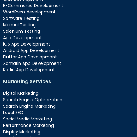
E-Commerce Development
WordPress development
Software Testing
Manual Testing
Selenium Testing
App Development
iOS App Development
Android App Development
Flutter App Development
Xamarin App Development
Kotlin App Development
Marketing Services
Digital Marketing
Search Engine Optimization
Search Engine Marketing
Local SEO
Social Media Marketing
Performance Marketing
Display Marketing