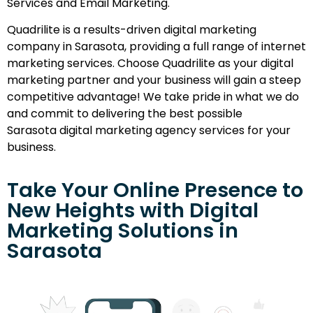
Services and Email Marketing.
Quadrilite is a results-driven digital marketing
company in Sarasota, providing a full range of internet
marketing services. Choose Quadrilite as your digital
marketing partner and your business will gain a steep
competitive advantage! We take pride in what we do
and commit to delivering the best possible
Sarasota digital marketing agency services for your
business.
Take Your Online Presence to
New Heights with Digital
Marketing Solutions in
Sarasota