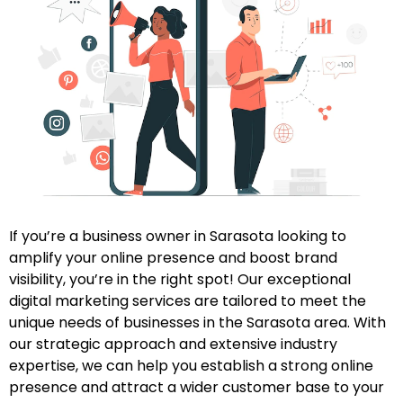
If you’re a business owner in Sarasota looking to
amplify your online presence and boost brand
visibility, you’re in the right spot! Our exceptional
digital marketing services are tailored to meet the
unique needs of businesses in the Sarasota area. With
our strategic approach and extensive industry
expertise, we can help you establish a strong online
presence and attract a wider customer base to your