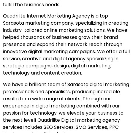
fulfill the business needs.
Quadrilite Internet Marketing Agency is a top
Sarasota marketing company, specializing in creating
industry-tailored online marketing solutions. We have
helped thousands of businesses grow their brand
presence and expand their network reach through
innovative digital marketing campaigns. We offer a full
service, creative and digital agency specializing in
strategic campaigns, design, digital marketing,
technology and content creation.
We have a brilliant team of Sarasota digital marketing
professionals and specialists, producing incredible
results for a wide range of clients. Through our
experience in digital marketing combined with our
passion for technology, we elevate your business to
the next level! Quadrilite Digital marketing agency
services includes SEO Services, SMO Services, PPC