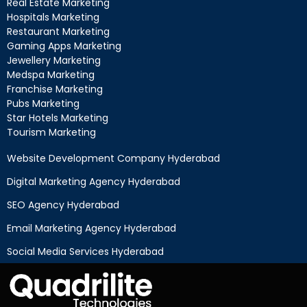
Real Estate Marketing
Hospitals Marketing
Restaurant Marketing
Gaming Apps Marketing
Jewellery Marketing
Medspa Marketing
Franchise Marketing
Pubs Marketing
Star Hotels Marketing
Tourism Marketing
Website Development Company Hyderabad
Digital Marketing Agency Hyderabad
SEO Agency Hyderabad
Email Marketing Agency Hyderabad
Social Media Services Hyderabad