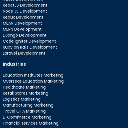
ReactJS Development
Node JS Development
Redux Development
MEAN Development
MERN Development
DJango Development
Code Igniter Development
Ruby on Rails Development
Laravel Development
Industries
Education Institutes Marketing
Overseas Education Marketing
Healthcare Marketing
Retail Stores Marketing
Logistics Marketing
Manufacturing Marketing
Travel OTA Marketing
E-Commerce Marketing
Financial services Marketing