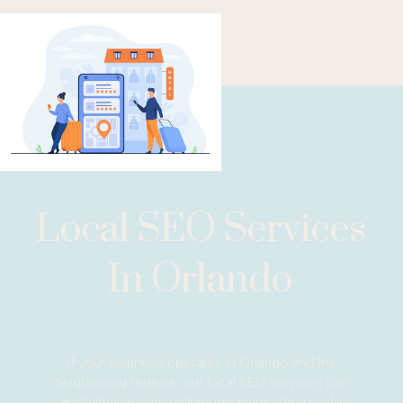
Local SEO Services
In Orlando
If your business operates in Orlando and the
neighboring regions, our local SEO services can
revolutionize your online presence. We excel in