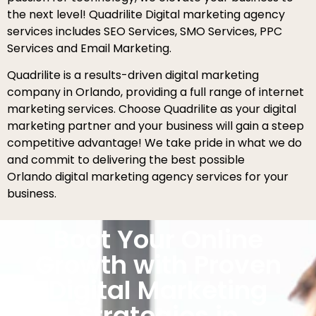
the next level! Quadrilite Digital marketing agency
services includes SEO Services, SMO Services, PPC
Services and Email Marketing.
Quadrilite is a results-driven digital marketing
company in Orlando, providing a full range of internet
marketing services. Choose Quadrilite as your digital
marketing partner and your business will gain a steep
competitive advantage! We take pride in what we do
and commit to delivering the best possible
Orlando digital marketing agency services for your
business.
Boot Your Online
Growth with Proven
Digital Marketing
Strategies in