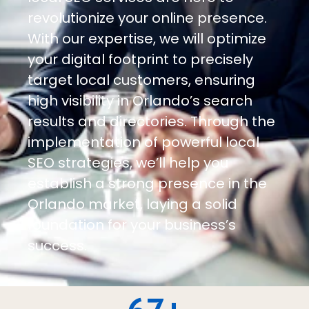
revolutionize your online presence.
With our expertise, we will optimize
your digital footprint to precisely
target local customers, ensuring
high visibility in Orlando’s search
results and directories. Through the
implementation of powerful local
SEO strategies, we’ll help you
establish a strong presence in the
Orlando market, laying a solid
foundation for your business’s
success.