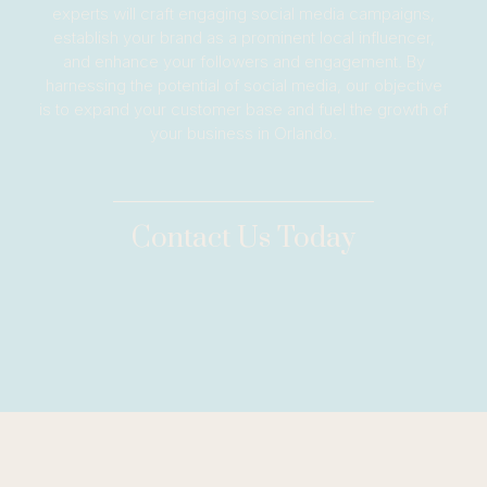
experts will craft engaging social media campaigns,
establish your brand as a prominent local influencer,
and enhance your followers and engagement. By
harnessing the potential of social media, our objective
is to expand your customer base and fuel the growth of
your business in Orlando.
Contact Us Today