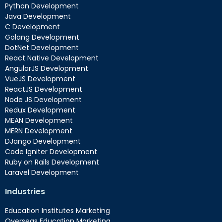
Python Development
Java Development
C Development
Golang Development
DotNet Development
React Native Development
AngularJS Development
VueJS Development
ReactJS Development
Node JS Development
Redux Development
MEAN Development
MERN Development
DJango Development
Code Igniter Development
Ruby on Rails Development
Laravel Development
Industries
Education Institutes Marketing
Overseas Education Marketing