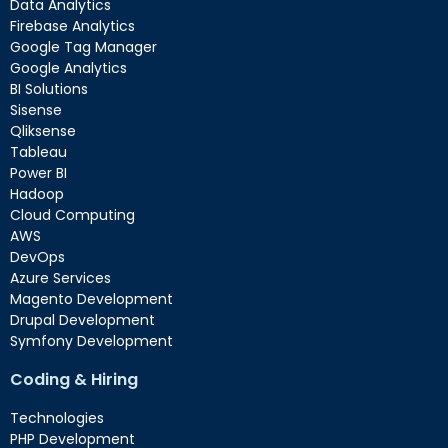
Data Analytics
Firebase Analytics
Google Tag Manager
Google Analytics
BI Solutions
Sisense
Qliksense
Tableau
Power BI
Hadoop
Cloud Computing
AWS
DevOps
Azure Services
Magento Development
Drupal Development
Symfony Development
Coding & Hiring
Technologies
PHP Development