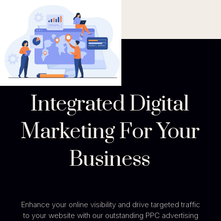
Integrated Digital
Marketing For Your
Business
Enhance your online visibility and drive targeted traffic
to your website with our outstanding PPC advertising