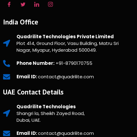
India Office
Quadrilite Technologies Private Limited
Plot 414, Ground Floor, Vasu Building, Matru Sri
Nagar, Miyapur, Hyderabad 500049.
Phone Number:
+91-8790170755
Email ID:
contact@quadrilite.com
UAE Contact Details
Quadrilite Technologies
Shangri la, Sheikh Zayed Road,
Dubai, UAE.
Email ID:
contact@quadrilite.com