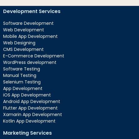
Development Services
Software Development
Web Development
Mobile App Development
Web Designing
CMS Development
E-Commerce Development
WordPress development
Software Testing
Manual Testing
Selenium Testing
App Development
iOS App Development
Android App Development
Flutter App Development
Xamarin App Development
Kotlin App Development
Marketing Services