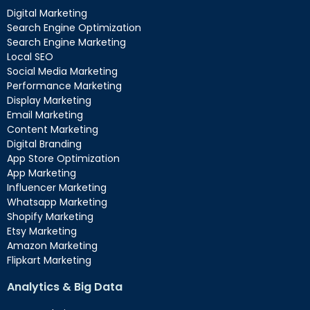
Digital Marketing
Search Engine Optimization
Search Engine Marketing
Local SEO
Social Media Marketing
Performance Marketing
Display Marketing
Email Marketing
Content Marketing
Digital Branding
App Store Optimization
App Marketing
Influencer Marketing
Whatsapp Marketing
Shopify Marketing
Etsy Marketing
Amazon Marketing
Flipkart Marketing
Analytics & Big Data