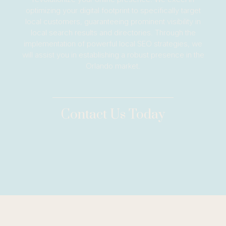
optimizing your digital footprint to specifically target
local customers, guaranteeing prominent visibility in
local search results and directories. Through the
implementation of powerful local SEO strategies, we
will assist you in establishing a robust presence in the
Orlando market.
Contact Us Today