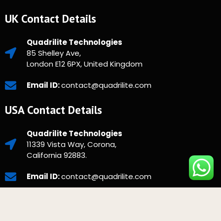
UK Contact Details
Quadrilite Technologies
85 Shelley Ave,
London E12 6PX, United Kingdom
Email ID:
contact@quadrilite.com
USA Contact Details
Quadrilite Technologies
11339 Vista Way, Corona,
California 92883.
Email ID:
contact@quadrilite.com
Copyright © 2025 Quadrilite. All Rights Reserved.