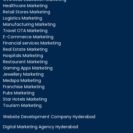
Healthcare Marketing
Retail Stores Marketing
Logistics Marketing
Manufacturing Marketing
Travel OTA Marketing
E-Commerce Marketing
Financial services Marketing
Real Estate Marketing
Hospitals Marketing
Restaurant Marketing
Gaming Apps Marketing
Jewellery Marketing
Medspa Marketing
Franchise Marketing
Pubs Marketing
Star Hotels Marketing
Tourism Marketing
Website Development Company Hyderabad
Digital Marketing Agency Hyderabad