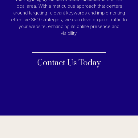
local area. With a meticulous approach that centers
around targeting relevant keywords and implementing
effective SEO strategies, we can drive organic traffic to
your website, enhancing its online presence and
visibility.
Contact Us Today