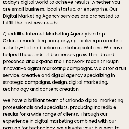
today’s digital world to achieve results, whether you
are small business, local startup, or enterprise, Our
Digital Marketing Agency services are orchested to
fulfill the business needs.
Quadrilite Internet Marketing Agency is a top
Orlando marketing company, specializing in creating
industry-tailored online marketing solutions. We have
helped thousands of businesses grow their brand
presence and expand their network reach through
innovative digital marketing campaigns. We offer a full
service, creative and digital agency specializing in
strategic campaigns, design, digital marketing,
technology and content creation.
We have a brilliant team of Orlando digital marketing
professionals and specialists, producing incredible
results for a wide range of clients. Through our
experience in digital marketing combined with our
passion for technology, we elevate your business to