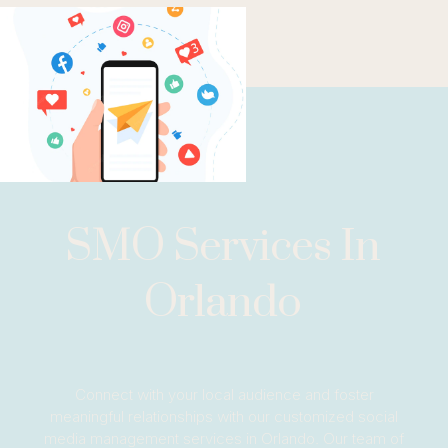
SMO Services In
Orlando
Connect with your local audience and foster
meaningful relationships with our customized social
media management services in Orlando. Our team of