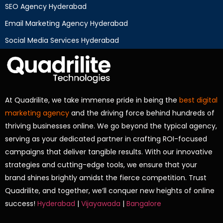
SEO Agency Hyderabad
Email Marketing Agency Hyderabad
Social Media Services Hyderabad
At Quadrilite, we take immense pride in being the
best digital
marketing agency
and the driving force behind hundreds of
thriving businesses online. We go beyond the typical agency,
serving as your dedicated partner in crafting ROI-focused
campaigns that deliver tangible results. With our innovative
strategies and cutting-edge tools, we ensure that your
brand shines brightly amidst the fierce competition. Trust
Quadrilite, and together, we’ll conquer new heights of online
success!
Hyderabad
|
Vijayawada
|
Bangalore