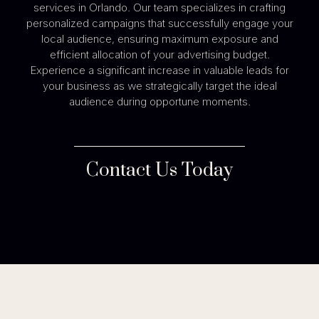
services in Orlando. Our team specializes in crafting
personalized campaigns that successfully engage your
local audience, ensuring maximum exposure and
efficient allocation of your advertising budget.
Experience a significant increase in valuable leads for
your business as we strategically target the ideal
audience during opportune moments.
Contact Us Today