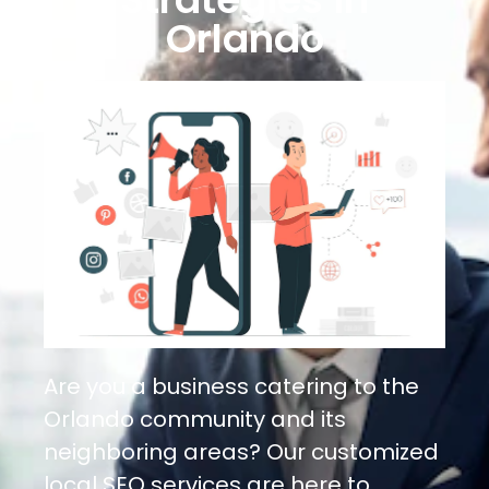
Orlando
Are you a business catering to the
Orlando community and its
neighboring areas? Our customized
local SEO services are here to