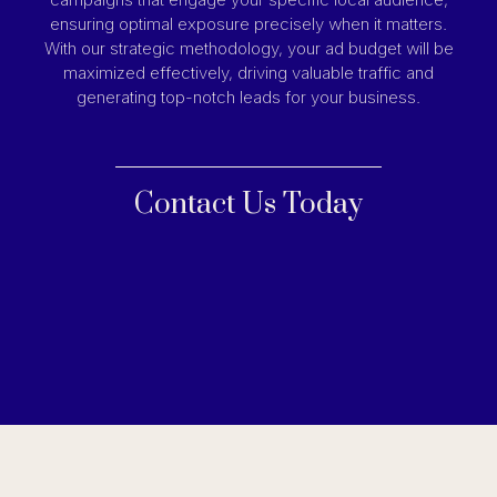
ensuring optimal exposure precisely when it matters.
With our strategic methodology, your ad budget will be
maximized effectively, driving valuable traffic and
generating top-notch leads for your business.
Contact Us Today