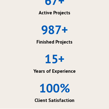
67
+
Active Projects
987
+
Finished Projects
15
+
Years of Experience
100
%
Client Satisfaction