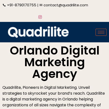
📞
+91-8790170755
| ✉
contact@quadrilite.com
Orlando Digital
Marketing
Agency
Quadrilite, Pioneers in Digital Marketing. Unveil
strategies to skyrocket your brand’s reach. Quadrilite
is a digital marketing agency in Orlando helping
organizations of all sizes navigate the complexity of