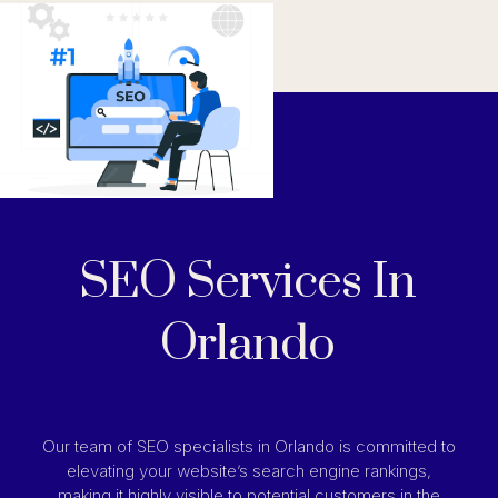
SEO Services In
Orlando
Our team of SEO specialists in Orlando is committed to
elevating your website’s search engine rankings,
making it highly visible to potential customers in the