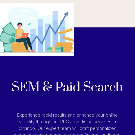
SEM & Paid Search
Experience rapid results and enhance your online
visibility through our PPC advertising services in
Orlando. Our expert team will craft personalized
campaigns that engage your specific local audience,