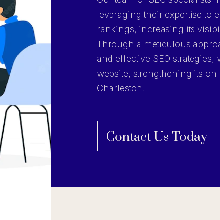
leveraging their expertise to
rankings, increasing its visibi
Through a meticulous approa
and effective SEO strategies, 
website, strengthening its onl
Charleston.
Contact Us Today