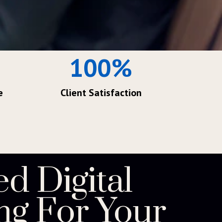
100
%
e
Client Satisfaction
ed Digital
ng For Your