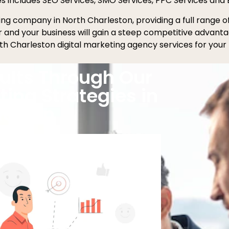
es includes SEO Services, SMO Services, PPC Services and 
eting company in North Charleston, providing a full range 
er and your business will gain a steep competitive advant
th Charleston digital marketing agency services for your 
ults Through Our
ting Strategies in
leston