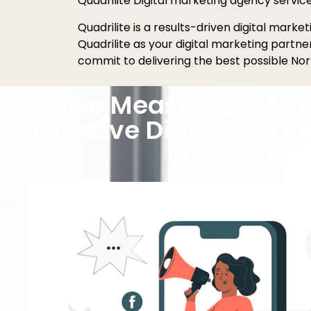
Quadrilite Digital marketing agency servic
Quadrilite is a results-driven digital mark
Quadrilite as your digital marketing partn
commit to delivering the best possible Nor
Drive Measurable Res
Effective Digital Marke
North Char