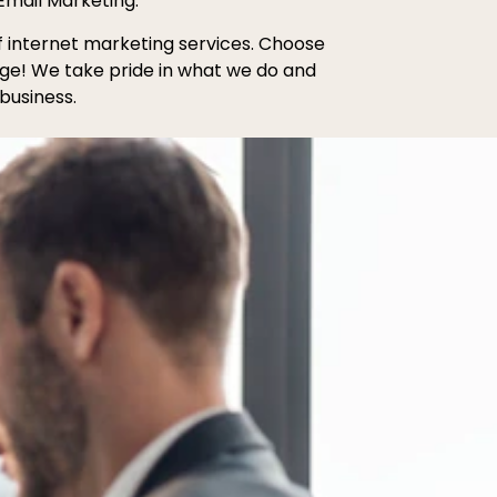
Email Marketing.
of internet marketing services. Choose
age! We take pride in what we do and
business.