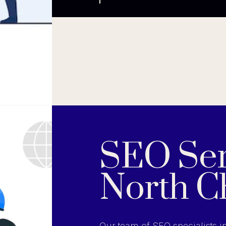
SEO Ser
North C
Our team of SEO specialists i