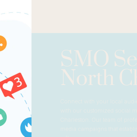
SMO Ser
North C
Connect with your local audi
with our customized social 
Charleston. Our team of profes
media campaigns that establi