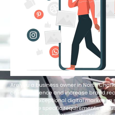
Are you a business owner in North Char
online presence and increase brand rec
here! Our exceptional digital marketing
to meet the specific requirements of bus