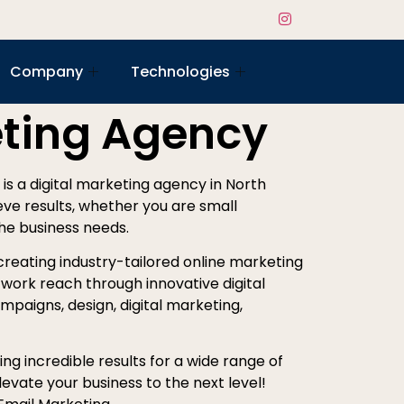
Company
Technologies
eting Agency
e is a digital marketing agency in North
ieve results, whether you are small
the business needs.
creating industry-tailored online marketing
work reach through innovative digital
mpaigns, design, digital marketing,
ng incredible results for a wide range of
evate your business to the next level!