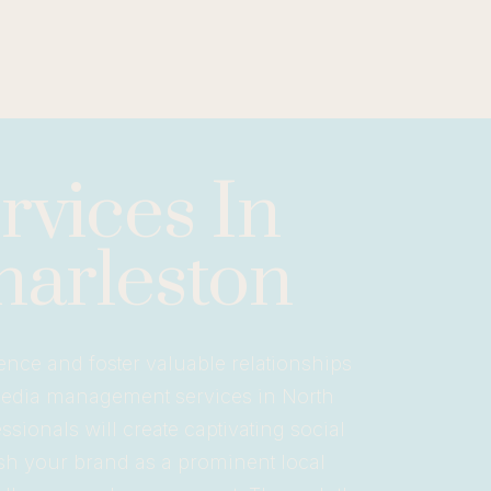
vices In
harleston
ence and foster valuable relationships
media management services in North
sionals will create captivating social
sh your brand as a prominent local