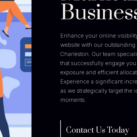
Busines
Enhance your online visibility 
website with our outstanding 
Charleston. Our team special
that successfully engage you
exposure and efficient alloca
Experience a significant incr
as we strategically target the
moments.
Contact Us Today