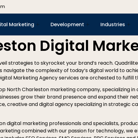
om
ital Marketing
Development
Industries
eston Digital Mark
nveil strategies to skyrocket your brand’s reach. Quadrilit
es navigate the complexity of today’s digital world to ach
Digital Marketing Agency services are orchested to fulfill 
top North Charleston marketing company, specializing in 
sinesses grow their brand presence and expand their net
e, creative and digital agency specializing in strategic ca
n digital marketing professionals and specialists, produci
 marketing combined with our passion for technology, we el