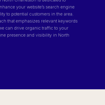
 enhance your website’s search engine
lity to potential customers in the area.
ch that emphasizes relevant keywords
we can drive organic traffic to your
ine presence and visibility in North