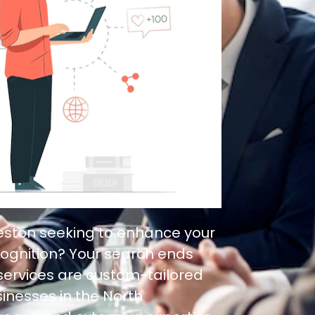
leston seeking to enhance your
ognition? Your search ends
 services are custom-tailored
inesses in the North