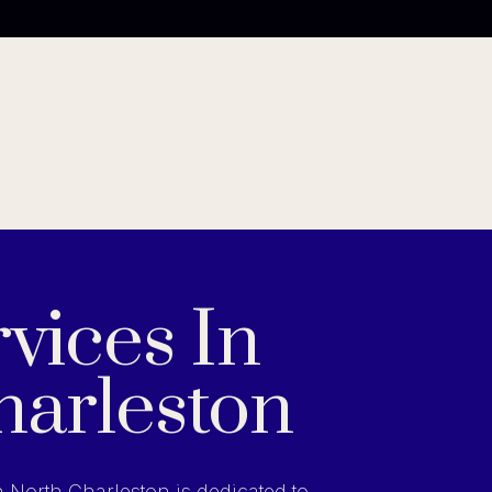
vices In
harleston
n North Charleston is dedicated to