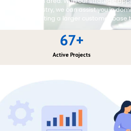
Charleston area. With our strategic app
in the industry, we can assist you in do
and attracting a larger customer base t
67
+
Active Projects