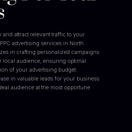
s
and attract relevant traffic to your
PPC advertising services in North
izes in crafting personalized campaigns
r local audience, ensuring optimal
tion of your advertising budget.
ease in valuable leads for your business
 ideal audience at the most opportune