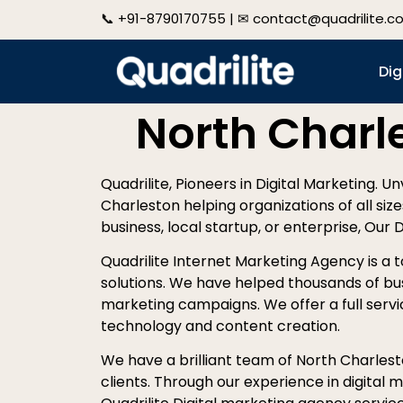
📞
+91-8790170755
| ✉
contact@quadrilite.c
Dig
North Charl
Quadrilite, Pioneers in Digital Marketing. U
Charleston helping organizations of all siz
business, local startup, or enterprise, Our 
Quadrilite Internet Marketing Agency is a 
solutions. We have helped thousands of bu
marketing campaigns. We offer a full servic
technology and content creation.
We have a brilliant team of North Charlesto
clients. Through our experience in digital