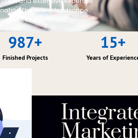
roach and extensive expertise
minating the online landscape
o your establishment.
987
+
15
+
Finished Projects
Years of Experienc
Integrat
Marketi