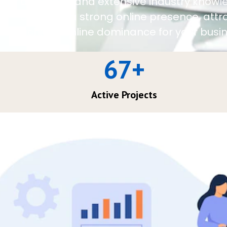
approach and extensive industry knowl
establish a strong online presence, att
achieve online dominance for your busin
67
+
Active Projects