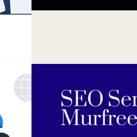
SEO Ser
Murfree