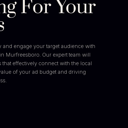
ng For Your
s
ty and engage your target audience with
in Murfreesboro. Our expert team will
hat effectively connect with the local
alue of your ad budget and driving
ss.