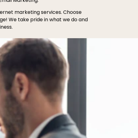
Email Marketing.
internet marketing services. Choose
age! We take pride in what we do and
iness.