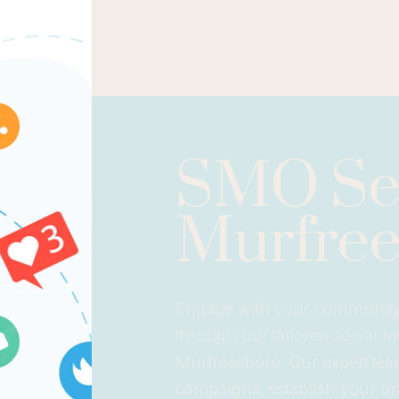
SMO Ser
Murfree
Engage with your community a
through our tailored social 
Murfreesboro. Our expert team
campaigns, establish your bra