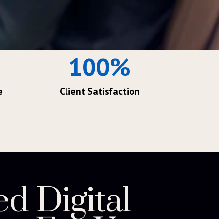
100
%
e
Client Satisfaction
ed Digital