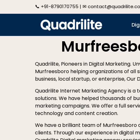
📞
+91-8790170755
| ✉
contact@quadrilite.c
Dig
Murfreesb
Quadrilite, Pioneers in Digital Marketing. U
Murfreesboro helping organizations of all s
business, local startup, or enterprise, Our 
Quadrilite Internet Marketing Agency is a 
solutions. We have helped thousands of bu
marketing campaigns. We offer a full servic
technology and content creation.
We have a brilliant team of Murfreesboro di
clients. Through our experience in digital