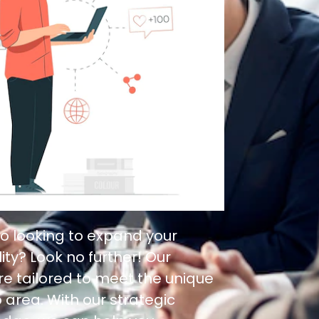
o looking to expand your
ity? Look no further! Our
re tailored to meet the unique
 area. With our strategic