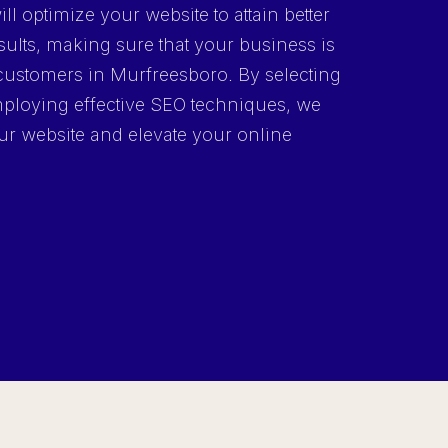
ll optimize your website to attain better
ults, making sure that your business is
l customers in Murfreesboro. By selecting
ploying effective SEO techniques, we
your website and elevate your online