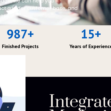
edge, we can help you
ract a wider customer base, and
ess.
987
+
15
+
Finished Projects
Years of Experienc
Integrat