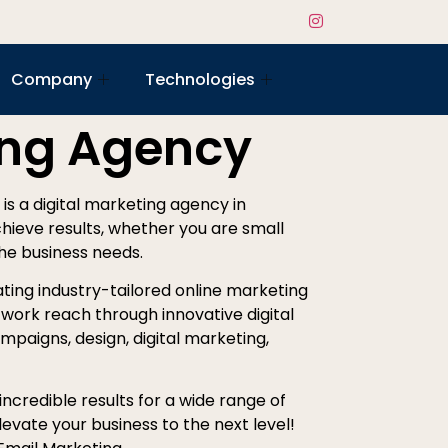
Company
Technologies
ing Agency
 is a digital marketing agency in
chieve results, whether you are small
the business needs.
ting industry-tailored online marketing
work reach through innovative digital
mpaigns, design, digital marketing,
ncredible results for a wide range of
evate your business to the next level!