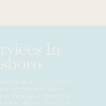
vices In
sboro
nd cultivate valuable relationships
media management services in
 will create captivating social media
nd as a trusted local authority, and