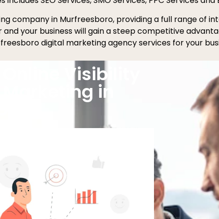
es includes SEO Services, SMO Services, PPC Services and 
eting company in Murfreesboro, providing a full range of 
er and your business will gain a steep competitive advant
freesboro digital marketing agency services for your bus
Online Visibility
l Marketing in
boro