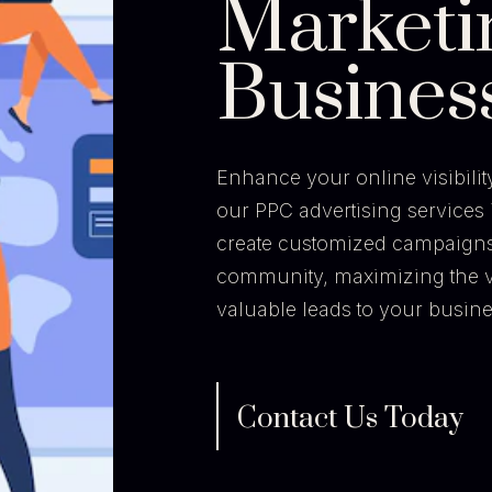
Marketi
Busines
Enhance your online visibili
our PPC advertising services 
create customized campaigns t
community, maximizing the v
valuable leads to your busine
Contact Us Today