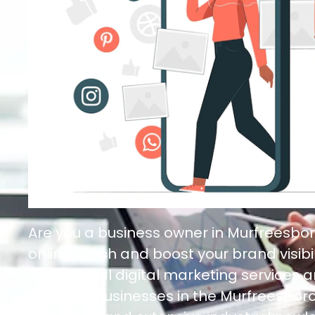
Are you a business owner in Murfreesbor
online reach and boost your brand visibil
exceptional digital marketing services a
needs of businesses in the Murfreesboro