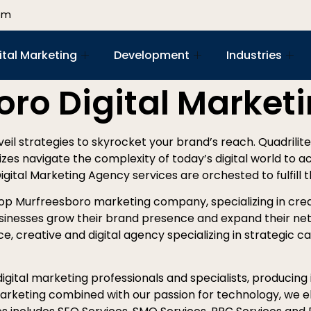
om
ital Marketing
Development
Industries
oro Digital Market
nveil strategies to skyrocket your brand’s reach. Quadrilite
izes navigate the complexity of today’s digital world to a
Digital Marketing Agency services are orchested to fulfill 
top Murfreesboro marketing company, specializing in crea
sinesses grow their brand presence and expand their net
e, creative and digital agency specializing in strategic ca
gital marketing professionals and specialists, producing i
 marketing combined with our passion for technology, we el