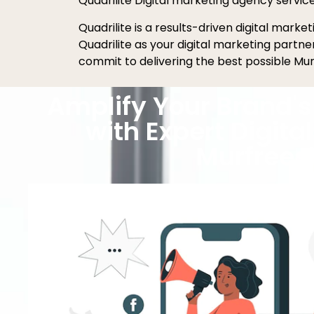
Quadrilite Digital marketing agency servic
Quadrilite is a results-driven digital mark
Quadrilite as your digital marketing partn
commit to delivering the best possible Mur
Amplify Your Brand's 
with Expert Digita
Murfrees