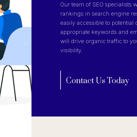
Our team of SEO specialists wi
rankings in search engine res
easily accessible to potentia
appropriate keywords and em
will drive organic traffic to 
visibility.
Contact Us Today