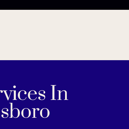
vices In
sboro