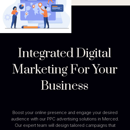
Integrated Digital
Marketing For Your
Business
Boost your online presence and engage your desired
audience with our PPC advertising solutions in Merced.
Our expert team will design tailored campaigns that