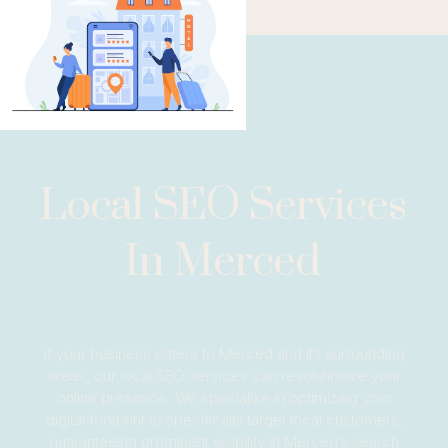
Local SEO Services
In Merced
If your business caters to Merced and its surrounding
areas, our local SEO services can revolutionize your
online presence. We specialize in optimizing your
digital footprint to specifically target local customers,
guaranteeing prominent visibility in Merced’s search