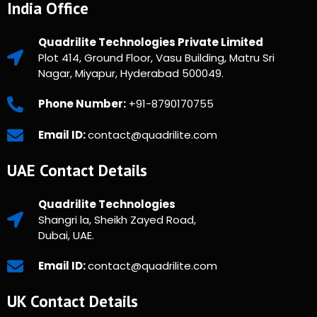
India Office
Quadrilite Technologies Private Limited
Plot 414, Ground Floor, Vasu Building, Matru Sri
Nagar, Miyapur, Hyderabad 500049.
Phone Number:
+91-8790170755
Email ID:
contact@quadrilite.com
UAE Contact Details
Quadrilite Technologies
Shangri la, Sheikh Zayed Road,
Dubai, UAE.
Email ID:
contact@quadrilite.com
UK Contact Details