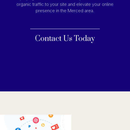
organic traffic to your site and elevate your online
presence in the Merced area.
Contact Us Today