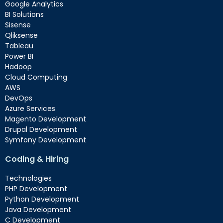
Google Analytics
BI Solutions
Sisense
Qliksense
Tableau
Power BI
Hadoop
Cloud Computing
AWS
DevOps
Azure Services
Magento Development
Drupal Development
Symfony Development
Coding & Hiring
Technologies
PHP Development
Python Development
Java Development
C Development