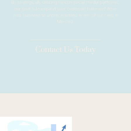
By strategically utilizing various social media platforms,
our goal is to expand your customer base and drive
your business to unprecedented levels of success in
Merced.
Contact Us Today