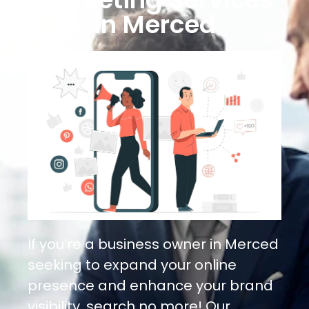
in Merced
If you’re a business owner in Merced
seeking to expand your online
presence and enhance your brand
visibility, search no more! Our