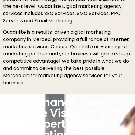
the next level! Quadrilite Digital marketing agency
services includes SEO Services, SMO Services, PPC
Services and Email Marketing.
Quadrilite is a results-driven digital marketing
company in Merced, providing a full range of internet
marketing services. Choose Quadrilite as your digital
marketing partner and your business will gain a steep
competitive advantage! We take pride in what we do
and commit to delivering the best possible
Merced digital marketing agency services for your
business.
Enhance Your
Online Visibility with
Expert Digital
Marketing Services