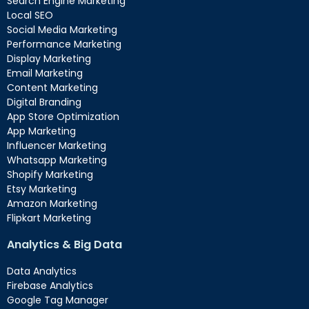
Search Engine Marketing
Local SEO
Social Media Marketing
Performance Marketing
Display Marketing
Email Marketing
Content Marketing
Digital Branding
App Store Optimization
App Marketing
Influencer Marketing
Whatsapp Marketing
Shopify Marketing
Etsy Marketing
Amazon Marketing
Flipkart Marketing
Analytics & Big Data
Data Analytics
Firebase Analytics
Google Tag Manager