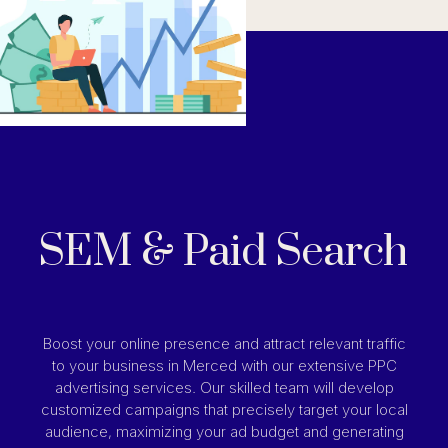
SEM & Paid Search
Boost your online presence and attract relevant traffic
to your business in Merced with our extensive PPC
advertising services. Our skilled team will develop
customized campaigns that precisely target your local
audience, maximizing your ad budget and generating