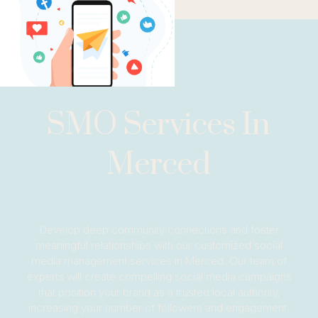
SMO Services In
Merced
Develop deep community connections and foster
meaningful relationships with our customized social
media management services in Merced. Our team of
experts will create compelling social media campaigns
that position your brand as a trusted local authority,
increasing your number of followers and engagement.