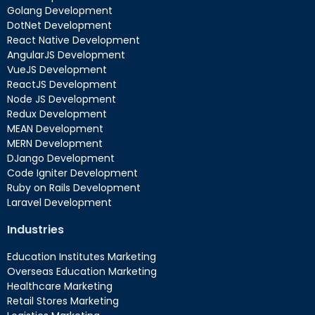
Golang Development
DotNet Development
React Native Development
AngularJS Development
VueJS Development
ReactJS Development
Node JS Development
Redux Development
MEAN Development
MERN Development
DJango Development
Code Igniter Development
Ruby on Rails Development
Laravel Development
Industries
Education Institutes Marketing
Overseas Education Marketing
Healthcare Marketing
Retail Stores Marketing