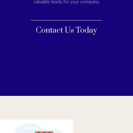
valuable leads for your company.
Contact Us Today