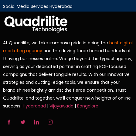
Social Media Services Hyderabad
At Quadrilite, we take immense pride in being the
best digital
marketing agency
and the driving force behind hundreds of
thriving businesses online. We go beyond the typical agency,
serving as your dedicated partner in crafting ROI-focused
campaigns that deliver tangible results. With our innovative
strategies and cutting-edge tools, we ensure that your
brand shines brightly amidst the fierce competition. Trust
Quadrilite, and together, we’ll conquer new heights of online
success!
Hyderabad
|
Vijayawada
|
Bangalore