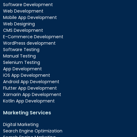
Software Development
Web Development
Mobile App Development
Web Designing
CMS Development
E-Commerce Development
WordPress development
Software Testing
Manual Testing
Selenium Testing
App Development
iOS App Development
Android App Development
Flutter App Development
Xamarin App Development
Kotlin App Development
Marketing Services
Digital Marketing
Search Engine Optimization