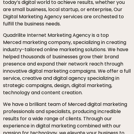
today’s digital world to achieve results, whether you
are small business, local startup, or enterprise, Our
Digital Marketing Agency services are orchested to
fulfill the business needs.
Quadrilite Internet Marketing Agency is a top
Merced marketing company, specializing in creating
industry-tailored online marketing solutions. We have
helped thousands of businesses grow their brand
presence and expand their network reach through
innovative digital marketing campaigns. We offer a full
service, creative and digital agency specializing in
strategic campaigns, design, digital marketing,
technology and content creation.
We have a brilliant team of Merced digital marketing
professionals and specialists, producing incredible
results for a wide range of clients. Through our
experience in digital marketing combined with our
passion for technology, we elevate your business to