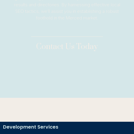
results and directories. By harnessing effective local
SEO tactics, we’ll assist you in establishing a robust
foothold in the Merced market.
Contact Us Today
Development Services