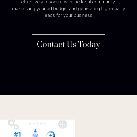
effectively resonate with the local community,
maximizing your ad budget and generating high-quality
leads for your business.
Contact Us Today