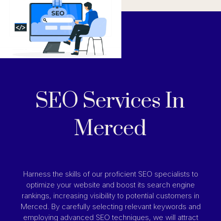
SEO Services In
Merced
Harness the skills of our proficient SEO specialists to
optimize your website and boost its search engine
rankings, increasing visibility to potential customers in
Merced. By carefully selecting relevant keywords and
employing advanced SEO techniques, we will attract