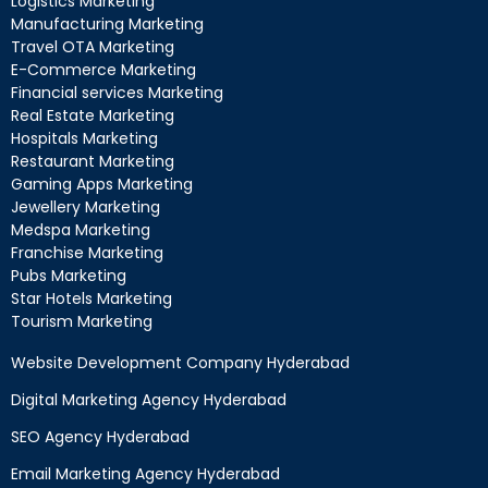
Logistics Marketing
Manufacturing Marketing
Travel OTA Marketing
E-Commerce Marketing
Financial services Marketing
Real Estate Marketing
Hospitals Marketing
Restaurant Marketing
Gaming Apps Marketing
Jewellery Marketing
Medspa Marketing
Franchise Marketing
Pubs Marketing
Star Hotels Marketing
Tourism Marketing
Website Development Company Hyderabad
Digital Marketing Agency Hyderabad
SEO Agency Hyderabad
Email Marketing Agency Hyderabad