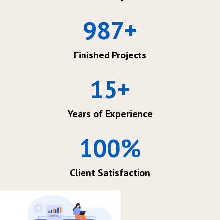
987
+
Finished Projects
15
+
Years of Experience
100
%
Client Satisfaction