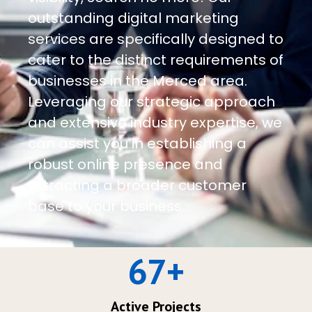
outstanding digital marketing
services are specifically designed to
cater to the distinct requirements of
businesses in the Merced area.
Leveraging our strategic approach
and extensive industry expertise, we
can assist you in establishing a
robust online presence and
attracting a broader customer
base to your business.
67
+
Active Projects