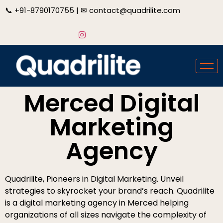
📞
+91-8790170755
| ✉
contact@quadrilite.com
Merced Digital
Marketing
Agency
Quadrilite, Pioneers in Digital Marketing. Unveil
strategies to skyrocket your brand’s reach. Quadrilite
is a digital marketing agency in Merced helping
organizations of all sizes navigate the complexity of