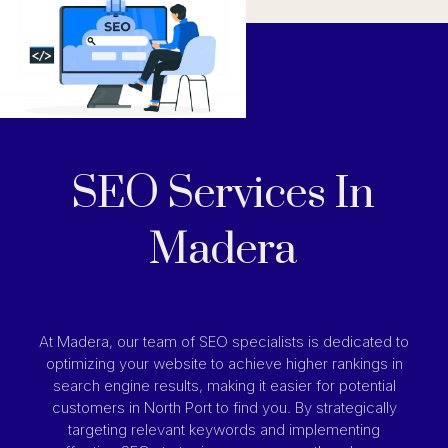
SEO Services In
Madera
At Madera, our team of SEO specialists is dedicated to
optimizing your website to achieve higher rankings in
search engine results, making it easier for potential
customers in North Port to find you. By strategically
targeting relevant keywords and implementing