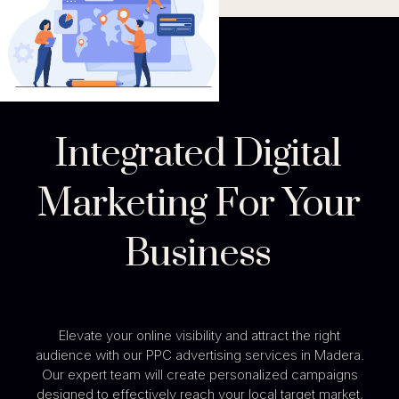
Integrated Digital
Marketing For Your
Business
Elevate your online visibility and attract the right
audience with our PPC advertising services in Madera.
Our expert team will create personalized campaigns
designed to effectively reach your local target market,