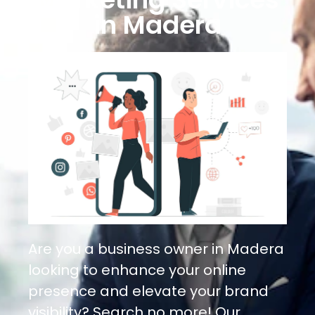
in Madera
Are you a business owner in Madera
looking to enhance your online
presence and elevate your brand
visibility? Search no more! Our