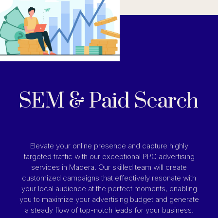
SEM & Paid Search
Elevate your online presence and capture highly
targeted traffic with our exceptional PPC advertising
services in Madera. Our skilled team will create
customized campaigns that effectively resonate with
your local audience at the perfect moments, enabling
you to maximize your advertising budget and generate
a steady flow of top-notch leads for your business.