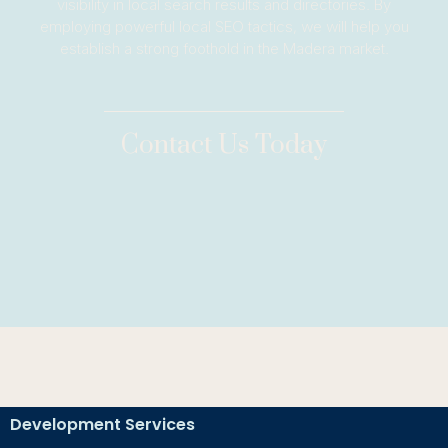
visibility in local search results and directories. By
employing powerful local SEO tactics, we will help you
establish a strong foothold in the Madera market.
Contact Us Today
Development Services