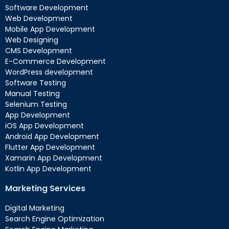
Software Development
Web Development
Mobile App Development
Web Designing
CMS Development
E-Commerce Development
WordPress development
Software Testing
Manual Testing
Selenium Testing
App Development
iOS App Development
Android App Development
Flutter App Development
Xamarin App Development
Kotlin App Development
Marketing Services
Digital Marketing
Search Engine Optimization