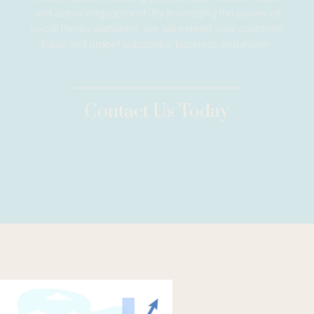
and active engagement. By leveraging the power of
social media platforms, we will extend your customer
base and propel substantial business expansion.
Contact Us Today