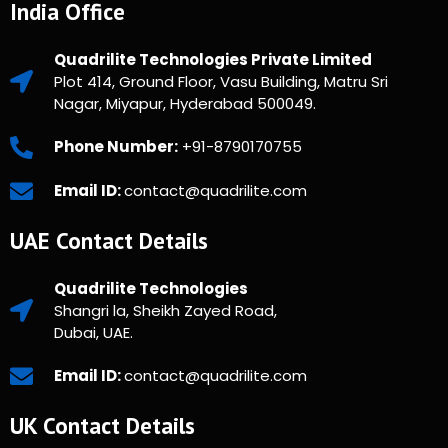
India Office
Quadrilite Technologies Private Limited
Plot 414, Ground Floor, Vasu Building, Matru Sri
Nagar, Miyapur, Hyderabad 500049.
Phone Number:
+91-8790170755
Email ID:
contact@quadrilite.com
UAE Contact Details
Quadrilite Technologies
Shangri la, Sheikh Zayed Road,
Dubai, UAE.
Email ID:
contact@quadrilite.com
UK Contact Details