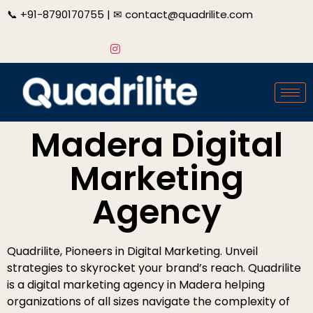
📞
+91-8790170755
| ✉
contact@quadrilite.com
Madera Digital
Marketing
Agency
Quadrilite, Pioneers in Digital Marketing. Unveil
strategies to skyrocket your brand’s reach. Quadrilite
is a digital marketing agency in Madera helping
organizations of all sizes navigate the complexity of