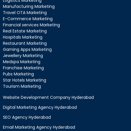
Logistics Marketing
Manufacturing Marketing
Travel OTA Marketing
E-Commerce Marketing
Financial services Marketing
Real Estate Marketing
Hospitals Marketing
Restaurant Marketing
Gaming Apps Marketing
Jewellery Marketing
Medspa Marketing
Franchise Marketing
Pubs Marketing
Star Hotels Marketing
Tourism Marketing
Website Development Company Hyderabad
Digital Marketing Agency Hyderabad
SEO Agency Hyderabad
Email Marketing Agency Hyderabad