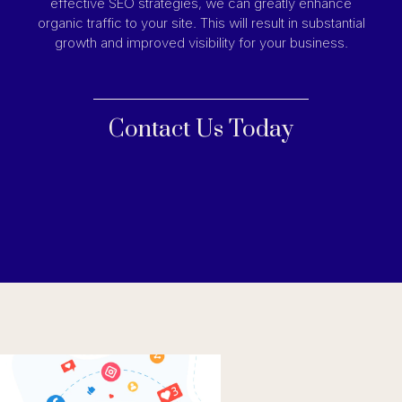
effective SEO strategies, we can greatly enhance
organic traffic to your site. This will result in substantial
growth and improved visibility for your business.
Contact Us Today