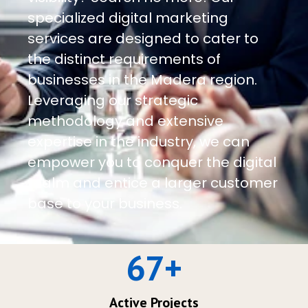
specialized digital marketing
services are designed to cater to
the distinct requirements of
businesses in the Madera region.
Leveraging our strategic
methodology and extensive
expertise in the industry, we can
empower you to conquer the digital
realm and entice a larger customer
base to your business.
67
+
Active Projects