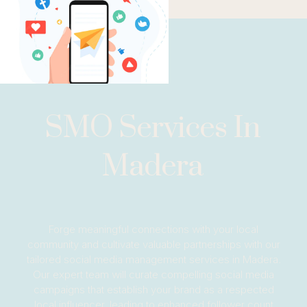
SMO Services In
Madera
Forge meaningful connections with your local
community and cultivate valuable partnerships with our
tailored social media management services in Madera.
Our expert team will curate compelling social media
campaigns that establish your brand as a respected
local influencer, leading to enhanced follower count