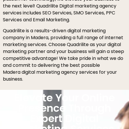
the next level! Quadrilite Digital marketing agency
services includes SEO Services, SMO Services, PPC
Services and Email Marketing.
Quadrilite is a results-driven digital marketing
company in Madera, providing a full range of internet
marketing services. Choose Quadrilite as your digital
marketing partner and your business will gain a steep
competitive advantage! We take pride in what we do
and commit to delivering the best possible
Madera digital marketing agency services for your
business.
Elevate Your Online
Presence Through
Expert Digital
Marketing Services