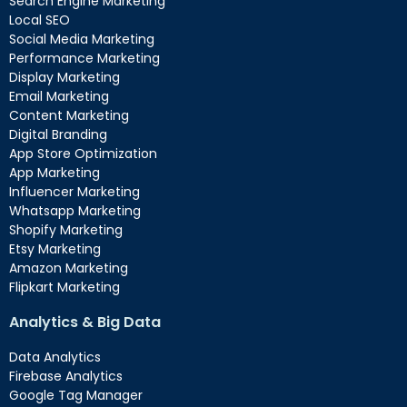
Search Engine Marketing
Local SEO
Social Media Marketing
Performance Marketing
Display Marketing
Email Marketing
Content Marketing
Digital Branding
App Store Optimization
App Marketing
Influencer Marketing
Whatsapp Marketing
Shopify Marketing
Etsy Marketing
Amazon Marketing
Flipkart Marketing
Analytics & Big Data
Data Analytics
Firebase Analytics
Google Tag Manager