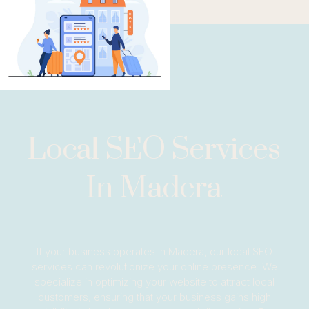
Local SEO Services
In Madera
If your business operates in Madera, our local SEO
services can revolutionize your online presence. We
specialize in optimizing your website to attract local
customers, ensuring that your business gains high