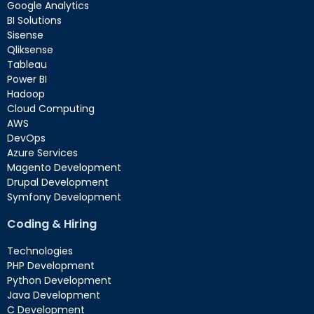
Google Analytics
BI Solutions
Sisense
Qliksense
Tableau
Power BI
Hadoop
Cloud Computing
AWS
DevOps
Azure Services
Magento Development
Drupal Development
Symfony Development
Coding & Hiring
Technologies
PHP Development
Python Development
Java Development
C Development