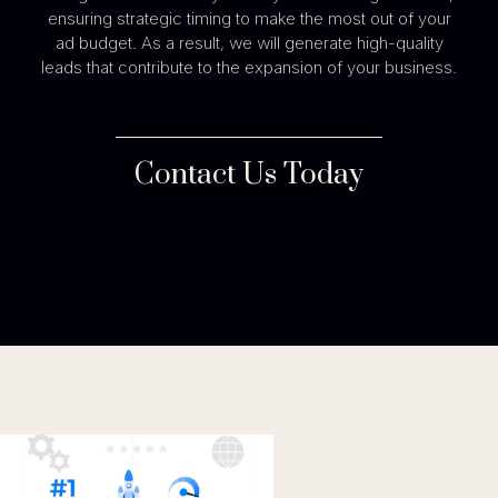
ensuring strategic timing to make the most out of your
ad budget. As a result, we will generate high-quality
leads that contribute to the expansion of your business.
Contact Us Today