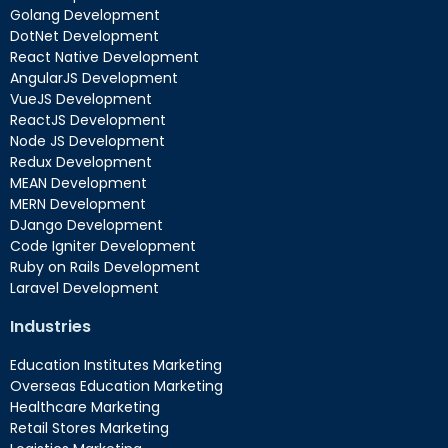
Golang Development
DotNet Development
React Native Development
AngularJS Development
VueJS Development
ReactJS Development
Node JS Development
Redux Development
MEAN Development
MERN Development
DJango Development
Code Igniter Development
Ruby on Rails Development
Laravel Development
Industries
Education Institutes Marketing
Overseas Education Marketing
Healthcare Marketing
Retail Stores Marketing