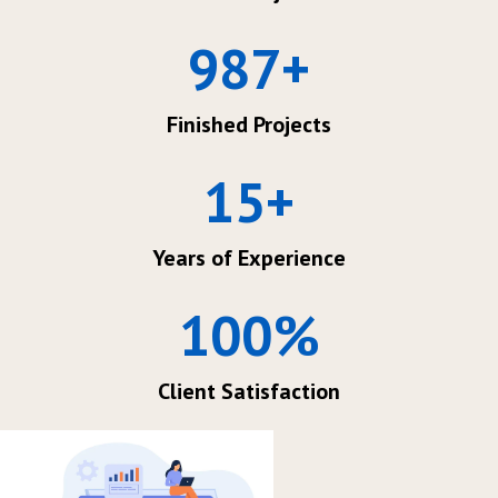
987
+
Finished Projects
15
+
Years of Experience
100
%
Client Satisfaction