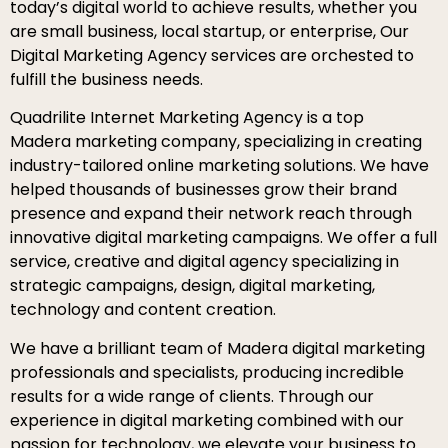
today’s digital world to achieve results, whether you
are small business, local startup, or enterprise, Our
Digital Marketing Agency services are orchested to
fulfill the business needs.
Quadrilite Internet Marketing Agency is a top
Madera marketing company, specializing in creating
industry-tailored online marketing solutions. We have
helped thousands of businesses grow their brand
presence and expand their network reach through
innovative digital marketing campaigns. We offer a full
service, creative and digital agency specializing in
strategic campaigns, design, digital marketing,
technology and content creation.
We have a brilliant team of Madera digital marketing
professionals and specialists, producing incredible
results for a wide range of clients. Through our
experience in digital marketing combined with our
passion for technology, we elevate your business to