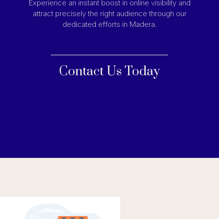
Experience an instant boost in online visibility and
attract precisely the right audience through our
dedicated efforts in Madera.
Contact Us Today