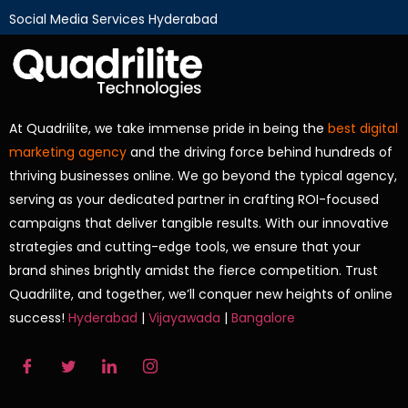
Social Media Services Hyderabad
At Quadrilite, we take immense pride in being the
best digital
marketing agency
and the driving force behind hundreds of
thriving businesses online. We go beyond the typical agency,
serving as your dedicated partner in crafting ROI-focused
campaigns that deliver tangible results. With our innovative
strategies and cutting-edge tools, we ensure that your
brand shines brightly amidst the fierce competition. Trust
Quadrilite, and together, we’ll conquer new heights of online
success!
Hyderabad
|
Vijayawada
|
Bangalore