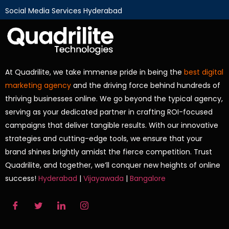
Social Media Services Hyderabad
At Quadrilite, we take immense pride in being the
best digital
marketing agency
and the driving force behind hundreds of
thriving businesses online. We go beyond the typical agency,
serving as your dedicated partner in crafting ROI-focused
campaigns that deliver tangible results. With our innovative
strategies and cutting-edge tools, we ensure that your
brand shines brightly amidst the fierce competition. Trust
Quadrilite, and together, we’ll conquer new heights of online
success!
Hyderabad
|
Vijayawada
|
Bangalore