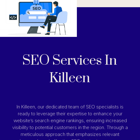
SEO Services In
Killeen
In Killeen, our dedicated team of SEO specialists is
ready to leverage their expertise to enhance your
website’s search engine rankings, ensuring increased
visibility to potential customers in the region. Through a
meticulous approach that emphasizes relevant