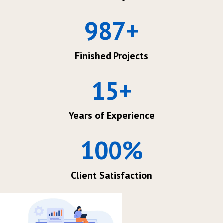
987
+
Finished Projects
15
+
Years of Experience
100
%
Client Satisfaction