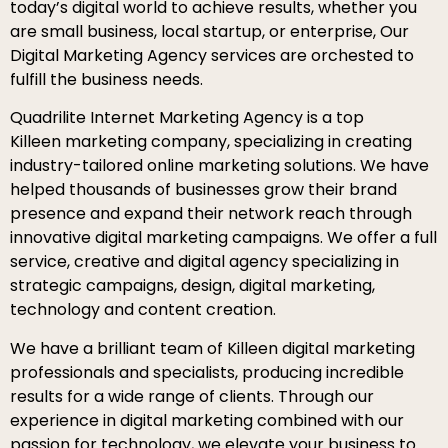
today’s digital world to achieve results, whether you
are small business, local startup, or enterprise, Our
Digital Marketing Agency services are orchested to
fulfill the business needs.
Quadrilite Internet Marketing Agency is a top
Killeen marketing company, specializing in creating
industry-tailored online marketing solutions. We have
helped thousands of businesses grow their brand
presence and expand their network reach through
innovative digital marketing campaigns. We offer a full
service, creative and digital agency specializing in
strategic campaigns, design, digital marketing,
technology and content creation.
We have a brilliant team of Killeen digital marketing
professionals and specialists, producing incredible
results for a wide range of clients. Through our
experience in digital marketing combined with our
passion for technology, we elevate your business to