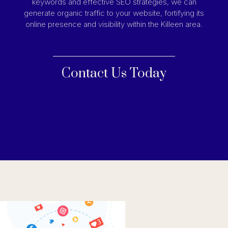
keywords and effective SEO strategies, we can
generate organic traffic to your website, fortifying its
online presence and visibility within the Killeen area.
Contact Us Today