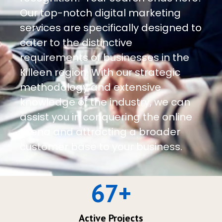
Our top-notch digital marketing
services are specifically designed to
cater to the distinctive
requirements of businesses in the
Killeen region. With our strategic
methodology and extensive
knowledge of the industry, we can
assist you in conquering the online
arena and attracting a broader
customer base to your business.
67
+
Active Projects