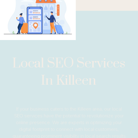
Local SEO Services
In Killeen
If your business caters to the Killeen area, our local
SEO services have the potential to revolutionize your
online presence. We are experts in optimizing your
digital footprint to connect with local customers,
guaranteeing prominent visibility in local search results