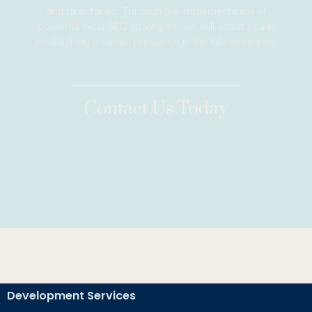
and directories. Through the implementation of
powerful local SEO strategies, we will assist you in
establishing a robust presence in the Killeen market.
Contact Us Today
Development Services