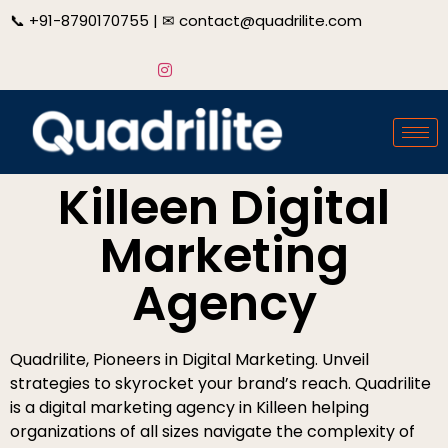
📞
+91-8790170755
| ✉
contact@quadrilite.com
Killeen Digital
Marketing
Agency
Quadrilite, Pioneers in Digital Marketing. Unveil
strategies to skyrocket your brand’s reach. Quadrilite
is a digital marketing agency in Killeen helping
organizations of all sizes navigate the complexity of