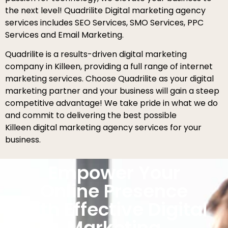
the next level! Quadrilite Digital marketing agency
services includes SEO Services, SMO Services, PPC
Services and Email Marketing.
Quadrilite is a results-driven digital marketing
company in Killeen, providing a full range of internet
marketing services. Choose Quadrilite as your digital
marketing partner and your business will gain a steep
competitive advantage! We take pride in what we do
and commit to delivering the best possible
Killeen digital marketing agency services for your
business.
Empower Your
Online Presence
with Effective Digital
Marketing