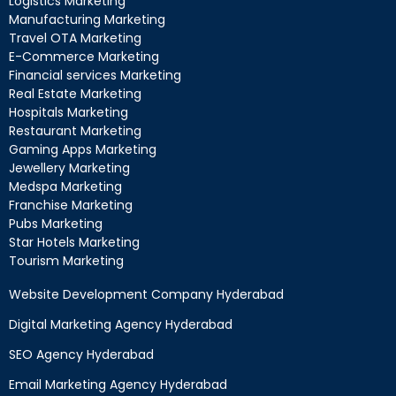
Logistics Marketing
Manufacturing Marketing
Travel OTA Marketing
E-Commerce Marketing
Financial services Marketing
Real Estate Marketing
Hospitals Marketing
Restaurant Marketing
Gaming Apps Marketing
Jewellery Marketing
Medspa Marketing
Franchise Marketing
Pubs Marketing
Star Hotels Marketing
Tourism Marketing
Website Development Company Hyderabad
Digital Marketing Agency Hyderabad
SEO Agency Hyderabad
Email Marketing Agency Hyderabad