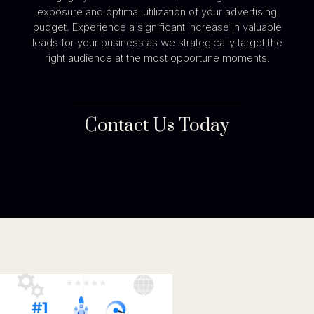
exposure and optimal utilization of your advertising
budget. Experience a significant increase in valuable
leads for your business as we strategically target the
right audience at the most opportune moments.
Contact Us Today