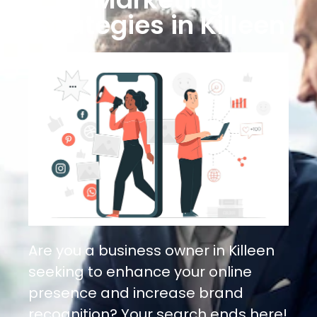
Strategies in Killeen
Are you a business owner in Killeen
seeking to enhance your online
presence and increase brand
recognition? Your search ends here!