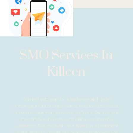
SMO Services In
Killeen
Connect with your local audience and foster
meaningful relationships with our customized social
media management services in Killeen. Our team of
specialists will create captivating social media
campaigns that establish your brand as a prominent
local influencer, resulting in increased followers and