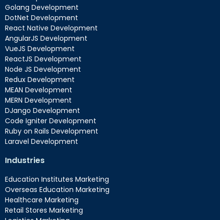
Golang Development
DotNet Development
React Native Development
AngularJS Development
VueJS Development
ReactJS Development
Node JS Development
Redux Development
MEAN Development
MERN Development
DJango Development
Code Igniter Development
Ruby on Rails Development
Laravel Development
Industries
Education Institutes Marketing
Overseas Education Marketing
Healthcare Marketing
Retail Stores Marketing