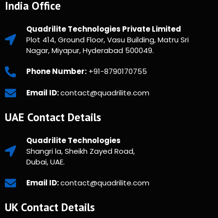
India Office
Quadrilite Technologies Private Limited
Plot 414, Ground Floor, Vasu Building, Matru Sri
Nagar, Miyapur, Hyderabad 500049.
Phone Number:
+91-8790170755
Email ID:
contact@quadrilite.com
UAE Contact Details
Quadrilite Technologies
Shangri la, Sheikh Zayed Road,
Dubai, UAE.
Email ID:
contact@quadrilite.com
UK Contact Details