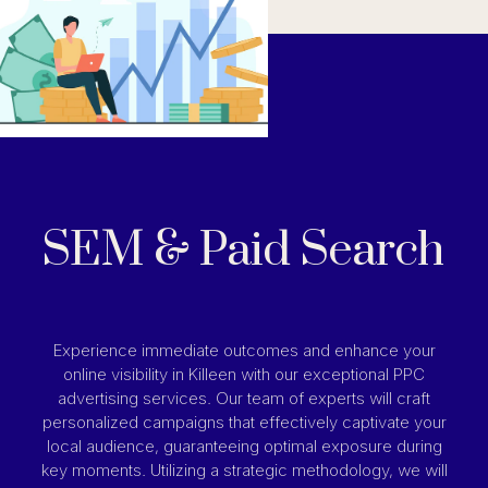
SEM & Paid Search
Experience immediate outcomes and enhance your
online visibility in Killeen with our exceptional PPC
advertising services. Our team of experts will craft
personalized campaigns that effectively captivate your
local audience, guaranteeing optimal exposure during
key moments. Utilizing a strategic methodology, we will