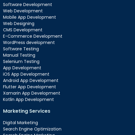
Software Development
Web Development
Mobile App Development
Web Designing
CMS Development
E-Commerce Development
WordPress development
Software Testing
Manual Testing
Selenium Testing
App Development
iOS App Development
Android App Development
Flutter App Development
Xamarin App Development
Kotlin App Development
Marketing Services
Digital Marketing
Search Engine Optimization