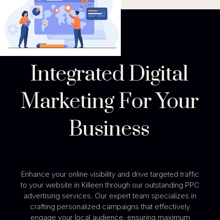
Integrated Digital
Marketing For Your
Business
Enhance your online visibility and drive targeted traffic
to your website in Killeen through our outstanding PPC
advertising services. Our expert team specializes in
crafting personalized campaigns that effectively
engage your local audience, ensuring maximum