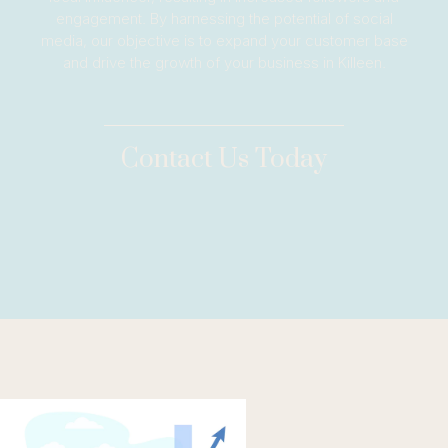
engagement. By harnessing the potential of social
media, our objective is to expand your customer base
and drive the growth of your business in Killeen.
Contact Us Today