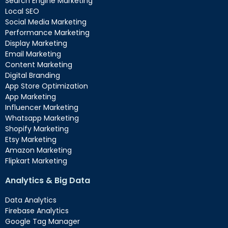
Search Engine Marketing
Local SEO
Social Media Marketing
Performance Marketing
Display Marketing
Email Marketing
Content Marketing
Digital Branding
App Store Optimization
App Marketing
Influencer Marketing
Whatsapp Marketing
Shopify Marketing
Etsy Marketing
Amazon Marketing
Flipkart Marketing
Analytics & Big Data
Data Analytics
Firebase Analytics
Google Tag Manager