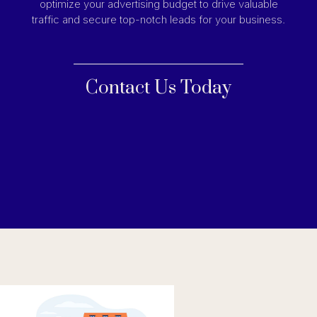
optimize your advertising budget to drive valuable
traffic and secure top-notch leads for your business.
Contact Us Today