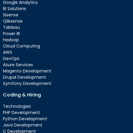
Google Analytics
BI Solutions
Sisense
Qliksense
Tableau
Power BI
Hadoop
Cloud Computing
AWS
DevOps
Azure Services
Magento Development
Drupal Development
Symfony Development
Coding & Hiring
Technologies
PHP Development
Python Development
Java Development
C Development