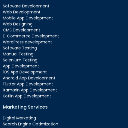
Software Development
Web Development
Mobile App Development
Web Designing
CMS Development
E-Commerce Development
WordPress development
Software Testing
Manual Testing
Selenium Testing
App Development
iOS App Development
Android App Development
Flutter App Development
Xamarin App Development
Kotlin App Development
Marketing Services
Digital Marketing
Search Engine Optimization