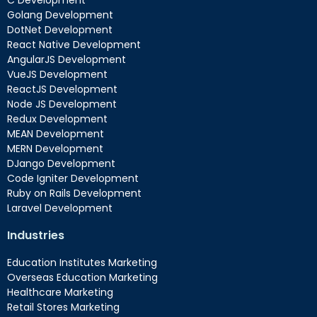
C Development
Golang Development
DotNet Development
React Native Development
AngularJS Development
VueJS Development
ReactJS Development
Node JS Development
Redux Development
MEAN Development
MERN Development
DJango Development
Code Igniter Development
Ruby on Rails Development
Laravel Development
Industries
Education Institutes Marketing
Overseas Education Marketing
Healthcare Marketing
Retail Stores Marketing