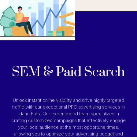
SEM & Paid Search
Unlock instant online visibility and drive highly targeted
traffic with our exceptional PPC advertising services in
Idaho Falls. Our experienced team specializes in
crafting customized campaigns that effectively engage
your local audience at the most opportune times,
allowing you to optimize your advertising budget and