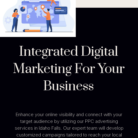
Integrated Digital
Marketing For Your
Business
Enhance your online visibility and connect with your
target audience by utilizing our PPC advertising
services in Idaho Falls. Our expert team will develop
customized campaigns tailored to reach your local