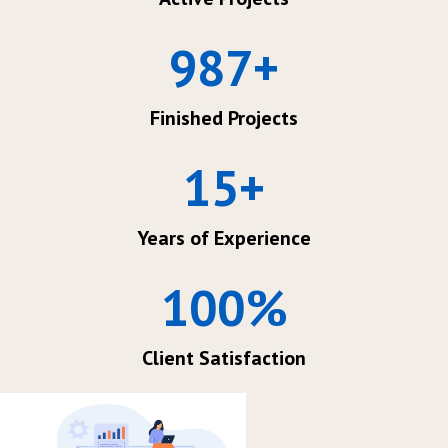
987
+
Finished Projects
15
+
Years of Experience
100
%
Client Satisfaction