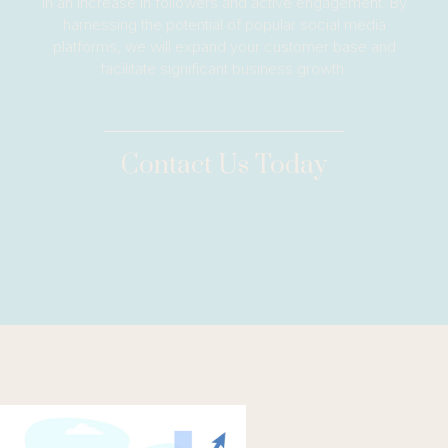
in an increase in followers and active engagement. By
harnessing the potential of popular social media
platforms, we will expand your customer base and
facilitate significant business growth.
Contact Us Today