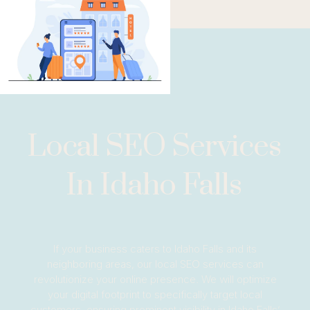
Local SEO Services
In Idaho Falls
If your business caters to Idaho Falls and its
neighboring areas, our local SEO services can
revolutionize your online presence. We will optimize
your digital footprint to specifically target local
customers, ensuring prominent visibility in Idaho Falls’