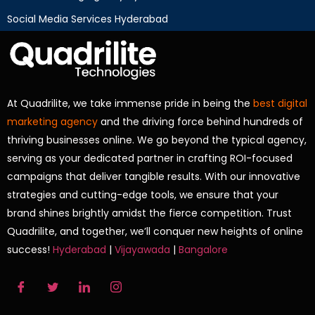
Social Media Services Hyderabad
At Quadrilite, we take immense pride in being the
best digital
marketing agency
and the driving force behind hundreds of
thriving businesses online. We go beyond the typical agency,
serving as your dedicated partner in crafting ROI-focused
campaigns that deliver tangible results. With our innovative
strategies and cutting-edge tools, we ensure that your
brand shines brightly amidst the fierce competition. Trust
Quadrilite, and together, we’ll conquer new heights of online
success!
Hyderabad
|
Vijayawada
|
Bangalore