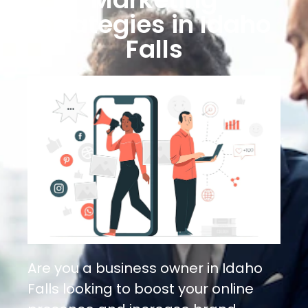
Strategies in Idaho
Falls
Are you a business owner in Idaho
Falls looking to boost your online