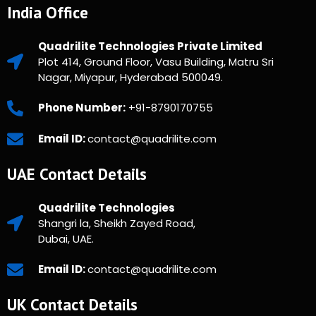
India Office
Quadrilite Technologies Private Limited
Plot 414, Ground Floor, Vasu Building, Matru Sri
Nagar, Miyapur, Hyderabad 500049.
Phone Number:
+91-8790170755
Email ID:
contact@quadrilite.com
UAE Contact Details
Quadrilite Technologies
Shangri la, Sheikh Zayed Road,
Dubai, UAE.
Email ID:
contact@quadrilite.com
UK Contact Details