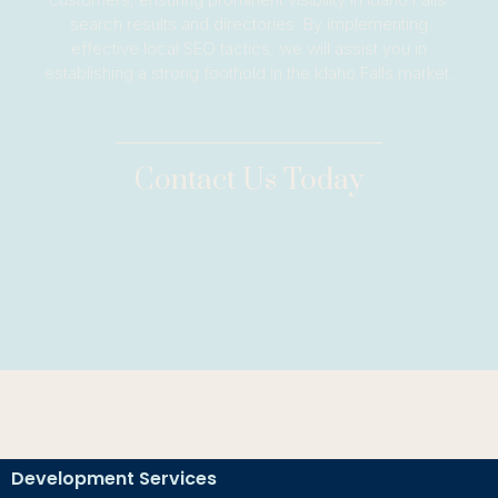
search results and directories. By implementing
effective local SEO tactics, we will assist you in
establishing a strong foothold in the Idaho Falls market.
Contact Us Today
Development Services