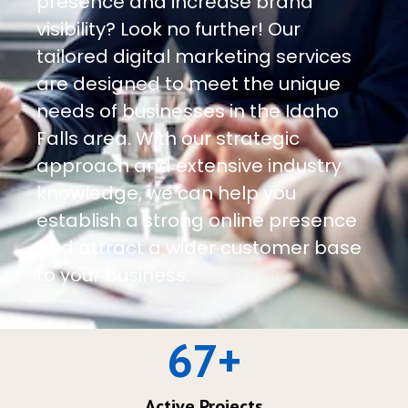
presence and increase brand
visibility? Look no further! Our
tailored digital marketing services
are designed to meet the unique
needs of businesses in the Idaho
Falls area. With our strategic
approach and extensive industry
knowledge, we can help you
establish a strong online presence
and attract a wider customer base
to your business.
67
+
Active Projects