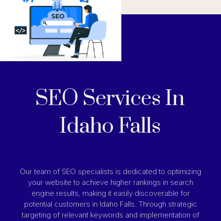
SEO Services In
Idaho Falls
Our team of SEO specialists is dedicated to optimizing
your website to achieve higher rankings in search
engine results, making it easily discoverable for
potential customers in Idaho Falls. Through strategic
targeting of relevant keywords and implementation of