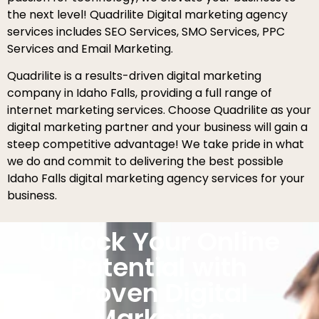
the next level! Quadrilite Digital marketing agency
services includes SEO Services, SMO Services, PPC
Services and Email Marketing.
Quadrilite is a results-driven digital marketing
company in Idaho Falls, providing a full range of
internet marketing services. Choose Quadrilite as your
digital marketing partner and your business will gain a
steep competitive advantage! We take pride in what
we do and commit to delivering the best possible
Idaho Falls digital marketing agency services for your
business.
Unlock Your Online
Potential with
Proven Digital
Marketing