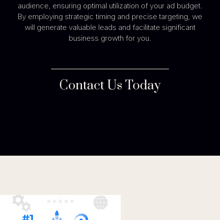
audience, ensuring optimal utilization of your ad budget.
By employing strategic timing and precise targeting, we
will generate valuable leads and facilitate significant
business growth for you.
Contact Us Today