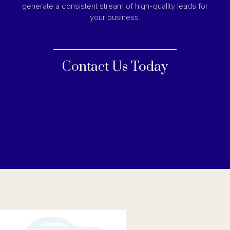
generate a consistent stream of high-quality leads for
your business.
Contact Us Today