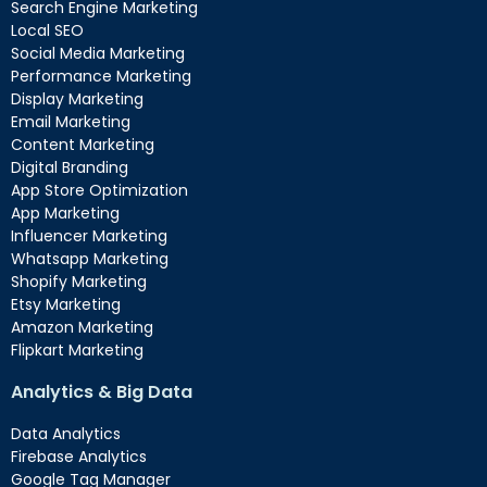
Search Engine Marketing
Local SEO
Social Media Marketing
Performance Marketing
Display Marketing
Email Marketing
Content Marketing
Digital Branding
App Store Optimization
App Marketing
Influencer Marketing
Whatsapp Marketing
Shopify Marketing
Etsy Marketing
Amazon Marketing
Flipkart Marketing
Analytics & Big Data
Data Analytics
Firebase Analytics
Google Tag Manager