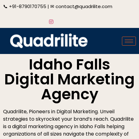
📞
+91-8790170755
| ✉
contact@quadrilite.com
Idaho Falls
Digital Marketing
Agency
Quadrilite, Pioneers in Digital Marketing. Unveil
strategies to skyrocket your brand’s reach. Quadrilite
is a digital marketing agency in Idaho Falls helping
organizations of all sizes navigate the complexity of