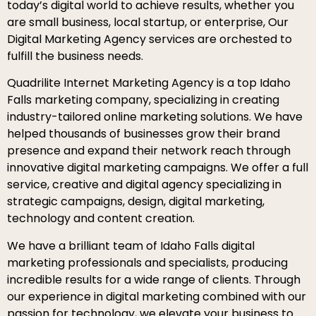
today’s digital world to achieve results, whether you
are small business, local startup, or enterprise, Our
Digital Marketing Agency services are orchested to
fulfill the business needs.
Quadrilite Internet Marketing Agency is a top Idaho
Falls marketing company, specializing in creating
industry-tailored online marketing solutions. We have
helped thousands of businesses grow their brand
presence and expand their network reach through
innovative digital marketing campaigns. We offer a full
service, creative and digital agency specializing in
strategic campaigns, design, digital marketing,
technology and content creation.
We have a brilliant team of Idaho Falls digital
marketing professionals and specialists, producing
incredible results for a wide range of clients. Through
our experience in digital marketing combined with our
passion for technology, we elevate your business to