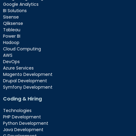
Google Analytics
BI Solutions
Sisense
Qliksense
Tableau
Power BI
Hadoop
Cloud Computing
AWS
DevOps
Azure Services
Magento Development
Drupal Development
Symfony Development
Coding & Hiring
Technologies
PHP Development
Python Development
Java Development