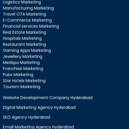
Logistics Marketing
Manufacturing Marketing
Travel OTA Marketing
E-Commerce Marketing
Financial services Marketing
Real Estate Marketing
Hospitals Marketing
Restaurant Marketing
Gaming Apps Marketing
Jewellery Marketing
Medspa Marketing
Franchise Marketing
Pubs Marketing
Star Hotels Marketing
Tourism Marketing
Website Development Company Hyderabad
Digital Marketing Agency Hyderabad
SEO Agency Hyderabad
Email Marketing Agency Hyderabad