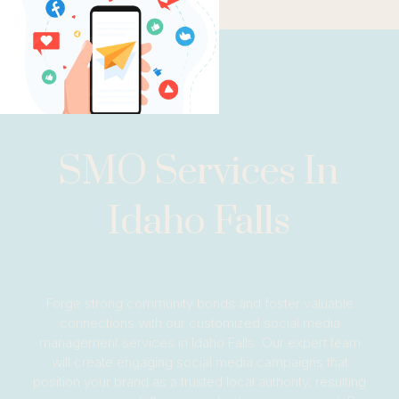
SMO Services In
Idaho Falls
Forge strong community bonds and foster valuable
connections with our customized social media
management services in Idaho Falls. Our expert team
will create engaging social media campaigns that
position your brand as a trusted local authority, resulting