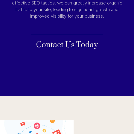
effective SEO tactics, we can greatly increase organic
traffic to your site, leading to significant growth and
improved visibility for your business.
Contact Us Today