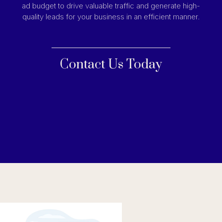
ad budget to drive valuable traffic and generate high-
quality leads for your business in an efficient manner.
Contact Us Today