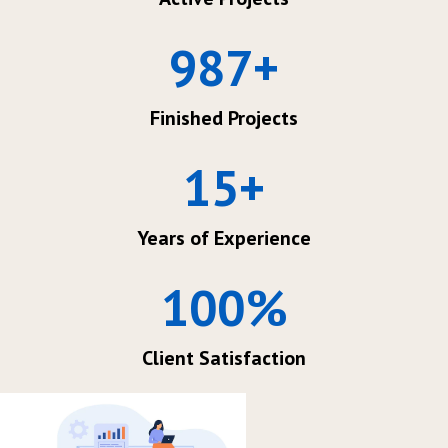
987
+
Finished Projects
15
+
Years of Experience
100
%
Client Satisfaction