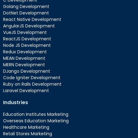
C Development
Golang Development
DotNet Development
React Native Development
AngularJS Development
VueJS Development
ReactJS Development
Node JS Development
Redux Development
MEAN Development
MERN Development
DJango Development
Code Igniter Development
Ruby on Rails Development
Laravel Development
Industries
Education Institutes Marketing
Overseas Education Marketing
Healthcare Marketing
Retail Stores Marketing