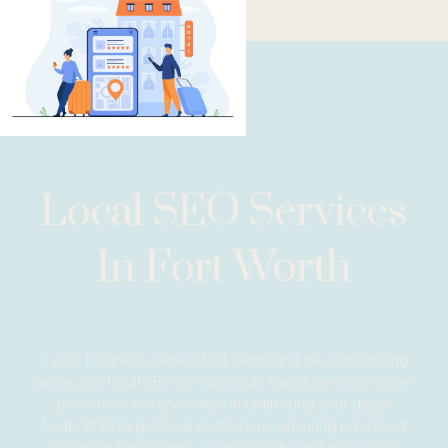
Local SEO Services
In Fort Worth
If your business serves Fort Worth and the surrounding
areas, our local SEO services can transform your online
presence. We specialize in optimizing your digital
footprint to target local customers, ensuring prominent
visibility in Fort Worth’s search results and directories.