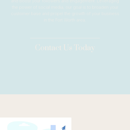
and boost your followers and engagement. Leveraging
the power of social media, our goal is to broaden your
customer base and propel the growth of your business
in the Fort Worth area.
Contact Us Today