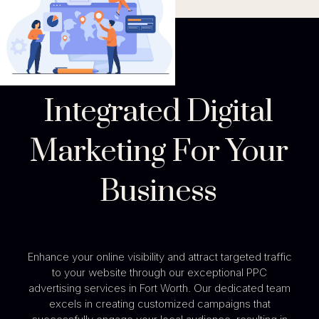
Integrated Digital
Marketing For Your
Business
Enhance your online visibility and attract targeted traffic
to your website through our exceptional PPC
advertising services in Fort Worth. Our dedicated team
excels in creating customized campaigns that