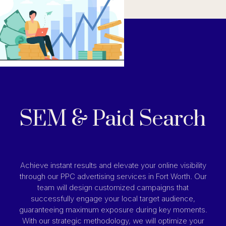
SEM & Paid Search
Achieve instant results and elevate your online visibility
through our PPC advertising services in Fort Worth. Our
team will design customized campaigns that
successfully engage your local target audience,
guaranteeing maximum exposure during key moments.
With our strategic methodology, we will optimize your