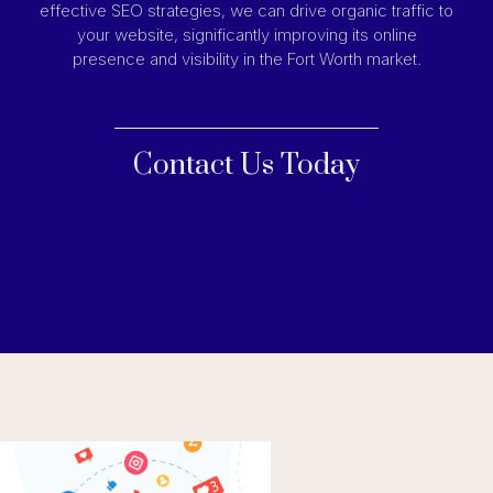
effective SEO strategies, we can drive organic traffic to
your website, significantly improving its online
presence and visibility in the Fort Worth market.
Contact Us Today