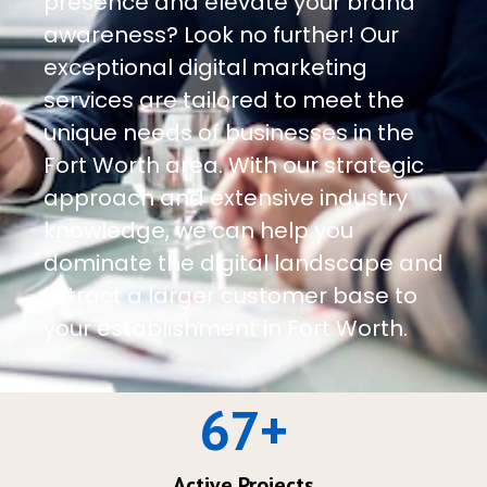
presence and elevate your brand
awareness? Look no further! Our
exceptional digital marketing
services are tailored to meet the
unique needs of businesses in the
Fort Worth area. With our strategic
approach and extensive industry
knowledge, we can help you
dominate the digital landscape and
attract a larger customer base to
your establishment in Fort Worth.
67
+
Active Projects