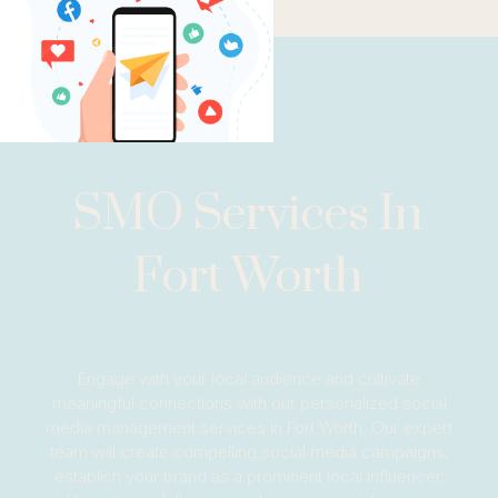
SMO Services In
Fort Worth
Engage with your local audience and cultivate
meaningful connections with our personalized social
media management services in Fort Worth. Our expert
team will create compelling social media campaigns,
establish your brand as a prominent local influencer,