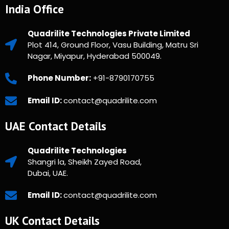
India Office
Quadrilite Technologies Private Limited
Plot 414, Ground Floor, Vasu Building, Matru Sri
Nagar, Miyapur, Hyderabad 500049.
Phone Number:
+91-8790170755
Email ID:
contact@quadrilite.com
UAE Contact Details
Quadrilite Technologies
Shangri la, Sheikh Zayed Road,
Dubai, UAE.
Email ID:
contact@quadrilite.com
UK Contact Details