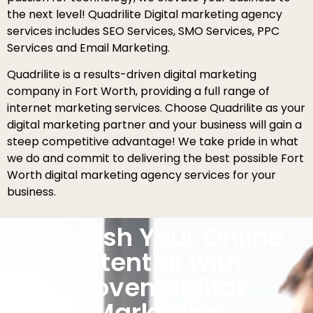
the next level! Quadrilite Digital marketing agency
services includes SEO Services, SMO Services, PPC
Services and Email Marketing.
Quadrilite is a results-driven digital marketing
company in Fort Worth, providing a full range of
internet marketing services. Choose Quadrilite as your
digital marketing partner and your business will gain a
steep competitive advantage! We take pride in what
we do and commit to delivering the best possible Fort
Worth digital marketing agency services for your
business.
Unleash Your Online
Potential with
Proven Digital
Marketing