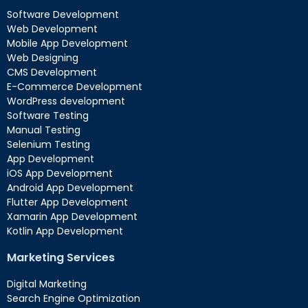
Software Development
Web Development
Mobile App Development
Web Designing
CMS Development
E-Commerce Development
WordPress development
Software Testing
Manual Testing
Selenium Testing
App Development
iOS App Development
Android App Development
Flutter App Development
Xamarin App Development
Kotlin App Development
Marketing Services
Digital Marketing
Search Engine Optimization