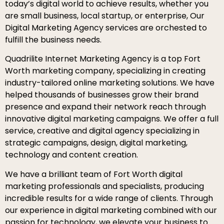
today’s digital world to achieve results, whether you
are small business, local startup, or enterprise, Our
Digital Marketing Agency services are orchested to
fulfill the business needs.
Quadrilite Internet Marketing Agency is a top Fort
Worth marketing company, specializing in creating
industry-tailored online marketing solutions. We have
helped thousands of businesses grow their brand
presence and expand their network reach through
innovative digital marketing campaigns. We offer a full
service, creative and digital agency specializing in
strategic campaigns, design, digital marketing,
technology and content creation.
We have a brilliant team of Fort Worth digital
marketing professionals and specialists, producing
incredible results for a wide range of clients. Through
our experience in digital marketing combined with our
passion for technology, we elevate your business to