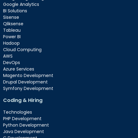
Google Analytics
BI Solutions
Sisense
Qliksense
Tableau
Power BI
Hadoop
Cloud Computing
AWS
DevOps
Azure Services
Magento Development
Drupal Development
Symfony Development
Coding & Hiring
Technologies
PHP Development
Python Development
Java Development