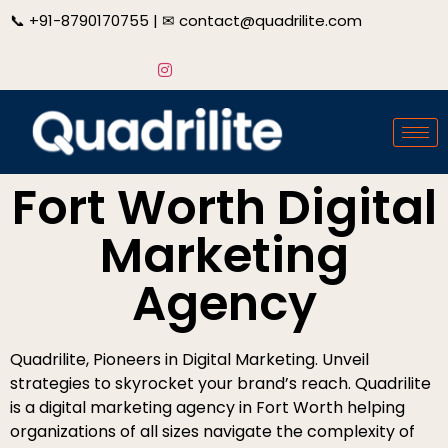
📞
+91-8790170755
| ✉
contact@quadrilite.com
Fort Worth Digital
Marketing
Agency
Quadrilite, Pioneers in Digital Marketing. Unveil
strategies to skyrocket your brand’s reach. Quadrilite
is a digital marketing agency in Fort Worth helping
organizations of all sizes navigate the complexity of