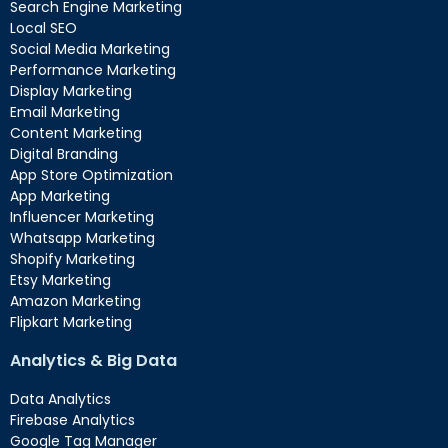
Search Engine Marketing
Local SEO
Social Media Marketing
Performance Marketing
Display Marketing
Email Marketing
Content Marketing
Digital Branding
App Store Optimization
App Marketing
Influencer Marketing
Whatsapp Marketing
Shopify Marketing
Etsy Marketing
Amazon Marketing
Flipkart Marketing
Analytics & Big Data
Data Analytics
Firebase Analytics
Google Tag Manager