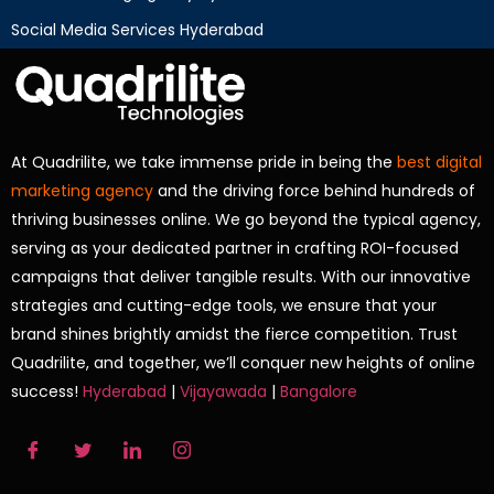
Social Media Services Hyderabad
At Quadrilite, we take immense pride in being the
best digital
marketing agency
and the driving force behind hundreds of
thriving businesses online. We go beyond the typical agency,
serving as your dedicated partner in crafting ROI-focused
campaigns that deliver tangible results. With our innovative
strategies and cutting-edge tools, we ensure that your
brand shines brightly amidst the fierce competition. Trust
Quadrilite, and together, we’ll conquer new heights of online
success!
Hyderabad
|
Vijayawada
|
Bangalore