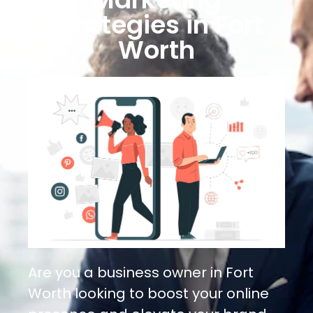
Strategies in Fort
Worth
Are you a business owner in Fort
Worth looking to boost your online