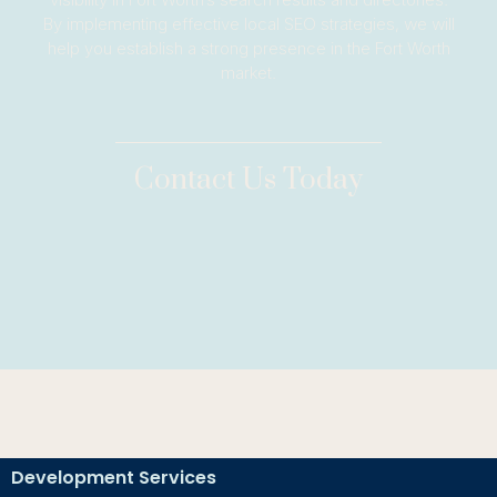
By implementing effective local SEO strategies, we will
help you establish a strong presence in the Fort Worth
market.
Contact Us Today
Development Services