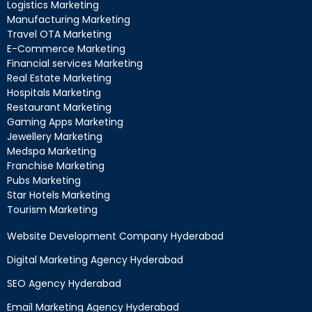
Logistics Marketing
Manufacturing Marketing
Travel OTA Marketing
E-Commerce Marketing
Financial services Marketing
Real Estate Marketing
Hospitals Marketing
Restaurant Marketing
Gaming Apps Marketing
Jewellery Marketing
Medspa Marketing
Franchise Marketing
Pubs Marketing
Star Hotels Marketing
Tourism Marketing
Website Development Company Hyderabad
Digital Marketing Agency Hyderabad
SEO Agency Hyderabad
Email Marketing Agency Hyderabad