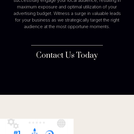
successfully engage your local audience, resulting in
maximum exposure and optimal utilization of your
advertising budget. Witness a surge in valuable leads
for your business as we strategically target the right
audience at the most opportune moments.
Contact Us Today