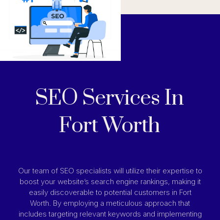
SEO Services In
Fort Worth
Our team of SEO specialists will utilize their expertise to
boost your website’s search engine rankings, making it
easily discoverable to potential customers in Fort
Worth. By employing a meticulous approach that
includes targeting relevant keywords and implementing