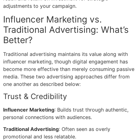
adjustments to your campaign.
Influencer Marketing vs.
Traditional Advertising: What’s
Better?
Traditional advertising maintains its value along with
influencer marketing, though digital engagement has
become more effective than merely consuming passive
media. These two advertising approaches differ from
one another as described below:
Trust & Credibility
Influencer Marketing
: Builds trust through authentic,
personal connections with audiences.
Traditional Advertising
: Often seen as overly
promotional and less relatable.