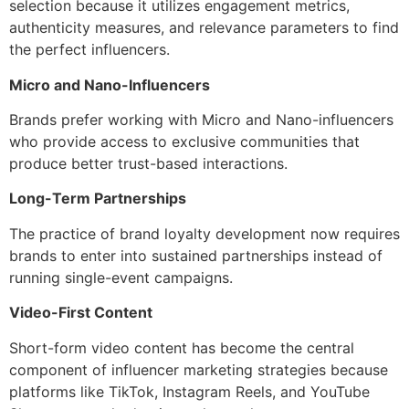
selection because it utilizes engagement metrics,
authenticity measures, and relevance parameters to find
the perfect influencers.
Micro and Nano-Influencers
Brands prefer working with Micro and Nano-influencers
who provide access to exclusive communities that
produce better trust-based interactions.
Long-Term Partnerships
The practice of brand loyalty development now requires
brands to enter into sustained partnerships instead of
running single-event campaigns.
Video-First Content
Short-form video content has become the central
component of influencer marketing strategies because
platforms like TikTok, Instagram Reels, and YouTube