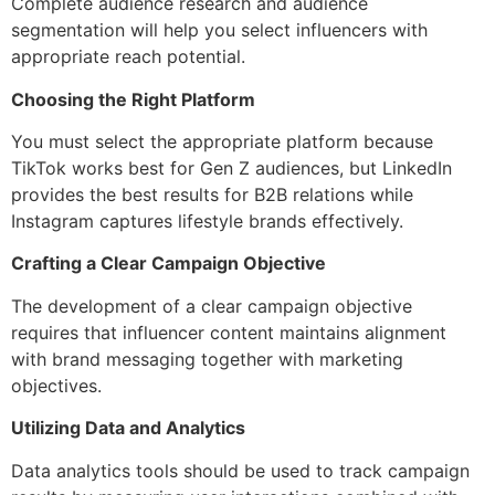
Complete audience research and audience
segmentation will help you select influencers with
appropriate reach potential.
Choosing the Right Platform
You must select the appropriate platform because
TikTok works best for Gen Z audiences, but LinkedIn
provides the best results for B2B relations while
Instagram captures lifestyle brands effectively.
Crafting a Clear Campaign Objective
The development of a clear campaign objective
requires that influencer content maintains alignment
with brand messaging together with marketing
objectives.
Utilizing Data and Analytics
Data analytics tools should be used to track campaign