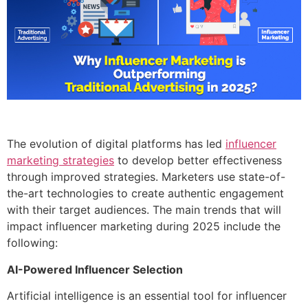
The evolution of digital platforms has led
influencer
marketing strategies
to develop better effectiveness
through improved strategies. Marketers use state-of-
the-art technologies to create authentic engagement
with their target audiences. The main trends that will
impact influencer marketing during 2025 include the
following:
AI-Powered Influencer Selection
Artificial intelligence is an essential tool for influencer