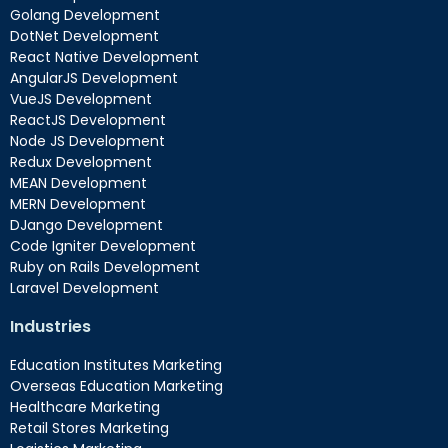
Golang Development
DotNet Development
React Native Development
AngularJS Development
VueJS Development
ReactJS Development
Node JS Development
Redux Development
MEAN Development
MERN Development
DJango Development
Code Igniter Development
Ruby on Rails Development
Laravel Development
Industries
Education Institutes Marketing
Overseas Education Marketing
Healthcare Marketing
Retail Stores Marketing