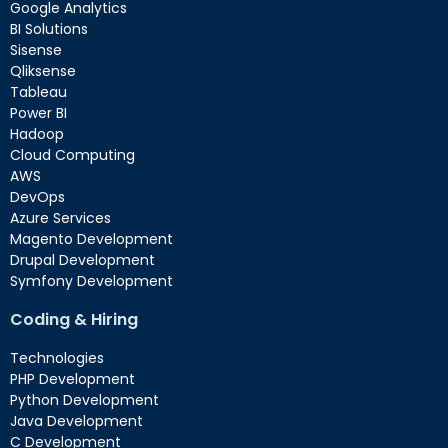
Google Analytics
BI Solutions
Sisense
Qliksense
Tableau
Power BI
Hadoop
Cloud Computing
AWS
DevOps
Azure Services
Magento Development
Drupal Development
Symfony Development
Coding & Hiring
Technologies
PHP Development
Python Development
Java Development
C Development