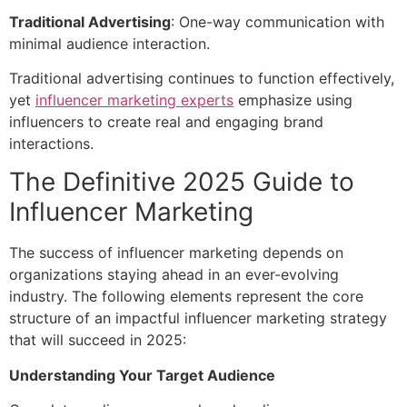
Traditional Advertising
: One-way communication with
minimal audience interaction.
Traditional advertising continues to function effectively,
yet
influencer marketing experts
emphasize using
influencers to create real and engaging brand
interactions.
The Definitive 2025 Guide to
Influencer Marketing
The success of
influencer marketing
depends on
organizations staying ahead in an ever-evolving
industry. The following elements represent the core
structure of an impactful influencer marketing strategy
that will succeed in 2025:
Understanding Your Target Audience