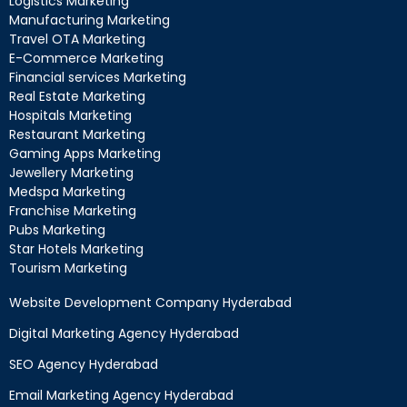
Logistics Marketing
Manufacturing Marketing
Travel OTA Marketing
E-Commerce Marketing
Financial services Marketing
Real Estate Marketing
Hospitals Marketing
Restaurant Marketing
Gaming Apps Marketing
Jewellery Marketing
Medspa Marketing
Franchise Marketing
Pubs Marketing
Star Hotels Marketing
Tourism Marketing
Website Development Company Hyderabad
Digital Marketing Agency Hyderabad
SEO Agency Hyderabad
Email Marketing Agency Hyderabad