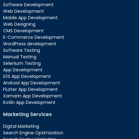
Software Development
Web Development
Mobile App Development
Web Designing
CMS Development
E-Commerce Development
WordPress development
Software Testing
Manual Testing
Selenium Testing
App Development
iOS App Development
Android App Development
Flutter App Development
Xamarin App Development
Kotlin App Development
Marketing Services
Digital Marketing
Search Engine Optimization