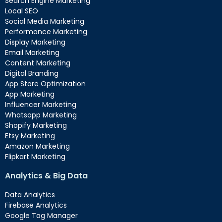
Search Engine Marketing
Local SEO
Social Media Marketing
Performance Marketing
Display Marketing
Email Marketing
Content Marketing
Digital Branding
App Store Optimization
App Marketing
Influencer Marketing
Whatsapp Marketing
Shopify Marketing
Etsy Marketing
Amazon Marketing
Flipkart Marketing
Analytics & Big Data
Data Analytics
Firebase Analytics
Google Tag Manager