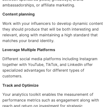
ambassadorships, or affiliate marketing.
Content planning
Work with your influencers to develop dynamic content
they should produce that will be both interesting and
relevant, along with maintaining a high standard that
matches your brand identity.
Leverage Multiple Platforms
Different social media platforms including Instagram
together with YouTube, TikTok, and LinkedIn offer
specialized advantages for different types of
customers.
Track and Optimize
Your analytics toolkit enables the measurement of
performance metrics such as engagement along with
reach and return on investment for strategic