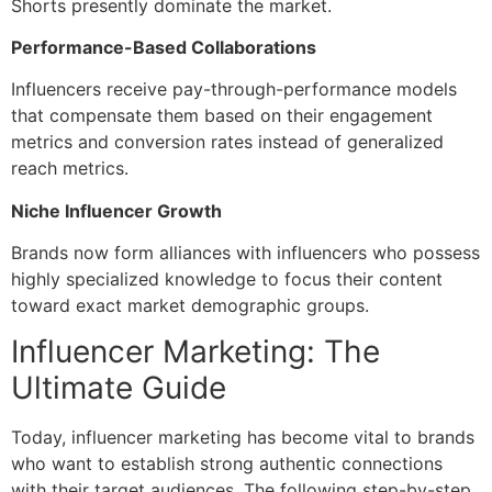
Shorts presently dominate the market.
Performance-Based Collaborations
Influencers receive pay-through-performance models
that compensate them based on their engagement
metrics and conversion rates instead of generalized
reach metrics.
Niche Influencer Growth
Brands now form alliances with influencers who possess
highly specialized knowledge to focus their content
toward exact market demographic groups.
Influencer Marketing: The
Ultimate Guide
Today,
influencer marketing
has become vital to brands
who want to establish strong authentic connections
with their target audiences. The following step-by-step