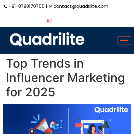
📞
+91-8790170755
| ✉
contact@quadrilite.com
Top Trends in
Influencer Marketing
for 2025