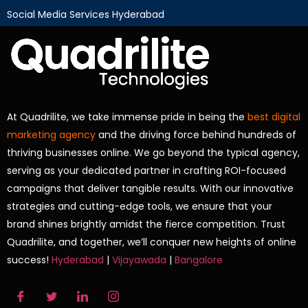
Social Media Services Hyderabad
At Quadrilite, we take immense pride in being the
best digital
marketing agency
and the driving force behind hundreds of
thriving businesses online. We go beyond the typical agency,
serving as your dedicated partner in crafting ROI-focused
campaigns that deliver tangible results. With our innovative
strategies and cutting-edge tools, we ensure that your
brand shines brightly amidst the fierce competition. Trust
Quadrilite, and together, we’ll conquer new heights of online
success!
Hyderabad
|
Vijayawada
|
Bangalore