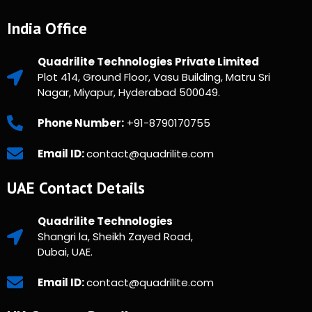
India Office
Quadrilite Technologies Private Limited
Plot 414, Ground Floor, Vasu Building, Matru Sri
Nagar, Miyapur, Hyderabad 500049.
Phone Number:
+91-8790170755
Email ID:
contact@quadrilite.com
UAE Contact Details
Quadrilite Technologies
Shangri la, Sheikh Zayed Road,
Dubai, UAE.
Email ID:
contact@quadrilite.com