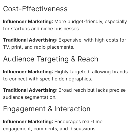
Cost-Effectiveness
Influencer Marketing
: More budget-friendly, especially
for startups and niche businesses.
Traditional Advertising
: Expensive, with high costs for
TV, print, and radio placements.
Audience Targeting & Reach
Influencer Marketing
: Highly targeted, allowing brands
to connect with specific demographics.
Traditional Advertising
: Broad reach but lacks precise
audience segmentation.
Engagement & Interaction
Influencer Marketing
: Encourages real-time
engagement, comments, and discussions.