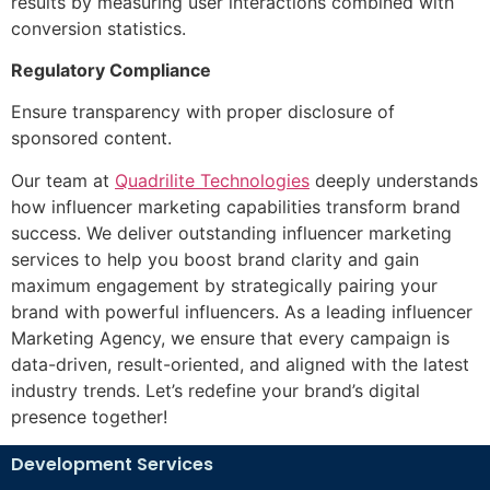
results by measuring user interactions combined with
conversion statistics.
Regulatory Compliance
Ensure transparency with proper disclosure of
sponsored content.
Our team at
Quadrilite Technologies
deeply understands
how influencer marketing capabilities transform brand
success. We deliver outstanding influencer marketing
services to help you boost brand clarity and gain
maximum engagement by strategically pairing your
brand with powerful influencers. As a leading i
nfluencer
Marketing Agency
, we ensure that every campaign is
data-driven, result-oriented, and aligned with the latest
industry trends. Let’s redefine your brand’s digital
presence together!
Development Services