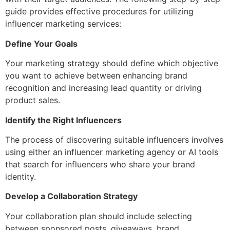
guide provides effective procedures for utilizing
influencer marketing services
:
Define Your Goals
Your marketing strategy should define which objective
you want to achieve between enhancing brand
recognition and increasing lead quantity or driving
product sales.
Identify the Right Influencers
The process of discovering suitable influencers involves
using either an
influencer marketing agency
or AI tools
that search for influencers who share your brand
identity.
Develop a Collaboration Strategy
Your collaboration plan should include selecting
between sponsored posts, giveaways, brand