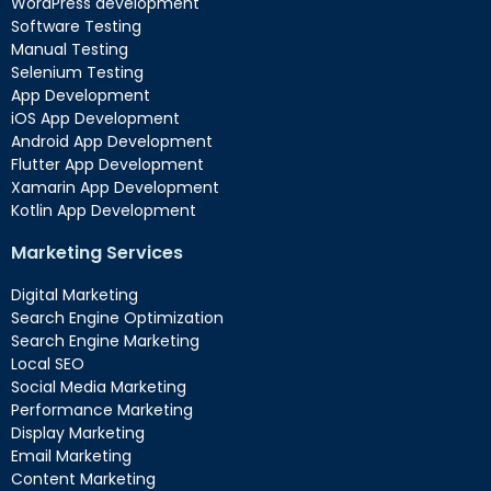
WordPress development
Software Testing
Manual Testing
Selenium Testing
App Development
iOS App Development
Android App Development
Flutter App Development
Xamarin App Development
Kotlin App Development
Marketing Services
Digital Marketing
Search Engine Optimization
Search Engine Marketing
Local SEO
Social Media Marketing
Performance Marketing
Display Marketing
Email Marketing
Content Marketing