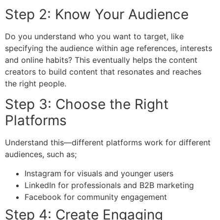
Step 2: Know Your Audience
Do you understand who you want to target, like
specifying the audience within age references, interests
and online habits? This eventually helps the content
creators to build content that resonates and reaches
the right people.
Step 3: Choose the Right
Platforms
Understand this—different platforms work for different
audiences, such as;
Instagram
for visuals and younger users
LinkedIn for professionals and B2B marketing
Facebook for community engagement
Step 4: Create Engaging