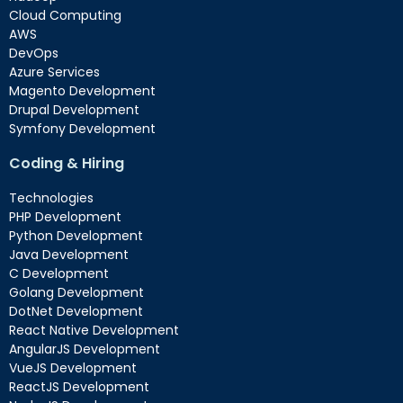
Cloud Computing
AWS
DevOps
Azure Services
Magento Development
Drupal Development
Symfony Development
Coding & Hiring
Technologies
PHP Development
Python Development
Java Development
C Development
Golang Development
DotNet Development
React Native Development
AngularJS Development
VueJS Development
ReactJS Development