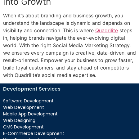
into Growth
When it’s about branding and business growth, you
understand the landscape is dynamic and depends on
visibility and connection. This is where
Quadrilite
steps
in, helping brands navigate the ever-evolving digital
world. With the right Social Media Marketing Strategy,
we ensures every campaign is creative, data-driven, and
result-oriented. Empower your business to grow faster,
build loyal customers, and stay ahead of competitors
with Quadrilite’s social media expertise.
Development Services
Software Development
Web Development
Mobile App Development
Web Designing
CMS Development
E-Commerce Development