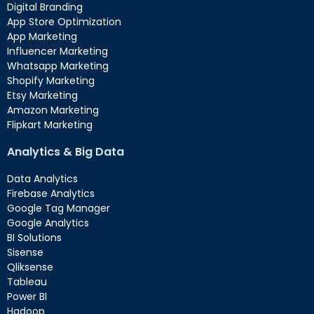
Digital Branding
App Store Optimization
App Marketing
Influencer Marketing
Whatsapp Marketing
Shopify Marketing
Etsy Marketing
Amazon Marketing
Flipkart Marketing
Analytics & Big Data
Data Analytics
Firebase Analytics
Google Tag Manager
Google Analytics
BI Solutions
Sisense
Qliksense
Tableau
Power BI
Hadoop