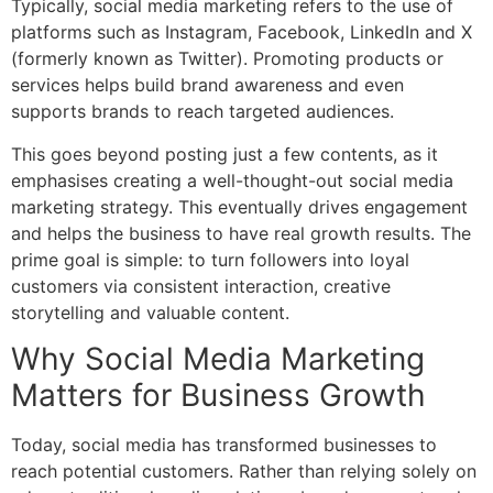
Typically,
social media marketing
refers to the use of
platforms such as Instagram, Facebook, LinkedIn and X
(formerly known as Twitter). Promoting products or
services helps build brand awareness and even
supports brands to reach targeted audiences.
This goes beyond posting just a few contents, as it
emphasises creating a well-thought-out social media
marketing strategy. This eventually drives engagement
and helps the business to have real growth results. The
prime goal is simple: to turn followers into loyal
customers via consistent interaction, creative
storytelling and valuable content.
Why Social Media Marketing
Matters for Business Growth
Today, social media has transformed businesses to
reach potential customers. Rather than relying solely on