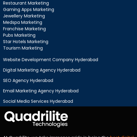
Restaurant Marketing
Gaming Apps Marketing
Jewellery Marketing
Medspa Marketing
Franchise Marketing
Pubs Marketing
Star Hotels Marketing
Tourism Marketing
Website Development Company Hyderabad
Digital Marketing Agency Hyderabad
SEO Agency Hyderabad
Email Marketing Agency Hyderabad
Social Media Services Hyderabad