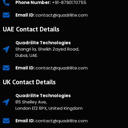
Phone Number:
+91-8790170755
Email ID:
contact@quadrilite.com
UAE Contact Details
Quadrilite Technologies
Shangri la, Sheikh Zayed Road,
Dubai, UAE.
Email ID:
contact@quadrilite.com
UK Contact Details
Quadrilite Technologies
85 Shelley Ave,
London E12 6PX, United Kingdom
Email ID:
contact@quadrilite.com