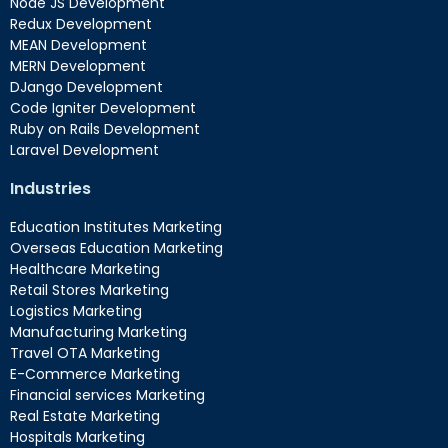
Node JS Development
Redux Development
MEAN Development
MERN Development
DJango Development
Code Igniter Development
Ruby on Rails Development
Laravel Development
Industries
Education Institutes Marketing
Overseas Education Marketing
Healthcare Marketing
Retail Stores Marketing
Logistics Marketing
Manufacturing Marketing
Travel OTA Marketing
E-Commerce Marketing
Financial services Marketing
Real Estate Marketing
Hospitals Marketing