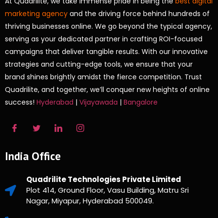
At Quadrilite, we take immense pride in being the
best digital
marketing agency
and the driving force behind hundreds of
thriving businesses online. We go beyond the typical agency,
serving as your dedicated partner in crafting ROI-focused
campaigns that deliver tangible results. With our innovative
strategies and cutting-edge tools, we ensure that your
brand shines brightly amidst the fierce competition. Trust
Quadrilite, and together, we’ll conquer new heights of online
success!
Hyderabad
|
Vijayawada
|
Bangalore
India Office
Quadrilite Technologies Private Limited
Plot 414, Ground Floor, Vasu Building, Matru Sri
Nagar, Miyapur, Hyderabad 500049.