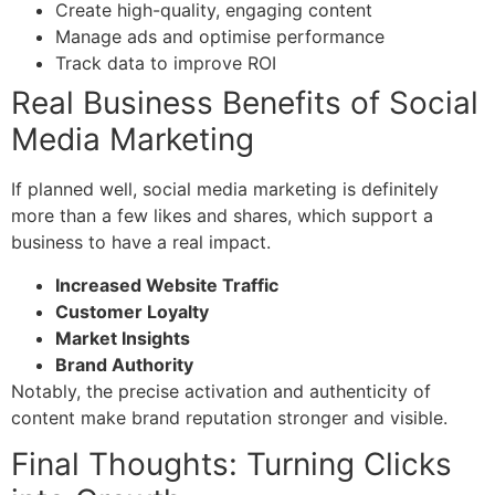
Create high-quality, engaging content
Manage ads and optimise performance
Track data to improve ROI
Real Business Benefits of Social
Media Marketing
If planned well, s
ocial media marketing
is definitely
more than a few likes and shares, which support a
business to have a real impact.
Increased Website Traffic
Customer Loyalty
Market Insights
Brand Authority
Notably, the precise activation and authenticity of
content make brand reputation stronger and visible.
Final Thoughts: Turning Clicks