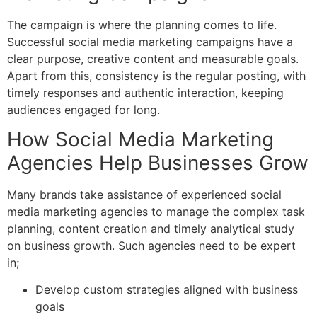
The campaign is where the planning comes to life.
Successful social media marketing campaigns have a
clear purpose, creative content and measurable goals.
Apart from this, consistency is the regular posting, with
timely responses and authentic interaction, keeping
audiences engaged for long.
How Social Media Marketing
Agencies Help Businesses Grow
Many brands take assistance of experienced s
ocial
media marketing agencies
to manage the complex task
planning, content creation and timely analytical study
on business growth. Such agencies need to be expert
in;
Develop custom strategies aligned with business
goals