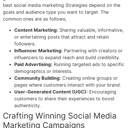
best s
ocial media marketing Strategies
depend on the
goals and audience type you want to target. The
common ones are as follows;
Content Marketing:
Sharing valuable, informative,
or entertaining posts that attract and retain
followers.
Influencer Marketing:
Partnering with creators or
influencers to expand reach and build credibility.
Paid Advertising:
Running targeted ads to specific
demographics or interests.
Community Building:
Creating online groups or
pages where customers interact with your brand.
User-Generated Content (UGC):
Encouraging
customers to share their experiences to boost
authenticity.
Crafting Winning Social Media
Marketing Campaigns