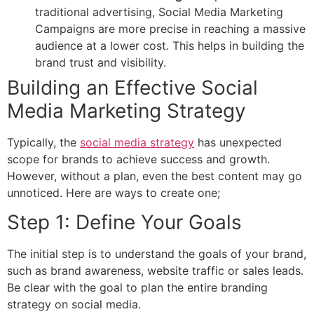
traditional advertising, Social Media Marketing
Campaigns are more precise in reaching a massive
audience at a lower cost. This helps in building the
brand trust and visibility.
Building an Effective Social
Media Marketing Strategy
Typically, the
social media strategy
has unexpected
scope for brands to achieve success and growth.
However, without a plan, even the best content may go
unnoticed. Here are ways to create one;
Step 1: Define Your Goals
The initial step is to understand the goals of your brand,
such as brand awareness, website traffic or sales leads.
Be clear with the goal to plan the entire branding
strategy on social media.