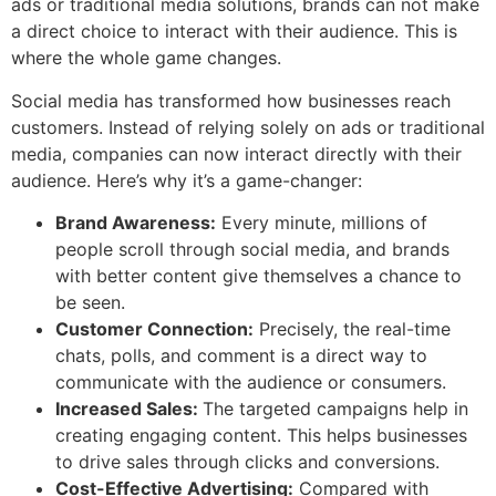
ads or traditional media solutions, brands can not make
a direct choice to interact with their audience. This is
where the whole game changes.
Social media has transformed how businesses reach
customers. Instead of relying solely on ads or traditional
media, companies can now interact directly with their
audience. Here’s why it’s a game-changer:
Brand Awareness:
Every minute, millions of
people scroll through social media, and brands
with better content give themselves a chance to
be seen.
Customer Connection:
Precisely, the real-time
chats, polls, and comment is a direct way to
communicate with the audience or consumers.
Increased Sales:
The targeted campaigns help in
creating engaging content. This helps businesses
to drive sales through clicks and conversions.
Cost-Effective Advertising:
Compared with