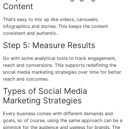
Content
That’s easy to mix up like videos, carousels,
infographics and stories. This keeps the content
consistent and authentic.
Step 5: Measure Results
Go with some analytical tools to track engagement,
reach and conversions. This supports redefining the
social media marketing strategies over time for better
reach and outcomes.
Types of Social Media
Marketing Strategies
Every business comes with different demands and
goals, so of course, using the same approach can be a
gimmick for the audience and useless for brands. The