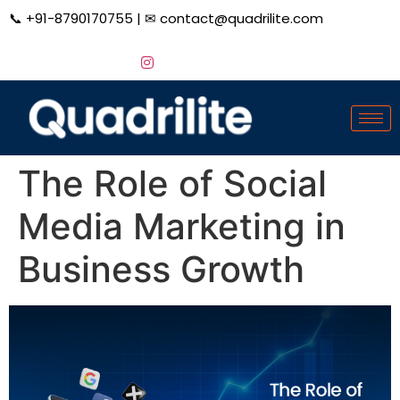
📞
+91-8790170755
| ✉
contact@quadrilite.com
The Role of Social
Media Marketing in
Business Growth