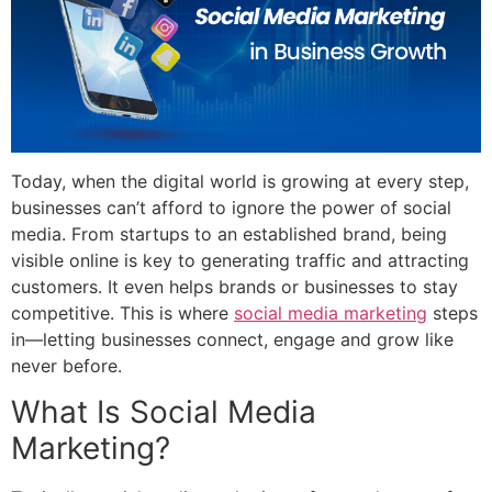
Today, when the digital world is growing at every step,
businesses can’t afford to ignore the power of social
media. From startups to an established brand, being
visible online is key to generating traffic and attracting
customers. It even helps brands or businesses to stay
competitive. This is where
social media marketing
steps
in—letting businesses connect, engage and grow like
never before.
What Is Social Media
Marketing?