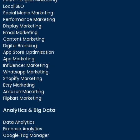
Local SEO
Social Media Marketing
Performance Marketing
Display Marketing
Email Marketing
Content Marketing
Digital Branding
App Store Optimization
App Marketing
Influencer Marketing
Whatsapp Marketing
Shopify Marketing
Etsy Marketing
Amazon Marketing
Flipkart Marketing
Analytics & Big Data
Data Analytics
Firebase Analytics
Google Tag Manager