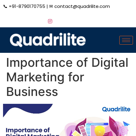
📞
+91-8790170755
| ✉
contact@quadrilite.com
Importance of Digital
Marketing for
Business