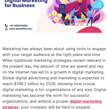
Marketing has always been about using tools to engage
with your target audience at the right place and time.
While traditional marketing strategies remain relevant in
the present day, the amount of time we spend and rely
on the internet has led to a growth in digital marketing.
Global digital advertising and marketing is expected to
reach $786.2 billion by 2026, showing how crucial
digital marketing is for organizations of any size. Digital
marketing has become the norm for successful
organizations, and without a proper
digital marketing
strategy
, your company will be hard to expand.