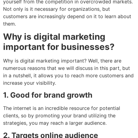
yourself from the competition in overcrowded markets.
Not only is it necessary for organizations, but
customers are increasingly depend on it to learn about
them.
Why is digital marketing
important for businesses?
Why is digital marketing important? Well, there are
numerous reasons that we will discuss in this part, but
in a nutshell, it allows you to reach more customers and
increase your visibility.
1. Good for brand growth
The internet is an incredible resource for potential
clients, so by promoting your brand utilizing the
strategies, you may reach a larger audience.
2. Targets online audience