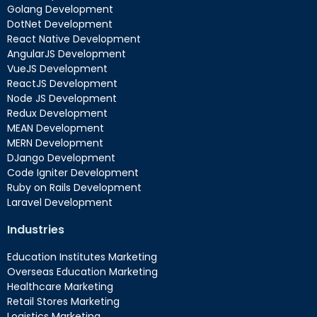
Golang Development
DotNet Development
React Native Development
AngularJS Development
VueJS Development
ReactJS Development
Node JS Development
Redux Development
MEAN Development
MERN Development
DJango Development
Code Igniter Development
Ruby on Rails Development
Laravel Development
Industries
Education Institutes Marketing
Overseas Education Marketing
Healthcare Marketing
Retail Stores Marketing
Logistics Marketing