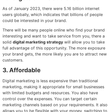
As of January 2023, there were 5.16 billion internet
users globally, which indicates that billions of people
could be interested in your brand.
There will be many people online who find your brand
interesting and want to take service from you, there a
solid
digital marketing strategy
will allow you to take
full advantage of this opportunity. The more exposure
your brand gets, the more likely you are to attract new
customers.
3. Affordable
Digital marketing is less expensive than traditional
marketing, making it appropriate for small businesses
with limited budgets and resources. You also have
control over the expenses. You can target certain
marketing channels based on your requirements. It also
allows you to be flexible with your money, switching to