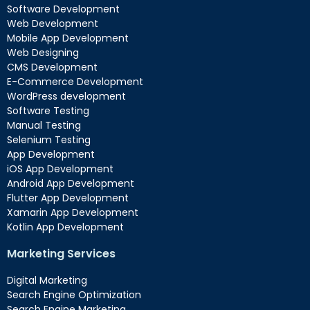
Software Development
Web Development
Mobile App Development
Web Designing
CMS Development
E-Commerce Development
WordPress development
Software Testing
Manual Testing
Selenium Testing
App Development
iOS App Development
Android App Development
Flutter App Development
Xamarin App Development
Kotlin App Development
Marketing Services
Digital Marketing
Search Engine Optimization
Search Engine Marketing