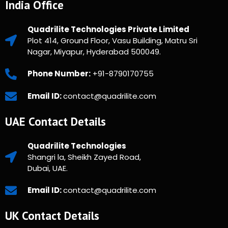
India Office
Quadrilite Technologies Private Limited
Plot 414, Ground Floor, Vasu Building, Matru Sri
Nagar, Miyapur, Hyderabad 500049.
Phone Number:
+91-8790170755
Email ID:
contact@quadrilite.com
UAE Contact Details
Quadrilite Technologies
Shangri la, Sheikh Zayed Road,
Dubai, UAE.
Email ID:
contact@quadrilite.com
UK Contact Details