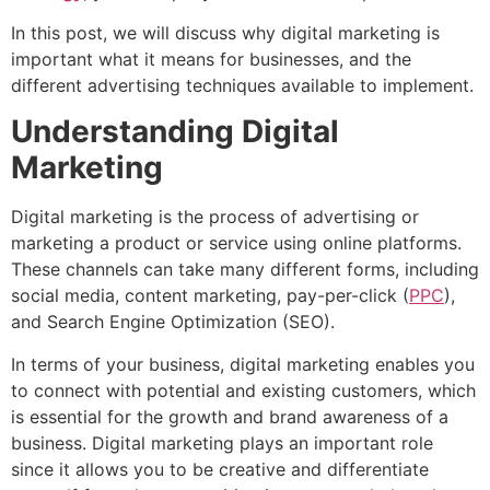
In this post, we will discuss why digital marketing is
important what it means for businesses, and the
different advertising techniques available to implement.
Understanding Digital
Marketing
Digital marketing is the process of advertising or
marketing a product or service using online platforms.
These channels can take many different forms, including
social media, content marketing, pay-per-click (
PPC
),
and Search Engine Optimization (SEO).
In terms of your business, digital marketing enables you
to connect with potential and existing customers, which
is essential for the growth and brand awareness of a
business. Digital marketing plays an important role
since it allows you to be creative and differentiate