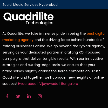
Social Media Services Hyderabad
At Quadrilite, we take immense pride in being the
best digital
marketing agency
and the driving force behind hundreds of
thriving businesses online. We go beyond the typical agency,
serving as your dedicated partner in crafting ROI-focused
campaigns that deliver tangible results. With our innovative
strategies and cutting-edge tools, we ensure that your
brand shines brightly amidst the fierce competition. Trust
Quadrilite, and together, we’ll conquer new heights of online
success!
Hyderabad
|
Vijayawada
|
Bangalore