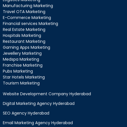
Manufacturing Marketing
Travel OTA Marketing
E-Commerce Marketing
Financial services Marketing
Real Estate Marketing
Hospitals Marketing
Restaurant Marketing
Gaming Apps Marketing
Jewellery Marketing
Medspa Marketing
Franchise Marketing
Pubs Marketing
Star Hotels Marketing
Tourism Marketing
Website Development Company Hyderabad
Digital Marketing Agency Hyderabad
SEO Agency Hyderabad
Email Marketing Agency Hyderabad