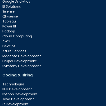
Google Analytics
BI Solutions
Sisense
Qliksense
Tableau
Power BI
Hadoop
Cloud Computing
AWS
DevOps
Azure Services
Magento Development
Drupal Development
Symfony Development
Coding & Hiring
Technologies
PHP Development
Python Development
Java Development
C Development