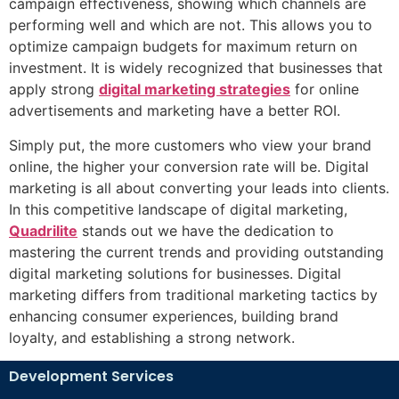
campaign effectiveness, showing which channels are
performing well and which are not. This allows you to
optimize campaign budgets for maximum return on
investment. It is widely recognized that businesses that
apply strong
digital marketing strategies
for online
advertisements and marketing have a better ROI.
Simply put, the more customers who view your brand
online, the higher your conversion rate will be. Digital
marketing is all about converting your leads into clients.
In this competitive landscape of digital marketing,
Quadrilite
stands out we have the dedication to
mastering the current trends and providing outstanding
digital marketing solutions for businesses. Digital
marketing differs from traditional marketing tactics by
enhancing consumer experiences, building brand
loyalty, and establishing a strong network.
Development Services