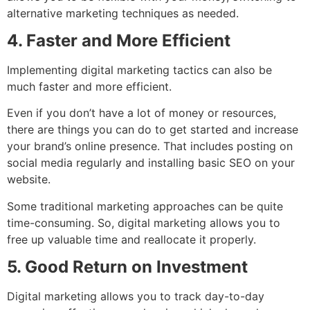
alternative marketing techniques as needed.
4. Faster and More Efficient
Implementing digital marketing tactics can also be
much faster and more efficient.
Even if you don’t have a lot of money or resources,
there are things you can do to get started and increase
your brand’s online presence. That includes posting on
social media regularly and installing basic SEO on your
website.
Some traditional marketing approaches can be quite
time-consuming. So, digital marketing allows you to
free up valuable time and reallocate it properly.
5. Good Return on Investment
Digital marketing allows you to track day-to-day