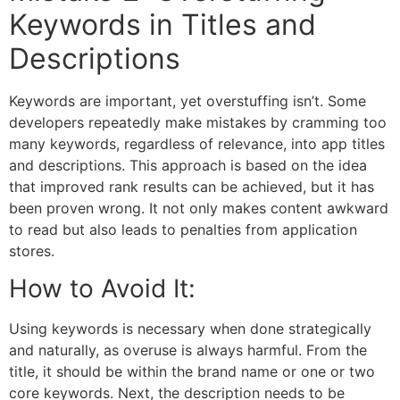
Keywords in Titles and
Descriptions
Keywords are important, yet overstuffing isn’t. Some
developers repeatedly make mistakes by cramming too
many keywords, regardless of relevance, into app titles
and descriptions. This approach is based on the idea
that improved rank results can be achieved, but it has
been proven wrong. It not only makes content awkward
to read but also leads to penalties from application
stores.
How to Avoid It:
Using keywords is necessary when done strategically
and naturally, as overuse is always harmful. From the
title, it should be within the brand name or one or two
core keywords. Next, the description needs to be