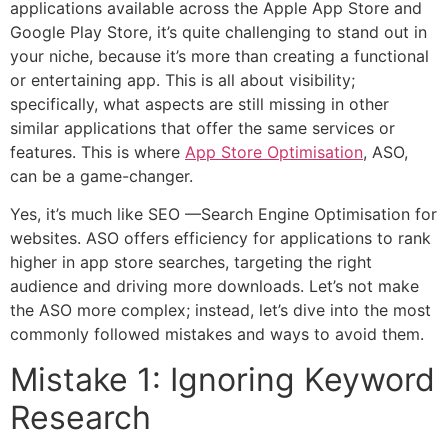
applications available across the Apple App Store and
Google Play Store, it’s quite challenging to stand out in
your niche, because it’s more than creating a functional
or entertaining app. This is all about visibility;
specifically, what aspects are still missing in other
similar applications that offer the same services or
features. This is where
App Store Optimisation
, ASO,
can be a game-changer.
Yes, it’s much like SEO —Search Engine Optimisation for
websites. ASO offers efficiency for applications to rank
higher in app store searches, targeting the right
audience and driving more downloads. Let’s not make
the ASO more complex; instead, let’s dive into the most
commonly followed mistakes and ways to avoid them.
Mistake 1: Ignoring Keyword
Research