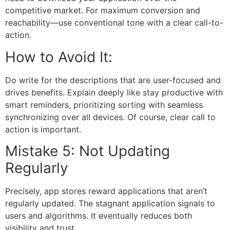
competitive market. For maximum conversion and
reachability—use conventional tone with a clear call-to-
action.
How to Avoid It:
Do write for the descriptions that are user-focused and
drives benefits. Explain deeply like stay productive with
smart reminders, prioritizing sorting with seamless
synchronizing over all devices. Of course, clear call to
action is important.
Mistake 5: Not Updating
Regularly
Precisely, app stores reward applications that aren’t
regularly updated. The stagnant application signals to
users and algorithms. It eventually reduces both
visibility and trust.