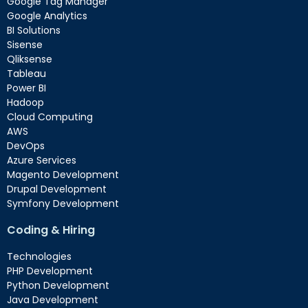
Google Tag Manager
Google Analytics
BI Solutions
Sisense
Qliksense
Tableau
Power BI
Hadoop
Cloud Computing
AWS
DevOps
Azure Services
Magento Development
Drupal Development
Symfony Development
Coding & Hiring
Technologies
PHP Development
Python Development
Java Development