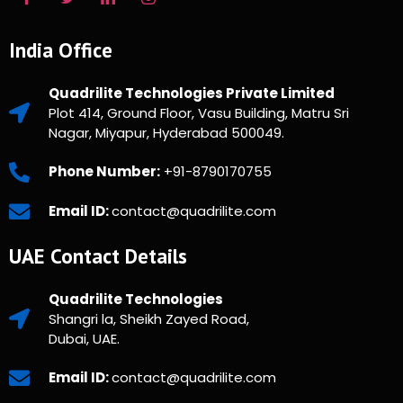
India Office
Quadrilite Technologies Private Limited
Plot 414, Ground Floor, Vasu Building, Matru Sri
Nagar, Miyapur, Hyderabad 500049.
Phone Number:
+91-8790170755
Email ID:
contact@quadrilite.com
UAE Contact Details
Quadrilite Technologies
Shangri la, Sheikh Zayed Road,
Dubai, UAE.
Email ID:
contact@quadrilite.com