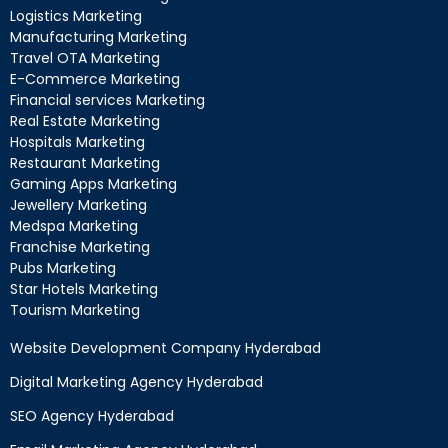
Logistics Marketing
Manufacturing Marketing
Travel OTA Marketing
E-Commerce Marketing
Financial services Marketing
Real Estate Marketing
Hospitals Marketing
Restaurant Marketing
Gaming Apps Marketing
Jewellery Marketing
Medspa Marketing
Franchise Marketing
Pubs Marketing
Star Hotels Marketing
Tourism Marketing
Website Development Company Hyderabad
Digital Marketing Agency Hyderabad
SEO Agency Hyderabad