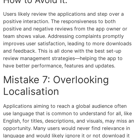
How to Avoid It:
Users likely review the applications and step over a
positive interaction. The responsiveness to both
positive and negative reviews from the app owner or
team shows value. Addressing complaints promptly
improves user satisfaction, leading to more downloads
and feedback. This is all done with the best set-up
review management strategies—helping the app to
have better performance, features and updates.
Mistake 7: Overlooking
Localisation
Applications aiming to reach a global audience often
use language that is common to understand for all, like
English, for titles, descriptions, and visuals, may miss an
opportunity. Many users would never find relevance in
language and would likely ignore it or not download it