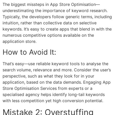
The biggest missteps in
App Store Optimisation
—
underestimating the importance of keyword research.
Typically, the developers follow generic terms, including
intuition, rather than collective data on selective
keywords. It’s easy to create apps that blend in with the
numerous competitive options available on the
application store.
How to Avoid It:
That’s easy—use reliable keyword tools to analyse the
search volume, relevance and more. Consider the user’s
perspective, such as what they look for in your
application, based on the data demands. Engaging
App
Store Optimisation Services
from experts or a
specialised agency helps identify long-tail keywords
with less competition yet high conversion potential.
Mistake 2: Overstuffing