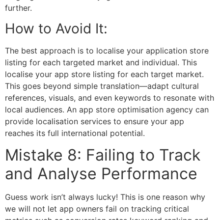
further.
How to Avoid It:
The best approach is to localise your application store
listing for each targeted market and individual. This
localise your app store listing for each target market.
This goes beyond simple translation—adapt cultural
references, visuals, and even keywords to resonate with
local audiences. An
app store optimisation agency
can
provide localisation services to ensure your app
reaches its full international potential.
Mistake 8: Failing to Track
and Analyse Performance
Guess work isn’t always lucky! This is one reason why
we will not let app owners fail on tracking critical