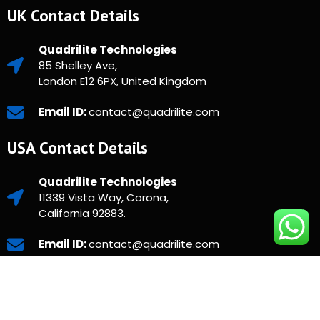
UK Contact Details
Quadrilite Technologies
85 Shelley Ave,
London E12 6PX, United Kingdom
Email ID:
contact@quadrilite.com
USA Contact Details
Quadrilite Technologies
11339 Vista Way, Corona,
California 92883.
Email ID:
contact@quadrilite.com
Copyright © 2025 Quadrilite. All Rights Reserved.