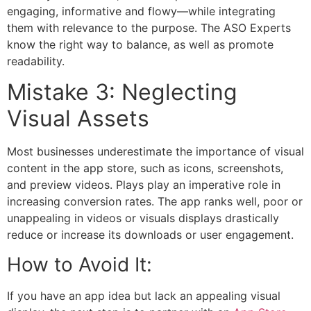
engaging, informative and flowy—while integrating
them with relevance to the purpose. The
ASO Experts
know the right way to balance, as well as promote
readability.
Mistake 3: Neglecting
Visual Assets
Most businesses underestimate the importance of visual
content in the app store, such as icons, screenshots,
and preview videos. Plays play an imperative role in
increasing conversion rates. The app ranks well, poor or
unappealing in videos or visuals displays drastically
reduce or increase its downloads or user engagement.
How to Avoid It:
If you have an app idea but lack an appealing visual