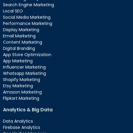
Search Engine Marketing
Local SEO
Social Media Marketing
Performance Marketing
Display Marketing
Email Marketing
Content Marketing
Digital Branding
App Store Optimization
App Marketing
Influencer Marketing
Whatsapp Marketing
Shopify Marketing
Etsy Marketing
Amazon Marketing
Flipkart Marketing
Analytics & Big Data
Data Analytics
Firebase Analytics