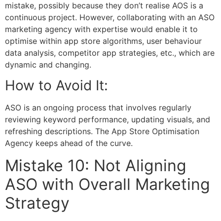
mistake, possibly because they don’t realise AOS is a
continuous project. However, collaborating with an
ASO
marketing agency
with expertise would enable it to
optimise within app store algorithms, user behaviour
data analysis, competitor app strategies, etc., which are
dynamic and changing.
How to Avoid It:
ASO is an ongoing process that involves regularly
reviewing keyword performance, updating visuals, and
refreshing descriptions. The App Store Optimisation
Agency keeps ahead of the curve.
Mistake 10: Not Aligning
ASO with Overall Marketing
Strategy