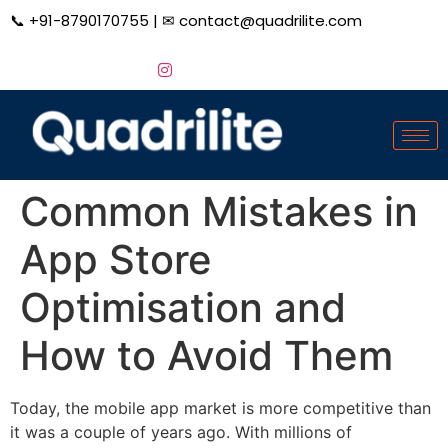
📞
+91-8790170755
| ✉
contact@quadrilite.com
Common Mistakes in
App Store
Optimisation and
How to Avoid Them
Today, the mobile app market is more competitive than
it was a couple of years ago. With millions of