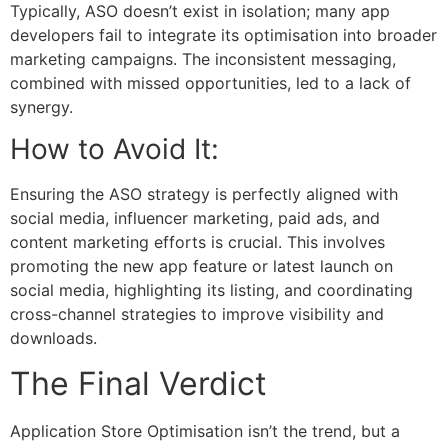
Typically, ASO doesn’t exist in isolation; many app
developers fail to integrate its optimisation into broader
marketing campaigns. The inconsistent messaging,
combined with missed opportunities, led to a lack of
synergy.
How to Avoid It:
Ensuring the ASO strategy is perfectly aligned with
social media, influencer marketing, paid ads, and
content marketing efforts is crucial. This involves
promoting the new app feature or latest launch on
social media, highlighting its listing, and coordinating
cross-channel strategies to improve visibility and
downloads.
The Final Verdict
Application Store Optimisation
isn’t the trend, but a