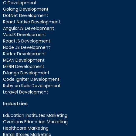
C Development
Golang Development
DotNet Development
React Native Development
AngularJS Development
VueJS Development
ReactJS Development
Node JS Development
Redux Development
MEAN Development
MERN Development
DJango Development
Code Igniter Development
Ruby on Rails Development
Laravel Development
Industries
Education Institutes Marketing
Overseas Education Marketing
Healthcare Marketing
Retail Stores Marketing