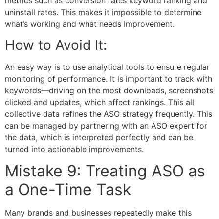
metrics such as conversion rates keyword ranking and
uninstall rates. This makes it impossible to determine
what’s working and what needs improvement.
How to Avoid It:
An easy way is to use analytical tools to ensure regular
monitoring of performance. It is important to track with
keywords—driving on the most downloads, screenshots
clicked and updates, which affect rankings. This all
collective data refines the ASO strategy frequently. This
can be managed by partnering with an
ASO expert
for
the data, which is interpreted perfectly and can be
turned into actionable improvements.
Mistake 9: Treating ASO as
a One-Time Task
Many brands and businesses repeatedly make this