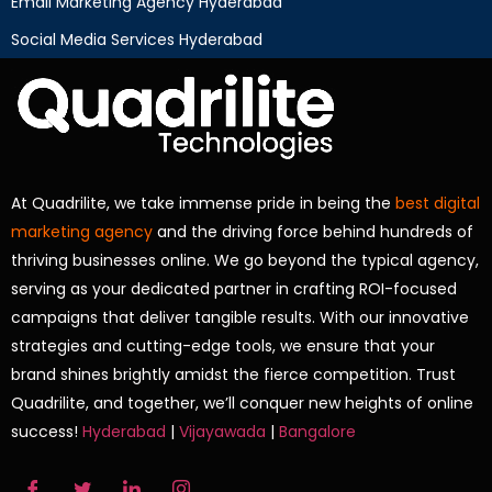
Email Marketing Agency Hyderabad
Social Media Services Hyderabad
At Quadrilite, we take immense pride in being the
best digital
marketing agency
and the driving force behind hundreds of
thriving businesses online. We go beyond the typical agency,
serving as your dedicated partner in crafting ROI-focused
campaigns that deliver tangible results. With our innovative
strategies and cutting-edge tools, we ensure that your
brand shines brightly amidst the fierce competition. Trust
Quadrilite, and together, we’ll conquer new heights of online
success!
Hyderabad
|
Vijayawada
|
Bangalore