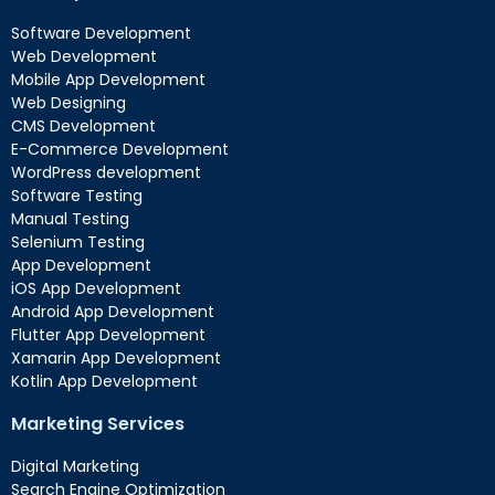
Software Development
Web Development
Mobile App Development
Web Designing
CMS Development
E-Commerce Development
WordPress development
Software Testing
Manual Testing
Selenium Testing
App Development
iOS App Development
Android App Development
Flutter App Development
Xamarin App Development
Kotlin App Development
Marketing Services
Digital Marketing
Search Engine Optimization