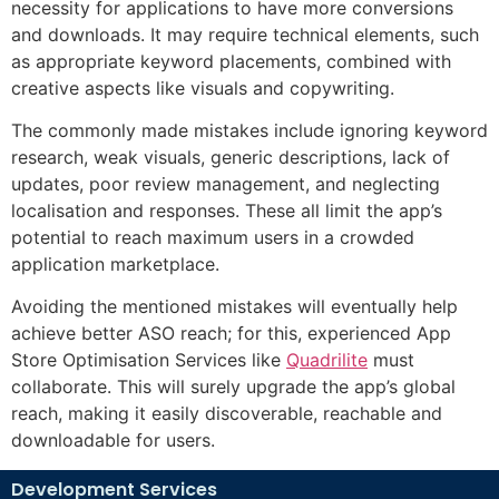
necessity for applications to have more conversions
and downloads. It may require technical elements, such
as appropriate keyword placements, combined with
creative aspects like visuals and copywriting.
The commonly made mistakes include ignoring keyword
research, weak visuals, generic descriptions, lack of
updates, poor review management, and neglecting
localisation and responses. These all limit the app’s
potential to reach maximum users in a crowded
application marketplace.
Avoiding the mentioned mistakes will eventually help
achieve better ASO reach; for this, experienced
App
Store Optimisation Services
like
Quadrilite
must
collaborate. This will surely upgrade the app’s global
reach, making it easily discoverable, reachable and
downloadable for users.
Development Services