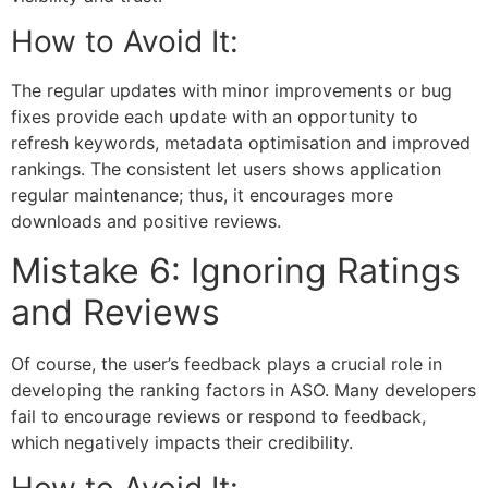
How to Avoid It:
The regular updates with minor improvements or bug
fixes provide each update with an opportunity to
refresh keywords, metadata optimisation and improved
rankings. The consistent let users shows application
regular maintenance; thus, it encourages more
downloads and positive reviews.
Mistake 6: Ignoring Ratings
and Reviews
Of course, the user’s feedback plays a crucial role in
developing the ranking factors in ASO. Many developers
fail to encourage reviews or respond to feedback,
which negatively impacts their credibility.