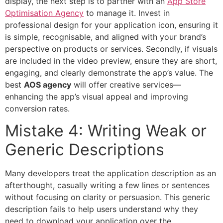
display, the next step is to partner with an
App Store
Optimisation Agency
to manage it. Invest in
professional design for your application icon, ensuring it
is simple, recognisable, and aligned with your brand’s
perspective on products or services. Secondly, if visuals
are included in the video preview, ensure they are short,
engaging, and clearly demonstrate the app’s value. The
best
AOS agency
will offer creative services—
enhancing the app’s visual appeal and improving
conversion rates.
Mistake 4: Writing Weak or
Generic Descriptions
Many developers treat the application description as an
afterthought, casually writing a few lines or sentences
without focusing on clarity or persuasion. This generic
description fails to help users understand why they
need to download your application over the