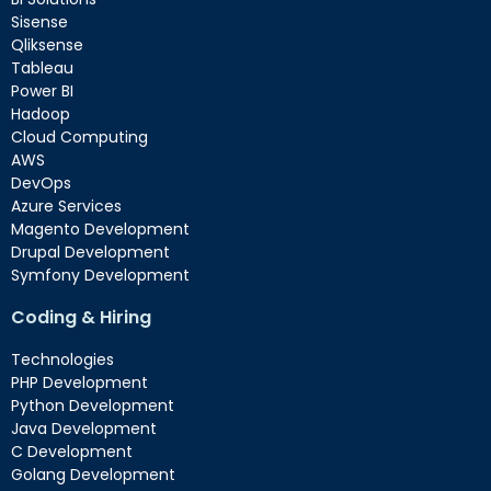
Sisense
Qliksense
Tableau
Power BI
Hadoop
Cloud Computing
AWS
DevOps
Azure Services
Magento Development
Drupal Development
Symfony Development
Coding & Hiring
Technologies
PHP Development
Python Development
Java Development
C Development
Golang Development