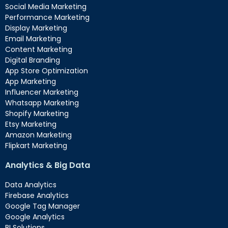
Social Media Marketing
Performance Marketing
Display Marketing
Email Marketing
Content Marketing
Digital Branding
App Store Optimization
App Marketing
Influencer Marketing
Whatsapp Marketing
Shopify Marketing
Etsy Marketing
Amazon Marketing
Flipkart Marketing
Analytics & Big Data
Data Analytics
Firebase Analytics
Google Tag Manager
Google Analytics
BI Solutions