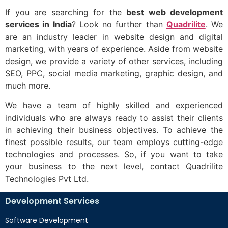
If you are searching for the
best web development
services in India
? Look no further than
Quadrilite
. We
are an industry leader in website design and digital
marketing, with years of experience. Aside from website
design, we provide a variety of other services, including
SEO, PPC, social media marketing, graphic design, and
much more.
We have a team of highly skilled and experienced
individuals who are always ready to assist their clients
in achieving their business objectives. To achieve the
finest possible results, our team employs cutting-edge
technologies and processes. So, if you want to take
your business to the next level, contact Quadrilite
Technologies Pvt Ltd.
Development Services
Software Development