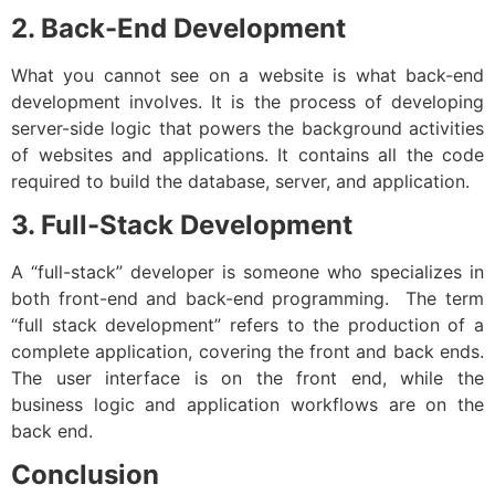
2. Back-End Development
What you cannot see on a website is what back-end
development involves. It is the process of developing
server-side logic that powers the background activities
of websites and applications. It contains all the code
required to build the database, server, and application.
3. Full-Stack Development
A “full-stack” developer is someone who specializes in
both front-end and back-end programming. The term
“full stack development” refers to the production of a
complete application, covering the front and back ends.
The user interface is on the front end, while the
business logic and application workflows are on the
back end.
Conclusion