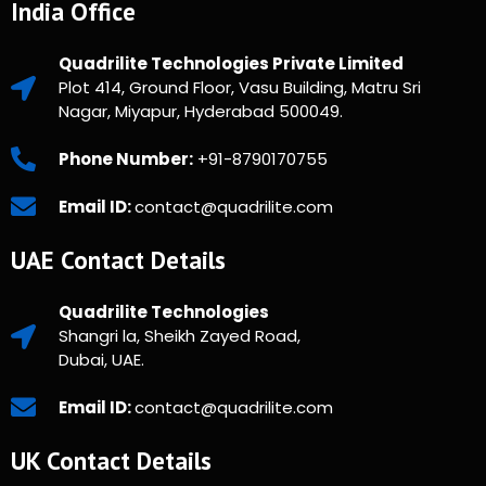
India Office
Quadrilite Technologies Private Limited
Plot 414, Ground Floor, Vasu Building, Matru Sri
Nagar, Miyapur, Hyderabad 500049.
Phone Number:
+91-8790170755
Email ID:
contact@quadrilite.com
UAE Contact Details
Quadrilite Technologies
Shangri la, Sheikh Zayed Road,
Dubai, UAE.
Email ID:
contact@quadrilite.com
UK Contact Details