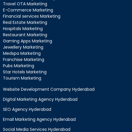
Travel OTA Marketing
E-Commerce Marketing
Financial services Marketing
Real Estate Marketing
Hospitals Marketing
Restaurant Marketing
Gaming Apps Marketing
Jewellery Marketing
Medspa Marketing
Franchise Marketing
Pubs Marketing
Star Hotels Marketing
Tourism Marketing
Website Development Company Hyderabad
Digital Marketing Agency Hyderabad
SEO Agency Hyderabad
Email Marketing Agency Hyderabad
Social Media Services Hyderabad