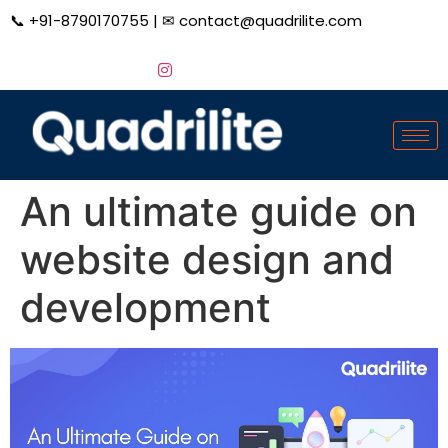
📞
+91-8790170755
| ✉
contact@quadrilite.com
An ultimate guide on
website design and
development