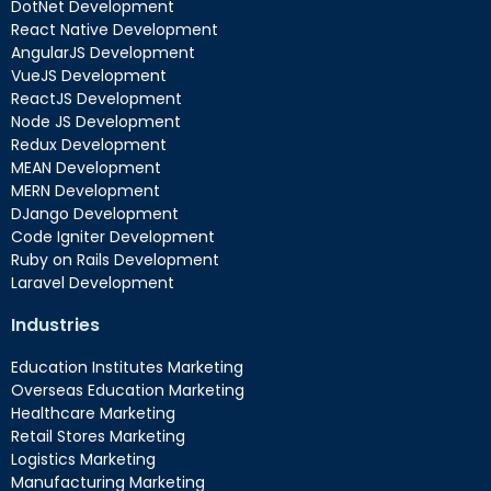
DotNet Development
React Native Development
AngularJS Development
VueJS Development
ReactJS Development
Node JS Development
Redux Development
MEAN Development
MERN Development
DJango Development
Code Igniter Development
Ruby on Rails Development
Laravel Development
Industries
Education Institutes Marketing
Overseas Education Marketing
Healthcare Marketing
Retail Stores Marketing
Logistics Marketing
Manufacturing Marketing