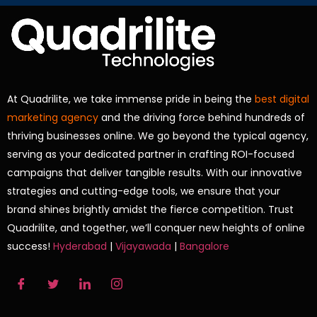
At Quadrilite, we take immense pride in being the
best digital
marketing agency
and the driving force behind hundreds of
thriving businesses online. We go beyond the typical agency,
serving as your dedicated partner in crafting ROI-focused
campaigns that deliver tangible results. With our innovative
strategies and cutting-edge tools, we ensure that your
brand shines brightly amidst the fierce competition. Trust
Quadrilite, and together, we’ll conquer new heights of online
success!
Hyderabad
|
Vijayawada
|
Bangalore