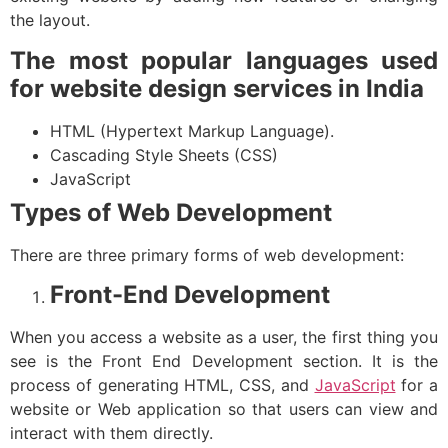
the layout.
The most popular languages used
for website design services in India
HTML (Hypertext Markup Language).
Cascading Style Sheets (CSS)
JavaScript
Types of Web Development
There are three primary forms of web development:
Front-End Development
When you access a website as a user, the first thing you
see is the Front End Development section. It is the
process of generating HTML, CSS, and
JavaScript
for a
website or Web application so that users can view and
interact with them directly.