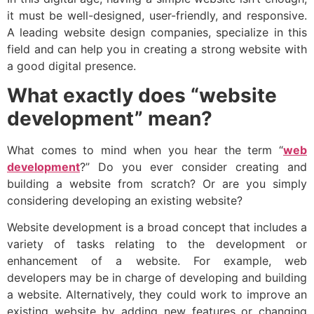
it must be well-designed, user-friendly, and responsive.
A leading website design companies, specialize in this
field and can help you in creating a strong website with
a good digital presence.
What exactly does “website
development” mean?
What comes to mind when you hear the term “
web
development
?” Do you ever consider creating and
building a website from scratch? Or are you simply
considering developing an existing website?
Website development is a broad concept that includes a
variety of tasks relating to the development or
enhancement of a website. For example, web
developers may be in charge of developing and building
a website. Alternatively, they could work to improve an
existing website by adding new features or changing