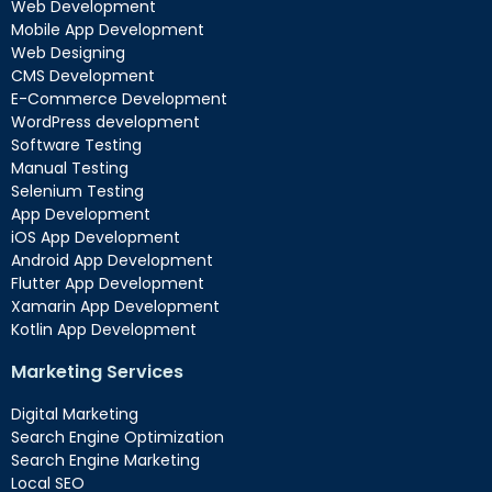
Web Development
Mobile App Development
Web Designing
CMS Development
E-Commerce Development
WordPress development
Software Testing
Manual Testing
Selenium Testing
App Development
iOS App Development
Android App Development
Flutter App Development
Xamarin App Development
Kotlin App Development
Marketing Services
Digital Marketing
Search Engine Optimization
Search Engine Marketing
Local SEO