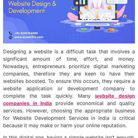
Designing a website is a difficult task that involves a
significant amount of time, effort, and money.
Nowadays, entrepreneurs prioritize digital marketing
companies, therefore they are keen to have their
websites boosted. To ensure this occurs, they require a
website application or development company to
complete the task quickly. Many
website design
companies in India
provide economical and quality
services. However, choosing the appropriate business
for Website Development Services in India is critical
because it may make or harm your online reputation.
In this digital age, having a simple website isn’t enough,