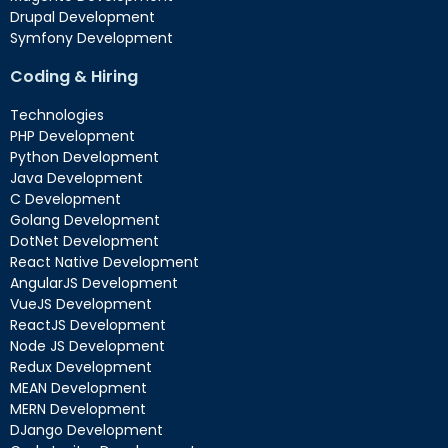
Drupal Development
Symfony Development
Coding & Hiring
Technologies
PHP Development
Python Development
Java Development
C Development
Golang Development
DotNet Development
React Native Development
AngularJS Development
VueJS Development
ReactJS Development
Node JS Development
Redux Development
MEAN Development
MERN Development
DJango Development