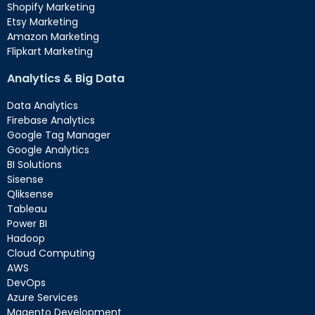
Shopify Marketing
Etsy Marketing
Amazon Marketing
Flipkart Marketing
Analytics & Big Data
Data Analytics
Firebase Analytics
Google Tag Manager
Google Analytics
BI Solutions
Sisense
Qliksense
Tableau
Power BI
Hadoop
Cloud Computing
AWS
DevOps
Azure Services
Magento Development