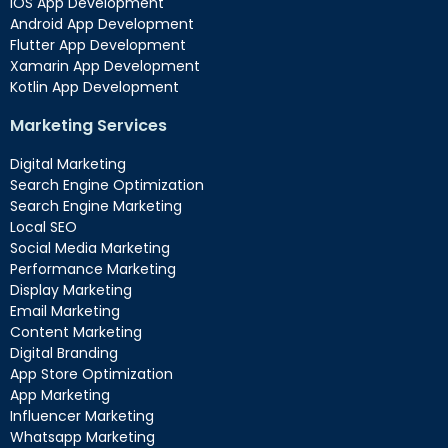
iOS App Development
Android App Development
Flutter App Development
Xamarin App Development
Kotlin App Development
Marketing Services
Digital Marketing
Search Engine Optimization
Search Engine Marketing
Local SEO
Social Media Marketing
Performance Marketing
Display Marketing
Email Marketing
Content Marketing
Digital Branding
App Store Optimization
App Marketing
Influencer Marketing
Whatsapp Marketing