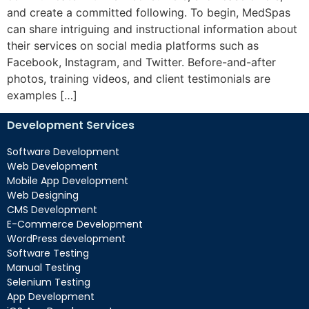
and create a committed following. To begin, MedSpas
can share intriguing and instructional information about
their services on social media platforms such as
Facebook, Instagram, and Twitter. Before-and-after
photos, training videos, and client testimonials are
examples […]
Development Services
Software Development
Web Development
Mobile App Development
Web Designing
CMS Development
E-Commerce Development
WordPress development
Software Testing
Manual Testing
Selenium Testing
App Development