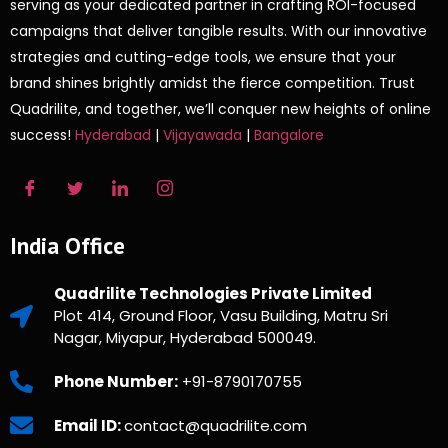
serving as your dedicated partner in crafting ROI-focused
campaigns that deliver tangible results. With our innovative
strategies and cutting-edge tools, we ensure that your
brand shines brightly amidst the fierce competition. Trust
Quadrilite, and together, we’ll conquer new heights of online
success!
Hyderabad
|
Vijayawada
|
Bangalore
India Office
Quadrilite Technologies Private Limited
Plot 414, Ground Floor, Vasu Building, Matru Sri
Nagar, Miyapur, Hyderabad 500049.
Phone Number:
+91-8790170755
Email ID:
contact@quadrilite.com