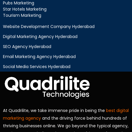
Pubs Marketing
Star Hotels Marketing
Tourism Marketing
Website Development Company Hyderabad
Digital Marketing Agency Hyderabad
SEO Agency Hyderabad
Email Marketing Agency Hyderabad
Social Media Services Hyderabad
At Quadrilite, we take immense pride in being the
best digital
marketing agency
and the driving force behind hundreds of
thriving businesses online. We go beyond the typical agency,