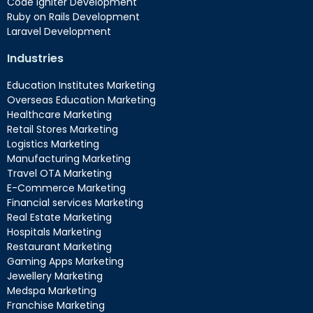
Code Igniter Development
Ruby on Rails Development
Laravel Development
Industries
Education Institutes Marketing
Overseas Education Marketing
Healthcare Marketing
Retail Stores Marketing
Logistics Marketing
Manufacturing Marketing
Travel OTA Marketing
E-Commerce Marketing
Financial services Marketing
Real Estate Marketing
Hospitals Marketing
Restaurant Marketing
Gaming Apps Marketing
Jewellery Marketing
Medspa Marketing
Franchise Marketing