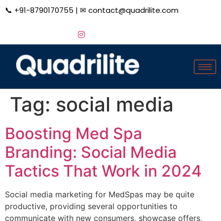
📞
+91-8790170755
| ✉
contact@quadrilite.com
Tag:
social media
Boosting Med Spa
Branding: Social Media
Tactics That Work in 2024
Social media marketing for MedSpas may be quite
productive, providing several opportunities to
communicate with new consumers, showcase offers,