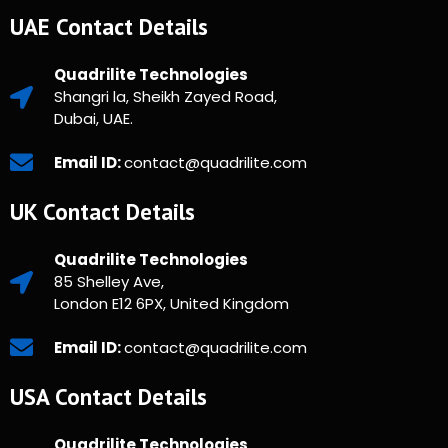
UAE Contact Details
Quadrilite Technologies
Shangri la, Sheikh Zayed Road,
Dubai, UAE.
Email ID:
contact@quadrilite.com
UK Contact Details
Quadrilite Technologies
85 Shelley Ave,
London E12 6PX, United Kingdom
Email ID:
contact@quadrilite.com
USA Contact Details
Quadrilite Technologies