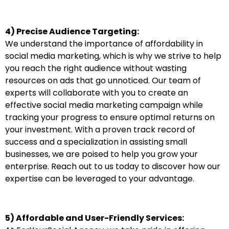
4) Precise Audience Targeting:
We understand the importance of affordability in
social media marketing, which is why we strive to help
you reach the right audience without wasting
resources on ads that go unnoticed. Our team of
experts will collaborate with you to create an
effective social media marketing campaign while
tracking your progress to ensure optimal returns on
your investment. With a proven track record of
success and a specialization in assisting small
businesses, we are poised to help you grow your
enterprise. Reach out to us today to discover how our
expertise can be leveraged to your advantage.
5) Affordable and User-Friendly Services: