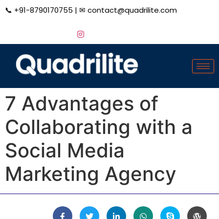
📞
+91-8790170755
| ✉
contact@quadrilite.com
7 Advantages of
Collaborating with a
Social Media
Marketing Agency