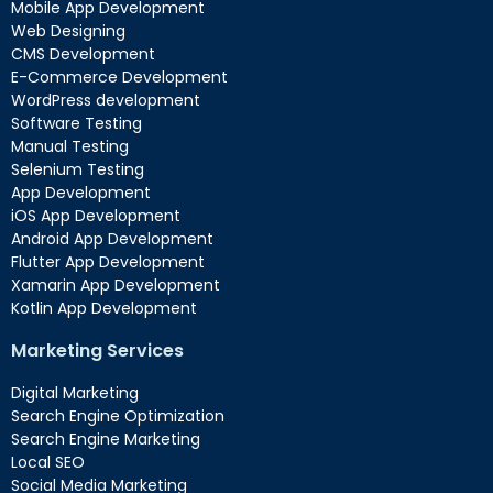
Mobile App Development
Web Designing
CMS Development
E-Commerce Development
WordPress development
Software Testing
Manual Testing
Selenium Testing
App Development
iOS App Development
Android App Development
Flutter App Development
Xamarin App Development
Kotlin App Development
Marketing Services
Digital Marketing
Search Engine Optimization
Search Engine Marketing
Local SEO
Social Media Marketing