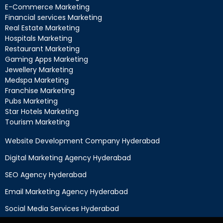
E-Commerce Marketing
Financial services Marketing
Real Estate Marketing
Hospitals Marketing
Restaurant Marketing
Gaming Apps Marketing
Jewellery Marketing
Medspa Marketing
Franchise Marketing
Pubs Marketing
Star Hotels Marketing
Tourism Marketing
Website Development Company Hyderabad
Digital Marketing Agency Hyderabad
SEO Agency Hyderabad
Email Marketing Agency Hyderabad
Social Media Services Hyderabad