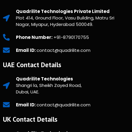
Quadrilite Technologies Private Limited
Plot 414, Ground Floor, Vasu Building, Matru Sri
Nagar, Miyapur, Hyderabad 500049.
Phone Number:
+91-8790170755
Email ID:
contact@quadrilite.com
UAE Contact Details
Quadrilite Technologies
Shangri la, Sheikh Zayed Road,
Dubai, UAE.
Email ID:
contact@quadrilite.com
UK Contact Details