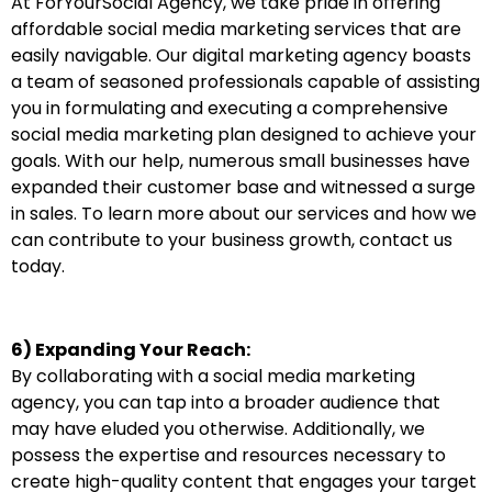
At ForYourSocial Agency, we take pride in offering
affordable social media marketing services that are
easily navigable. Our digital marketing agency boasts
a team of seasoned professionals capable of assisting
you in formulating and executing a comprehensive
social media marketing plan designed to achieve your
goals. With our help, numerous small businesses have
expanded their customer base and witnessed a surge
in sales. To learn more about our services and how we
can contribute to your business growth, contact us
today.
6) Expanding Your Reach:
By collaborating with a social media marketing
agency, you can tap into a broader audience that
may have eluded you otherwise. Additionally, we
possess the expertise and resources necessary to
create high-quality content that engages your target