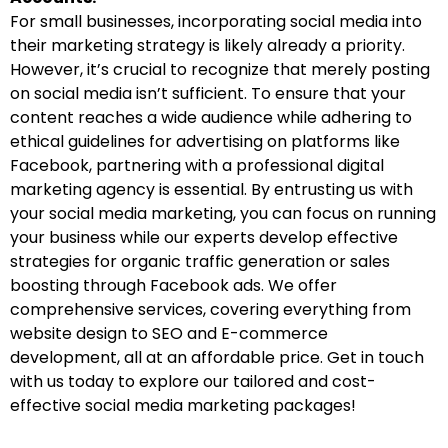
For small businesses, incorporating social media into
their marketing strategy is likely already a priority.
However, it’s crucial to recognize that merely posting
on social media isn’t sufficient. To ensure that your
content reaches a wide audience while adhering to
ethical guidelines for advertising on platforms like
Facebook, partnering with a professional digital
marketing agency is essential. By entrusting us with
your social media marketing, you can focus on running
your business while our experts develop effective
strategies for organic traffic generation or sales
boosting through Facebook ads. We offer
comprehensive services, covering everything from
website design to SEO and E-commerce
development, all at an affordable price. Get in touch
with us today to explore our tailored and cost-
effective social media marketing packages!