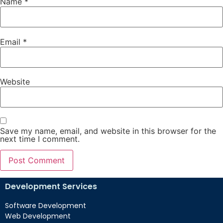
Name
*
Email
*
Website
Save my name, email, and website in this browser for the
next time I comment.
Development Services
Software Development
Web Development