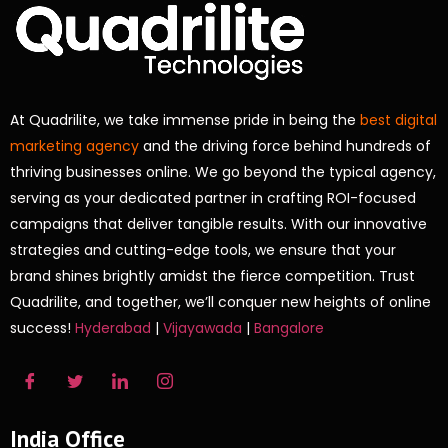
At Quadrilite, we take immense pride in being the
best digital
marketing agency
and the driving force behind hundreds of
thriving businesses online. We go beyond the typical agency,
serving as your dedicated partner in crafting ROI-focused
campaigns that deliver tangible results. With our innovative
strategies and cutting-edge tools, we ensure that your
brand shines brightly amidst the fierce competition. Trust
Quadrilite, and together, we’ll conquer new heights of online
success!
Hyderabad
|
Vijayawada
|
Bangalore
India Office