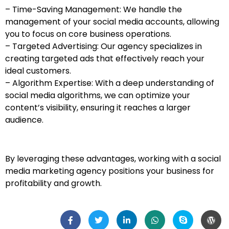
– Time-Saving Management: We handle the
management of your social media accounts, allowing
you to focus on core business operations.
– Targeted Advertising: Our agency specializes in
creating targeted ads that effectively reach your
ideal customers.
– Algorithm Expertise: With a deep understanding of
social media algorithms, we can optimize your
content’s visibility, ensuring it reaches a larger
audience.
By leveraging these advantages, working with a social
media marketing agency positions your business for
profitability and growth.