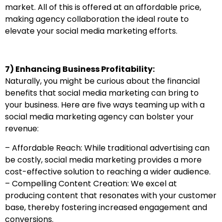
market. All of this is offered at an affordable price,
making agency collaboration the ideal route to
elevate your social media marketing efforts.
7) Enhancing Business Profitability:
Naturally, you might be curious about the financial
benefits that social media marketing can bring to
your business. Here are five ways teaming up with a
social media marketing agency can bolster your
revenue:
– Affordable Reach: While traditional advertising can
be costly, social media marketing provides a more
cost-effective solution to reaching a wider audience.
– Compelling Content Creation: We excel at
producing content that resonates with your customer
base, thereby fostering increased engagement and
conversions.