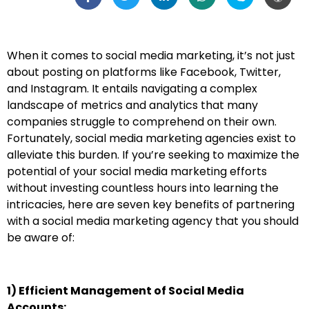
When it comes to social media marketing, it’s not just
about posting on platforms like Facebook, Twitter,
and Instagram. It entails navigating a complex
landscape of metrics and analytics that many
companies struggle to comprehend on their own.
Fortunately, social media marketing agencies exist to
alleviate this burden. If you’re seeking to maximize the
potential of your social media marketing efforts
without investing countless hours into learning the
intricacies, here are seven key benefits of partnering
with a social media marketing agency that you should
be aware of:
1) Efficient Management of Social Media
Accounts: