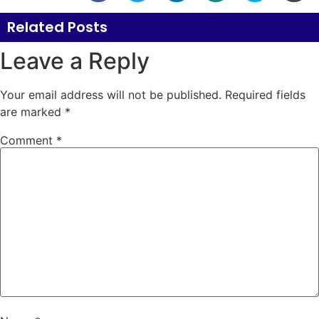
Related Posts
Leave a Reply
Your email address will not be published.
Required fields
are marked
*
Comment
*