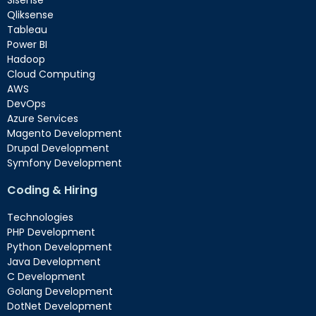
Sisense
Qliksense
Tableau
Power BI
Hadoop
Cloud Computing
AWS
DevOps
Azure Services
Magento Development
Drupal Development
Symfony Development
Coding & Hiring
Technologies
PHP Development
Python Development
Java Development
C Development
Golang Development
DotNet Development