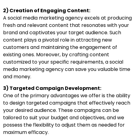
2) Creation of Engaging Content:
A social media marketing agency excels at producing
fresh and relevant content that resonates with your
brand and captivates your target audience. Such
content plays a pivotal role in attracting new
customers and maintaining the engagement of
existing ones. Moreover, by crafting content
customized to your specific requirements, a social
media marketing agency can save you valuable time
and money.
3) Targeted Campaign Development:
One of the primary advantages we offer is the ability
to design targeted campaigns that effectively reach
your desired audience. These campaigns can be
tailored to suit your budget and objectives, and we
possess the flexibility to adjust them as needed for
maximum efficacy.