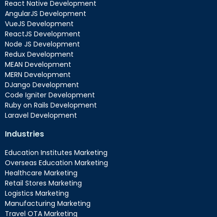
React Native Development
AngularJS Development
VueJS Development
ReactJS Development
Node JS Development
Redux Development
MEAN Development
MERN Development
DJango Development
Code Igniter Development
Ruby on Rails Development
Laravel Development
Industries
Education Institutes Marketing
Overseas Education Marketing
Healthcare Marketing
Retail Stores Marketing
Logistics Marketing
Manufacturing Marketing
Travel OTA Marketing