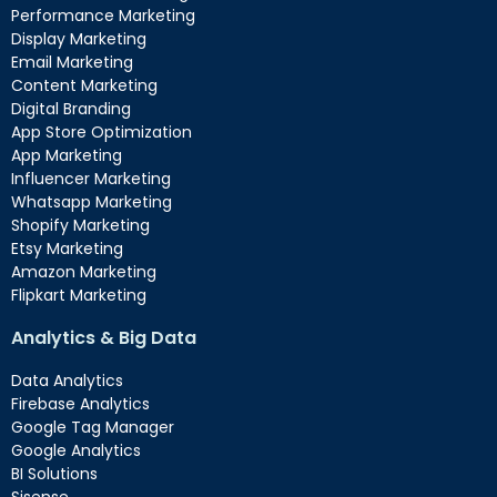
Performance Marketing
Display Marketing
Email Marketing
Content Marketing
Digital Branding
App Store Optimization
App Marketing
Influencer Marketing
Whatsapp Marketing
Shopify Marketing
Etsy Marketing
Amazon Marketing
Flipkart Marketing
Analytics & Big Data
Data Analytics
Firebase Analytics
Google Tag Manager
Google Analytics
BI Solutions